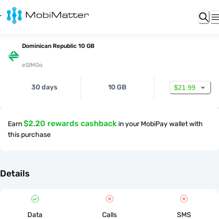
Dominican Republic 10 GB
eSIMGo
30 days
10 GB
$21.99
$2.20 rewards cashback
Earn
in your MobiPay wallet with
this purchase
Details
Data
Calls
SMS