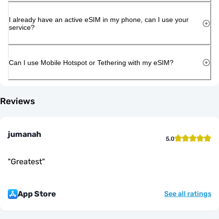
I already have an active eSIM in my phone, can I use your
service?
Can I use Mobile Hotspot or Tethering with my eSIM?
Reviews
jumanah
5.0
"
Greatest
"
App Store
See all ratings