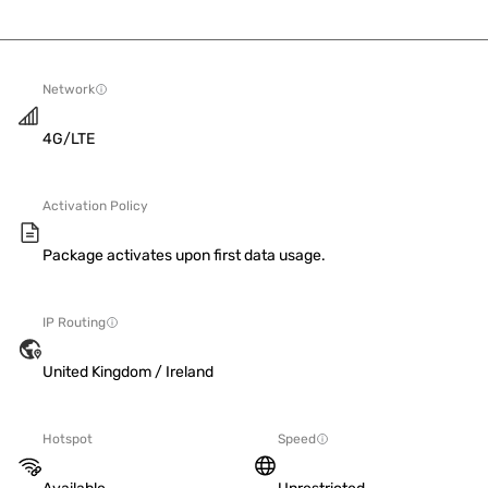
Network
4G/LTE
Activation Policy
Package activates upon first data usage.
IP Routing
United Kingdom / Ireland
Hotspot
Speed