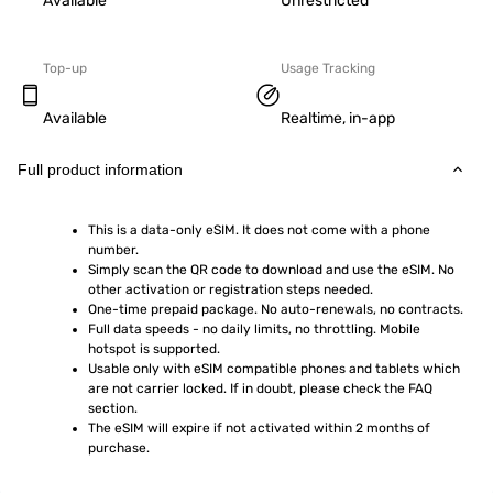
Available
Unrestricted
Top-up
Usage Tracking
Available
Realtime, in-app
Full product information
This is a data-only eSIM. It does not come with a phone 
number.
Simply scan the QR code to download and use the eSIM. No 
other activation or registration steps needed.
One-time prepaid package. No auto-renewals, no contracts.
Full data speeds - no daily limits, no throttling. Mobile 
hotspot is supported.
Usable only with eSIM compatible phones and tablets which 
are not carrier locked. If in doubt, please check the FAQ 
section.
The eSIM will expire if not activated within 2 months of 
purchase.