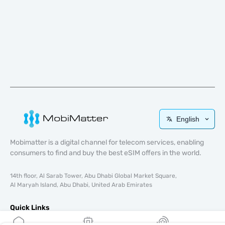
English
Mobimatter is a digital channel for telecom services, enabling
consumers to find and buy the best eSIM offers in the world.
14th floor, Al Sarab Tower, Abu Dhabi Global Market Square,
Al Maryah Island, Abu Dhabi, United Arab Emirates
Quick Links