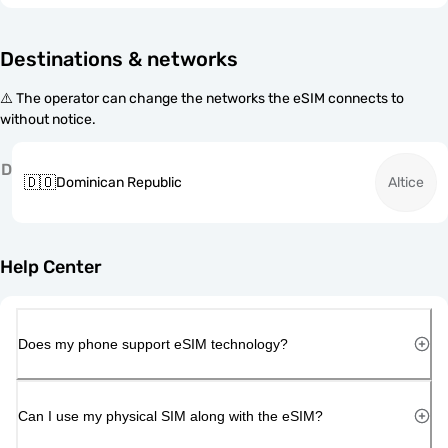
Destinations & networks
⚠️ The operator can change the networks the eSIM connects to
without notice.
D
🇩🇴
Dominican Republic
Altice
Help Center
Does my phone support eSIM technology?
Can I use my physical SIM along with the eSIM?