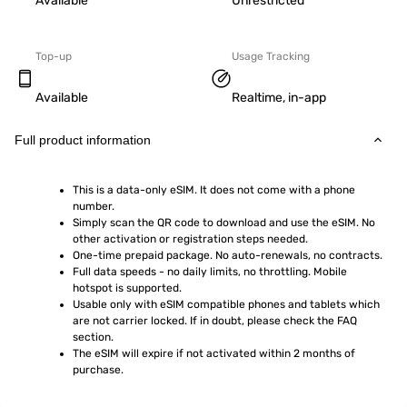
Available
Unrestricted
Top-up
Usage Tracking
Available
Realtime, in-app
Full product information
This is a data-only eSIM. It does not come with a phone 
number.
Simply scan the QR code to download and use the eSIM. No 
other activation or registration steps needed.
One-time prepaid package. No auto-renewals, no contracts.
Full data speeds - no daily limits, no throttling. Mobile 
hotspot is supported.
Usable only with eSIM compatible phones and tablets which 
are not carrier locked. If in doubt, please check the FAQ 
section.
The eSIM will expire if not activated within 2 months of 
purchase.