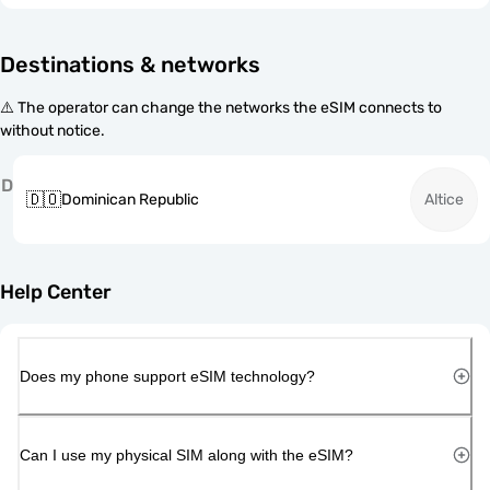
Destinations & networks
⚠️ The operator can change the networks the eSIM connects to
without notice.
D
🇩🇴
Dominican Republic
Altice
Help Center
Does my phone support eSIM technology?
Can I use my physical SIM along with the eSIM?