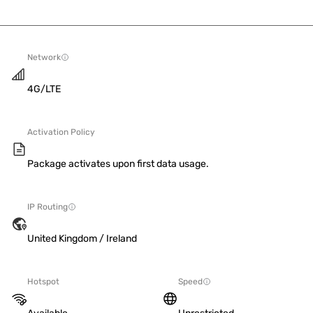
Network
4G/LTE
Activation Policy
Package activates upon first data usage.
IP Routing
United Kingdom / Ireland
Hotspot
Speed