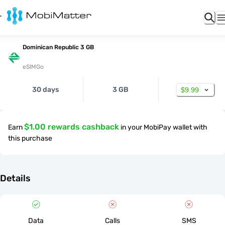
Dominican Republic 3 GB
eSIMGo
30 days
3 GB
$9.99
$1.00 rewards cashback
Earn
in your MobiPay wallet with
this purchase
Details
Data
Calls
SMS