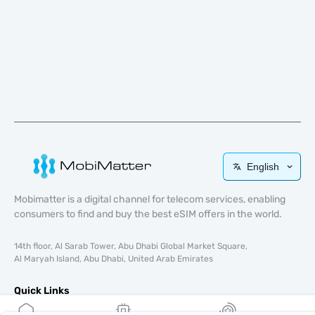
English
Mobimatter is a digital channel for telecom services, enabling
consumers to find and buy the best eSIM offers in the world.
14th floor, Al Sarab Tower, Abu Dhabi Global Market Square,
Al Maryah Island, Abu Dhabi, United Arab Emirates
Quick Links