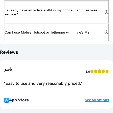
I already have an active eSIM in my phone, can I use your
service?
Can I use Mobile Hotspot or Tethering with my eSIM?
Reviews
ياسر
5.0
"
Easy to use and very reasonably priced.
"
App Store
See all ratings