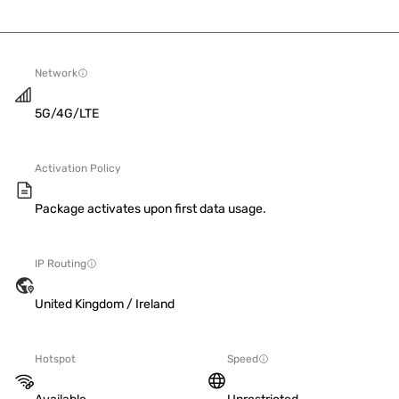
Network
5G/4G/LTE
Activation Policy
Package activates upon first data usage.
IP Routing
United Kingdom / Ireland
Hotspot
Speed