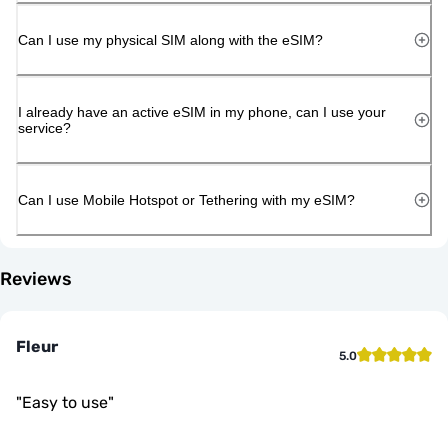
Can I use my physical SIM along with the eSIM?
I already have an active eSIM in my phone, can I use your
service?
Can I use Mobile Hotspot or Tethering with my eSIM?
Reviews
Fleur
5.0
"
Easy to use
"