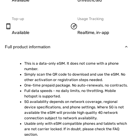
Available
Unrestricted
Top-up
Usage Tracking
Available
Realtime, in-app
Full product information
This is a data-only eSIM. It does not come with a phone 
number.
Simply scan the QR code to download and use the eSIM. No 
other activation or registration steps needed.
One-time prepaid package. No auto-renewals, no contracts.
Full data speeds - no daily limits, no throttling. Mobile 
hotspot is supported.
5G availability depends on network coverage, regional 
device specifications, and phone settings. Where 5G is not 
available the eSIM will provide high quality 4G network 
connection subject to network availability.
Usable only with eSIM compatible phones and tablets which 
are not carrier locked. If in doubt, please check the FAQ 
section.