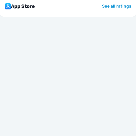
App Store
See all ratings