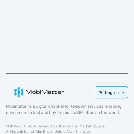
English
Mobimatter is a digital channel for telecom services, enabling
consumers to find and buy the best eSIM offers in the world.
14th floor, Al Sarab Tower, Abu Dhabi Global Market Square,
Al Maryah Island, Abu Dhabi, United Arab Emirates