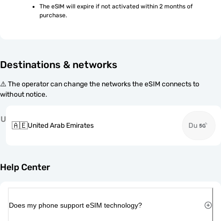
The eSIM will expire if not activated within 2 months of 
purchase.
Destinations & networks
⚠️ The operator can change the networks the eSIM connects to
without notice.
U
🇦🇪
United Arab Emirates
Du
Help Center
Does my phone support eSIM technology?