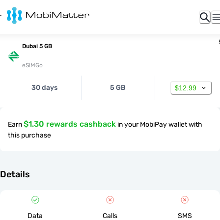
Dubai 5 GB
eSIMGo
30 days
5 GB
$12.99
$1.30 rewards cashback
Earn
in your MobiPay wallet with
this purchase
Details
Data
Calls
SMS