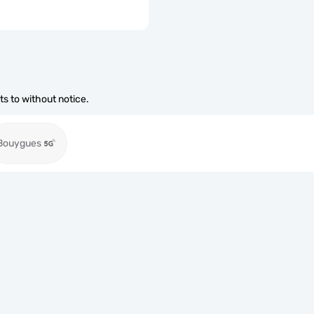
s to without notice.
Bouygues