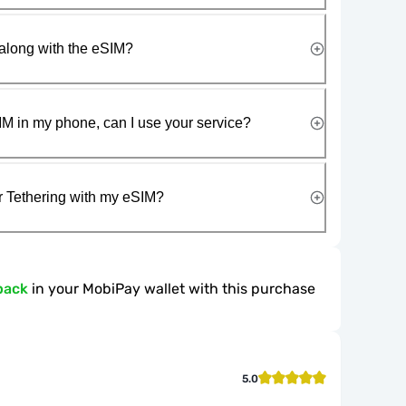
along with the eSIM?
IM in my phone, can I use your service?
r Tethering with my eSIM?
back
in your MobiPay wallet with this purchase
5.0