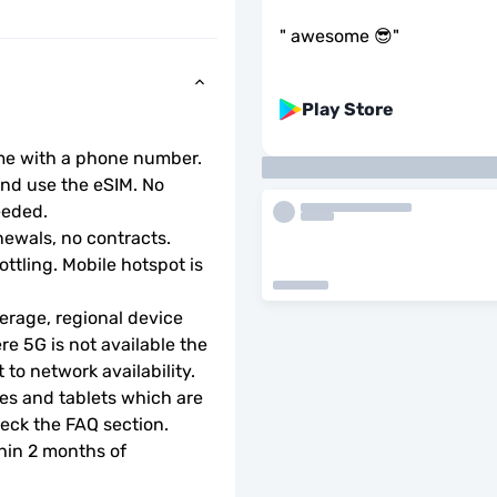
"
awesome 😎
"
Play Store
ome with a phone number.
d use the eSIM. No 
eeded.
ewals, no contracts.
ottling. Mobile hotspot is 
rage, regional device 
e 5G is not available the 
to network availability.
s and tablets which are 
check the FAQ section.
hin 2 months of 