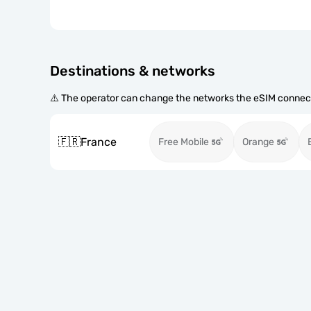
Destinations & networks
⚠️ The operator can change the networks the eSIM connect
🇫🇷
France
Free Mobile
Orange