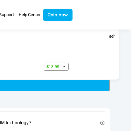
Join now
Support
Help Center
$13.99
IM technology?