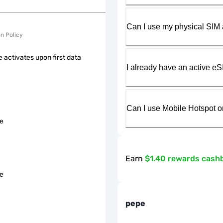
Can I use my physical SIM 
on Policy
 activates upon first data
I already have an active eS
Can I use Mobile Hotspot o
le
Earn
$1.40 rewards cash
le
pepe