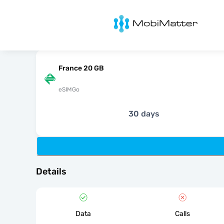
MobiMatter
France 20 GB
eSIMGo
30 days
Details
Data
Calls