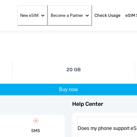
Check Usage
eSIM 
New eSIM
Become a Partner
20 GB
Buy now
Help Center
Does my phone support eS
SMS