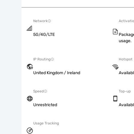
Network
Activati
5G/4G/LTE
Package
usage.
IP Routing
Hotspot
United Kingdom / Ireland
Availab
Speed
Top-up
Unrestricted
Availab
Usage Tracking