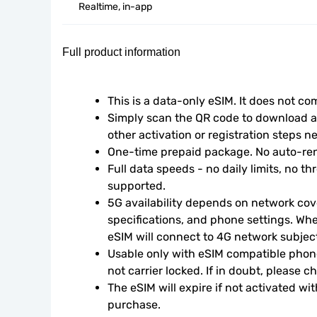
Realtime, in-app
Full product information
This is a data-only eSIM. It does not c
Simply scan the QR code to download an
other activation or registration steps n
One-time prepaid package. No auto-ren
Full data speeds - no daily limits, no thr
supported.
5G availability depends on network cove
specifications, and phone settings. Wher
eSIM will connect to 4G network subject 
Usable only with eSIM compatible phone
not carrier locked. If in doubt, please 
The eSIM will expire if not activated wit
purchase.