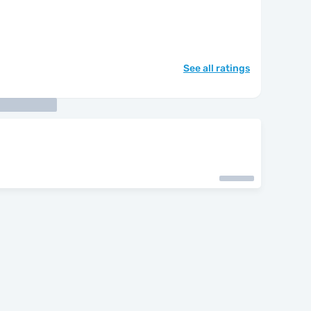
See all ratings