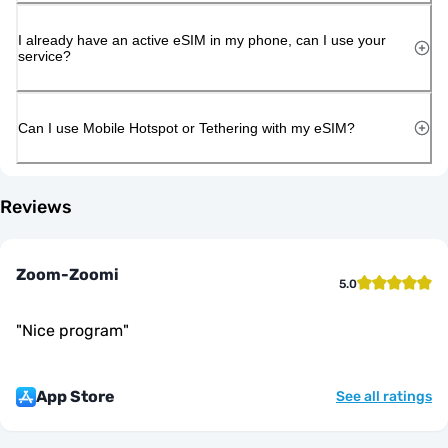
I already have an active eSIM in my phone, can I use your
service?
Can I use Mobile Hotspot or Tethering with my eSIM?
Reviews
Zoom-Zoomi
5.0
"
Nice program
"
App Store
See all ratings