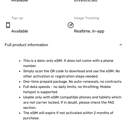
Available
Unrestricted
Top-up
Usage Tracking
Available
Realtime, in-app
Full product information
This is a data-only eSIM. It does not come with a phone 
number.
Simply scan the QR code to download and use the eSIM. No 
other activation or registration steps needed.
One-time prepaid package. No auto-renewals, no contracts.
Full data speeds - no daily limits, no throttling. Mobile 
hotspot is supported.
Usable only with eSIM compatible phones and tablets which 
are not carrier locked. If in doubt, please check the FAQ 
section.
The eSIM will expire if not activated within 2 months of 
purchase.