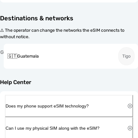
Destinations & networks
⚠️ The operator can change the networks the eSIM connects to
without notice.
G
🇬🇹
Guatemala
Tigo
Help Center
Does my phone support eSIM technology?
Can I use my physical SIM along with the eSIM?