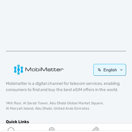
English
Mobimatter is a digital channel for telecom services, enabling
consumers to find and buy the best eSIM offers in the world.
14th floor, Al Sarab Tower, Abu Dhabi Global Market Square,
Al Maryah Island, Abu Dhabi, United Arab Emirates
Quick Links