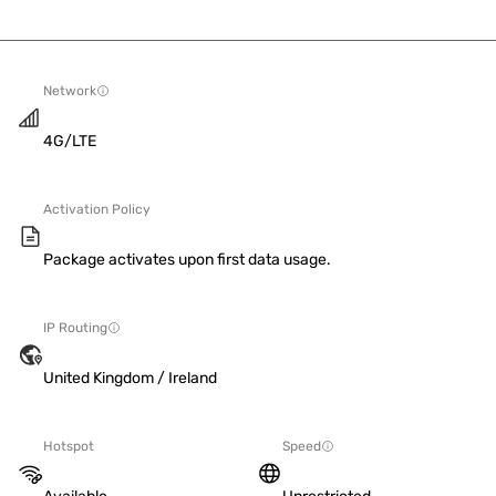
Network
4G/LTE
Activation Policy
Package activates upon first data usage.
IP Routing
United Kingdom / Ireland
Hotspot
Speed