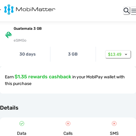
Guatemala 3 GB
eSIMGo
30 days
3 GB
$13.49
$1.35 rewards cashback
Earn
in your MobiPay wallet with
this purchase
Details
Data
Calls
SMS