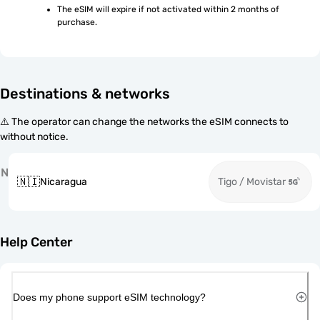
The eSIM will expire if not activated within 2 months of 
purchase.
Destinations & networks
⚠️ The operator can change the networks the eSIM connects to
without notice.
N
🇳🇮
Nicaragua
Tigo / Movistar
Help Center
Does my phone support eSIM technology?