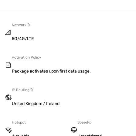
Network
5G/4G/LTE
Activation Policy
Package activates upon first data usage.
IP Routing
United Kingdom / Ireland
Hotspot
Speed