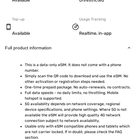
Available
Unrestricted
Top-up
Usage Tracking
Available
Realtime, in-app
Full product information
This is a data-only eSIM. It does not come with a phone 
number.
Simply scan the QR code to download and use the eSIM. No 
other activation or registration steps needed.
One-time prepaid package. No auto-renewals, no contracts.
Full data speeds - no daily limits, no throttling. Mobile 
hotspot is supported.
5G availability depends on network coverage, regional 
device specifications, and phone settings. Where 5G is not 
available the eSIM will provide high quality 4G network 
connection subject to network availability.
Usable only with eSIM compatible phones and tablets which 
are not carrier locked. If in doubt, please check the FAQ 
section.