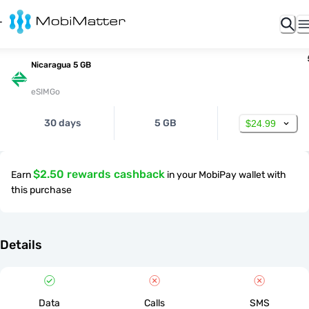
Nicaragua 5 GB
eSIMGo
30 days
5 GB
$24.99
$2.50 rewards cashback
Earn
in your MobiPay wallet with
this purchase
Details
Data
Calls
SMS