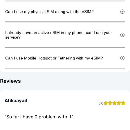
Can I use my physical SIM along with the eSIM?
I already have an active eSIM in my phone, can I use your
service?
Can I use Mobile Hotspot or Tethering with my eSIM?
Reviews
Alikaayad
5.0
"
So far i have 0 problem with it
"