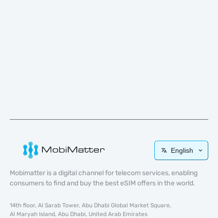
English
Mobimatter is a digital channel for telecom services, enabling
consumers to find and buy the best eSIM offers in the world.
14th floor, Al Sarab Tower, Abu Dhabi Global Market Square,
Al Maryah Island, Abu Dhabi, United Arab Emirates