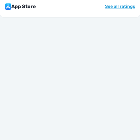
App Store
See all ratings