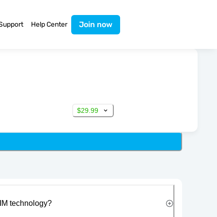
Join now
Support
Help Center
$29.99
IM technology?