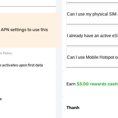
Can I use my physical SIM 
PN settings to use this 
I already have an active eS
on Policy
Can I use Mobile Hotspot o
 activates upon first data
Earn
$3.00 rewards cas
le
Thanh