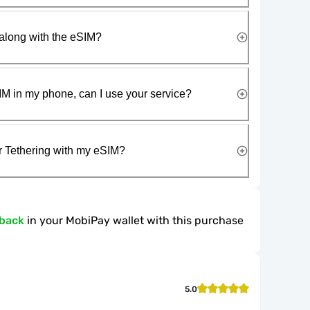
along with the eSIM?
IM in my phone, can I use your service?
r Tethering with my eSIM?
hback
in your MobiPay wallet with this purchase
5.0