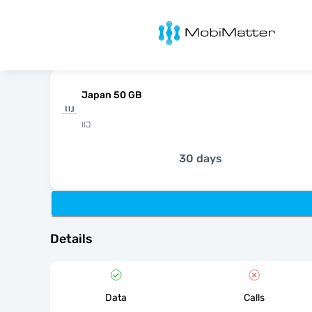
MobiMatter
Japan 50 GB
IIJ
30 days
Details
Data
Calls