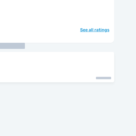
See all ratings