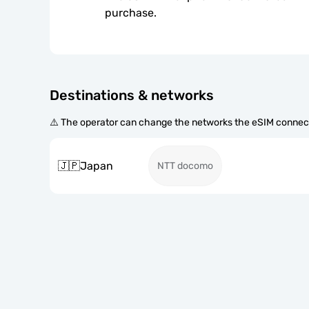
purchase.
Destinations & networks
⚠️ The operator can change the networks the eSIM connect
🇯🇵
Japan
NTT docomo