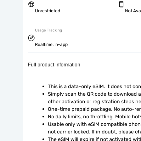
Unrestricted
Not Ava
Usage Tracking
Realtime, in-app
Full product information
This is a data-only eSIM. It does not c
Simply scan the QR code to download an
other activation or registration steps n
One-time prepaid package. No auto-ren
No daily limits, no throttling. Mobile ho
Usable only with eSIM compatible phone
not carrier locked. If in doubt, please 
The eSIM will expire if not activated wit