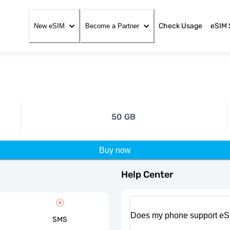
Check Usage
eSIM 
New eSIM
Become a Partner
50 GB
Buy now
Help Center
Does my phone support eS
SMS