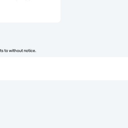
s to without notice.