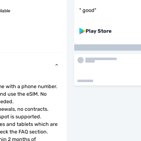
"
good
"
ilable
Play Store
ome with a phone number.
d use the eSIM. No 
eeded.
ewals, no contracts.
tspot is supported.
s and tablets which are 
check the FAQ section.
hin 2 months of 