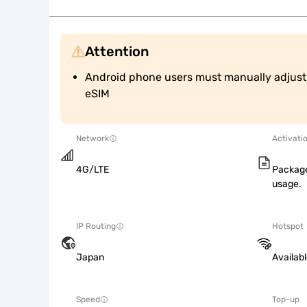
Attention
Android phone users must manually adjust A
eSIM
Network
Activati
4G/LTE
Package
usage.
IP Routing
Hotspot
Japan
Availab
Speed
Top-up