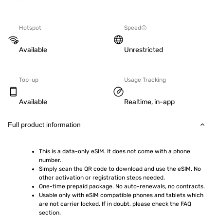
Hotspot
Speed
Available
Unrestricted
Top-up
Usage Tracking
Available
Realtime, in-app
Full product information
This is a data-only eSIM. It does not come with a phone 
number.
Simply scan the QR code to download and use the eSIM. No 
other activation or registration steps needed.
One-time prepaid package. No auto-renewals, no contracts.
Usable only with eSIM compatible phones and tablets which 
are not carrier locked. If in doubt, please check the FAQ 
section.