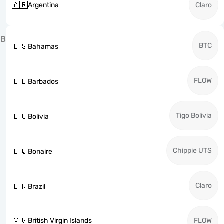
🇦🇷
Argentina
Claro
B
BTC
🇧🇸
Bahamas
FLOW
🇧🇧
Barbados
Tigo Bolivia
🇧🇴
Bolivia
Chippie UTS
🇧🇶
Bonaire
Claro
🇧🇷
Brazil
🇻🇬
British Virgin Islands
FLOW