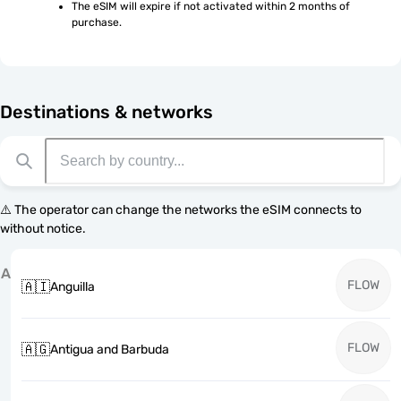
The eSIM will expire if not activated within 2 months of 
purchase.
Destinations & networks
⚠️ The operator can change the networks the eSIM connects to
without notice.
A
FLOW
🇦🇮
Anguilla
FLOW
🇦🇬
Antigua and Barbuda