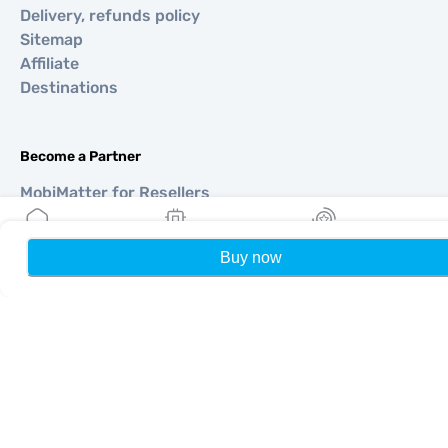
Delivery, refunds policy
Sitemap
Affiliate
Destinations
Become a Partner
MobiMatter for Resellers
MobiMatter for Businesses
MobiMatter for Affliates
Buy now
Home
My eSIMs
Rewards
P
Regions
eSIM for Europe
eSIM for Asia
eSIM for Americas
eSIM for Middle East
eSIM for Oceania