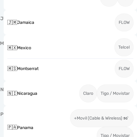
J
🇯🇲
Jamaica
FLOW
M
Telcel
🇲🇽
Mexico
🇲🇸
Montserrat
FLOW
N
🇳🇮
Nicaragua
Claro
Tigo / Movistar
P
+Movil (Cable & Wireless)
🇵🇦
Panama
Tigo / Movistar