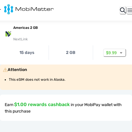
Americas 2 GB
NextLink
15 days
2 GB
$9.99
Attention
This eSIM does not work in Alaska.
$1.00 rewards cashback
Earn
in your MobiPay wallet with
this purchase