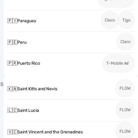
Claro
Tigo
🇵🇾
Paraguay
Claro
🇵🇪
Peru
🇵🇷
Puerto Rico
T-Mobile
S
FLOW
🇰🇳
Saint Kitts and Nevis
FLOW
🇱🇨
Saint Lucia
FLOW
🇻🇨
Saint Vincent and the Grenadines