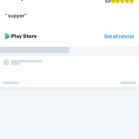
5.0
"
supper
"
Play Store
See all ratings