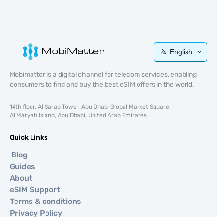
English
Mobimatter is a digital channel for telecom services, enabling
consumers to find and buy the best eSIM offers in the world.
14th floor, Al Sarab Tower, Abu Dhabi Global Market Square,
Al Maryah Island, Abu Dhabi, United Arab Emirates
Quick Links
Blog
Guides
About
eSIM Support
Terms & conditions
Privacy Policy