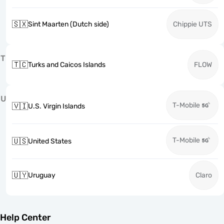
🇸🇽
Sint Maarten (Dutch side)
Chippie UTS
T
🇹🇨
Turks and Caicos Islands
FLOW
U
T-Mobile
🇻🇮
U.S. Virgin Islands
T-Mobile
🇺🇸
United States
🇺🇾
Uruguay
Claro
Help Center