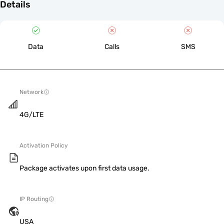
Details
Data
Calls
SMS
Network
4G/LTE
Activation Policy
Package activates upon first data usage.
IP Routing
USA