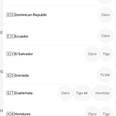
🇩🇴
Dominican Republic
Claro
E
Claro
🇪🇨
Ecuador
🇸🇻
El Salvador
Claro
Tigo
G
FLOW
🇬🇩
Grenada
🇬🇹
Guatemala
Claro
Tigo
movistar
H
🇭🇳
Honduras
Claro
Tigo