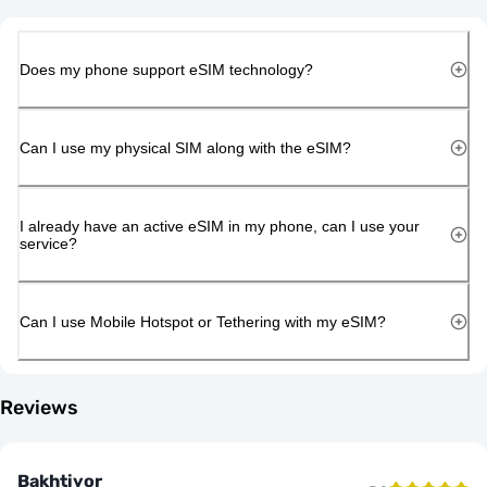
Does my phone support eSIM technology?
Can I use my physical SIM along with the eSIM?
I already have an active eSIM in my phone, can I use your
service?
Can I use Mobile Hotspot or Tethering with my eSIM?
Reviews
Bakhtiyor