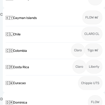
C
FLOW
🇰🇾
Cayman Islands
CLARO CL
🇨🇱
Chile
Claro
Tigo
🇨🇴
Colombia
Claro
Liberty
🇨🇷
Costa Rica
🇨🇼
Curacao
Chippie UTS
D
FLOW
🇩🇲
Dominica