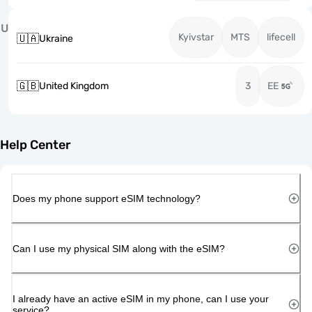
U
Kyivstar
MTS
lifecell
🇺🇦
Ukraine
🇬🇧
United Kingdom
3
EE
Help Center
Does my phone support eSIM technology?
Can I use my physical SIM along with the eSIM?
I already have an active eSIM in my phone, can I use your
service?