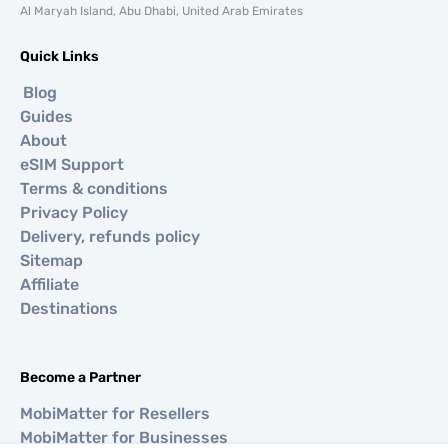
Al Maryah Island, Abu Dhabi, United Arab Emirates
Quick Links
Blog
Guides
About
eSIM Support
Terms & conditions
Privacy Policy
Delivery, refunds policy
Sitemap
Affiliate
Destinations
Become a Partner
MobiMatter for Resellers
MobiMatter for Businesses