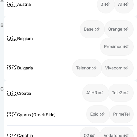
A
🇦🇹
Austria
3
A1
B
Base
Orange
🇧🇪
Belgium
Proximus
🇧🇬
Bulgaria
Telenor
Vivacom
C
A1 HR
Tele2
🇭🇷
Croatia
Epic
PrimeTel
🇨🇾
Cyprus (Greek Side)
🇨🇿
Czechia
O2
Vodafone