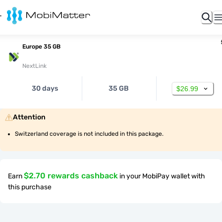
Europe 35 GB
NextLink
30 days
35 GB
$26.99
Attention
Switzerland coverage is not included in this package.
$2.70 rewards cashback
Earn
in your MobiPay wallet with
this purchase