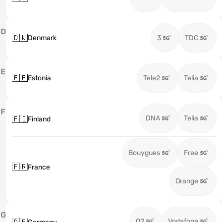
D
🇩🇰
Denmark
3
TDC
E
🇪🇪
Estonia
Tele2
Telia
F
DNA
Telia
🇫🇮
Finland
Bouygues
Free
🇫🇷
France
Orange
G
O2
Vodafone