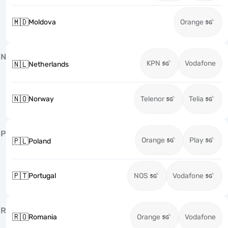
🇲🇩
Moldova
Orange
N
KPN
Vodafone
🇳🇱
Netherlands
🇳🇴
Norway
Telenor
Telia
P
Orange
Play
🇵🇱
Poland
🇵🇹
Portugal
NOS
Vodafone
R
🇷🇴
Romania
Orange
Vodafone