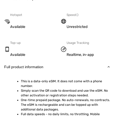
Hotspot
Speed
Available
Unrestricted
Top-up
Usage Tracking
Available
Realtime, in-app
Full product information
This is a data-only eSIM. It does not come with a phone 
number.
Simply scan the QR code to download and use the eSIM. No 
other activation or registration steps needed.
One-time prepaid package. No auto-renewals, no contracts. 
The eSIM is rechargeable and can be topped up with 
additional data packages.
Full data speeds - no daily limits, no throttling. Mobile 