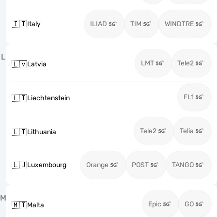
🇮🇹
Italy
ILIAD
TIM
WINDTRE
L
LMT
Tele2
🇱🇻
Latvia
FL1
🇱🇮
Liechtenstein
Tele2
Telia
🇱🇹
Lithuania
🇱🇺
Luxembourg
Orange
POST
TANGO
M
Epic
GO
🇲🇹
Malta