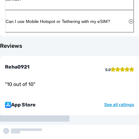
Can I use Mobile Hotspot or Tethering with my eSIM?
Reviews
Reha0921
5.0
"
10 out of 10
"
App Store
See all ratings