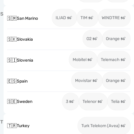
S
ILIAD
TIM
WINDTRE
🇸🇲
San Marino
O2
Orange
🇸🇰
Slovakia
Mobitel
Telemach
🇸🇮
Slovenia
Movistar
Orange
🇪🇸
Spain
🇸🇪
Sweden
3
Telenor
Telia
T
🇹🇷
Turkey
Turk Telekom (Avea)