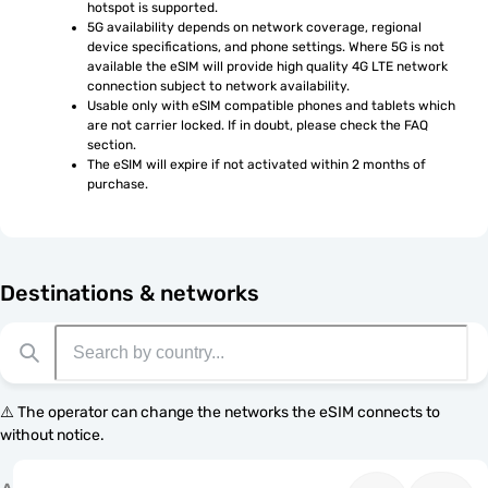
hotspot is supported.
5G availability depends on network coverage, regional 
device specifications, and phone settings. Where 5G is not 
available the eSIM will provide high quality 4G LTE network 
connection subject to network availability.
Usable only with eSIM compatible phones and tablets which 
are not carrier locked. If in doubt, please check the FAQ 
section.
The eSIM will expire if not activated within 2 months of 
purchase.
Destinations & networks
⚠️ The operator can change the networks the eSIM connects to
without notice.