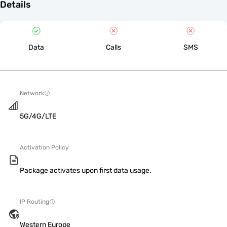
Details
Data
Calls
SMS
Network
5G/4G/LTE
Activation Policy
Package activates upon first data usage.
IP Routing
Western Europe