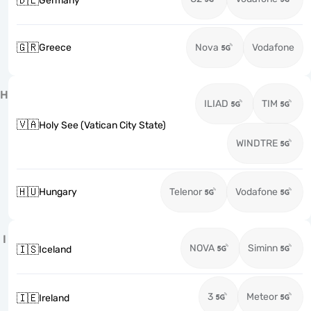
🇩🇪
Germany
🇬🇷
Greece
Nova
Vodafone
H
ILIAD
TIM
🇻🇦
Holy See (Vatican City State)
WINDTRE
🇭🇺
Hungary
Telenor
Vodafone
I
NOVA
Siminn
🇮🇸
Iceland
3
Meteor
🇮🇪
Ireland