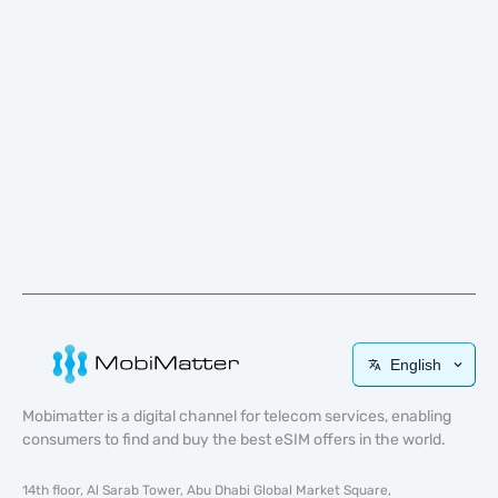
English
Mobimatter is a digital channel for telecom services, enabling
consumers to find and buy the best eSIM offers in the world.
14th floor, Al Sarab Tower, Abu Dhabi Global Market Square,