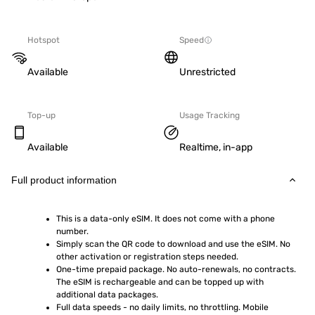
Hotspot
Speed
Available
Unrestricted
Top-up
Usage Tracking
Available
Realtime, in-app
Full product information
This is a data-only eSIM. It does not come with a phone 
number.
Simply scan the QR code to download and use the eSIM. No 
other activation or registration steps needed.
One-time prepaid package. No auto-renewals, no contracts. 
The eSIM is rechargeable and can be topped up with 
additional data packages.
Full data speeds - no daily limits, no throttling. Mobile 