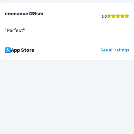
emmanuel28sm
5.0
"
Perfect
"
App Store
See all ratings