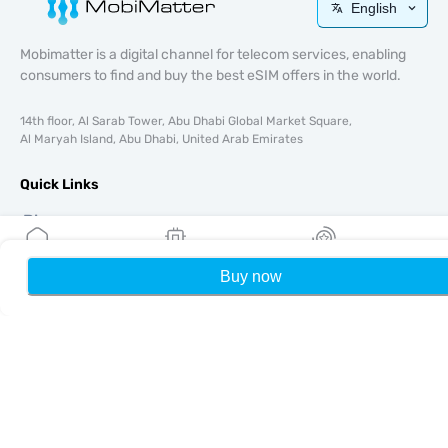
English
Mobimatter is a digital channel for telecom services, enabling
consumers to find and buy the best eSIM offers in the world.
14th floor, Al Sarab Tower, Abu Dhabi Global Market Square,
Al Maryah Island, Abu Dhabi, United Arab Emirates
Quick Links
Blog
Guides
About
Buy now
Home
My eSIMs
Rewards
P
eSIM Support
Terms & conditions
Privacy Policy
Delivery, refunds policy
Sitemap
Affiliate
Destinations