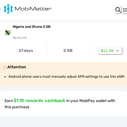
Nigeria and Ghana 5 GB
NextLink
21 days
5 GB
$11.49
Attention
Android phone users must manually adjust APN settings to use this eSIM
$1.15 rewards cashback
Earn
in your MobiPay wallet with
this purchase