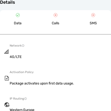
Details
Data
Calls
SMS
Network
4G/LTE
Activation Policy
Package activates upon first data usage.
IP Routing
Western Europe