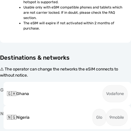
hotspot is supported.
Usable only with eSIM compatible phones and tablets which 
are not carrier locked. If in doubt, please check the FAQ 
section.
The eSIM will expire if not activated within 2 months of 
purchase.
Destinations & networks
⚠️ The operator can change the networks the eSIM connects to
without notice.
G
🇬🇭
Ghana
Vodafone
N
🇳🇬
Nigeria
Glo
9mobile