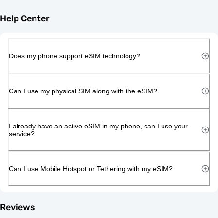
Help Center
Does my phone support eSIM technology?
Can I use my physical SIM along with the eSIM?
I already have an active eSIM in my phone, can I use your
service?
Can I use Mobile Hotspot or Tethering with my eSIM?
Reviews