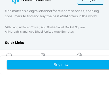
Mobimatter is a digital channel for telecom services, enabling
consumers to find and buy the best eSIM offers in the world.
14th floor, Al Sarab Tower, Abu Dhabi Global Market Square,
Al Maryah Island, Abu Dhabi, United Arab Emirates
Quick Links
Blog
Guides
About
Buy now
Home
My eSIMs
Rewards
P
eSIM Support
Terms & conditions
Privacy Policy
Delivery, refunds policy
Sitemap
Affiliate
Destinations