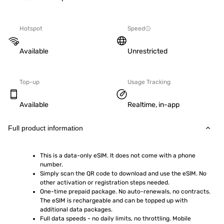
Hotspot
Speed
Available
Unrestricted
Top-up
Usage Tracking
Available
Realtime, in-app
Full product information
This is a data-only eSIM. It does not come with a phone 
number.
Simply scan the QR code to download and use the eSIM. No 
other activation or registration steps needed.
One-time prepaid package. No auto-renewals, no contracts. 
The eSIM is rechargeable and can be topped up with 
additional data packages.
Full data speeds - no daily limits, no throttling. Mobile 