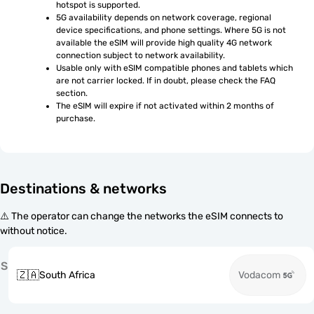
hotspot is supported.
5G availability depends on network coverage, regional 
device specifications, and phone settings. Where 5G is not 
available the eSIM will provide high quality 4G network 
connection subject to network availability.
Usable only with eSIM compatible phones and tablets which 
are not carrier locked. If in doubt, please check the FAQ 
section.
The eSIM will expire if not activated within 2 months of 
purchase.
Destinations & networks
⚠️ The operator can change the networks the eSIM connects to
without notice.
S
🇿🇦
South Africa
Vodacom