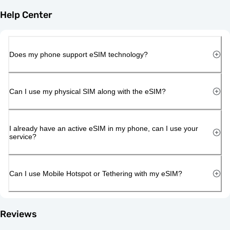
Help Center
Does my phone support eSIM technology?
Can I use my physical SIM along with the eSIM?
I already have an active eSIM in my phone, can I use your
service?
Can I use Mobile Hotspot or Tethering with my eSIM?
Reviews