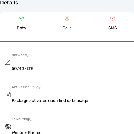
Details
Data
Calls
SMS
Network
5G/4G/LTE
Activation Policy
Package activates upon first data usage.
IP Routing
Western Europe