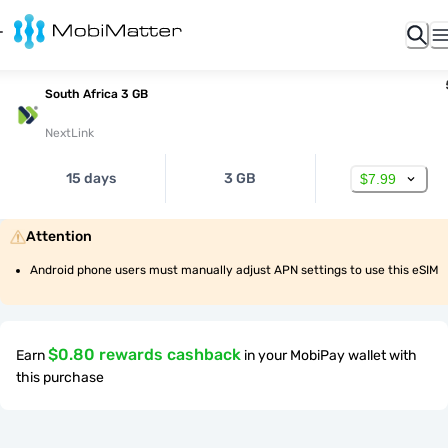
South Africa 3 GB
NextLink
15 days
3 GB
$7.99
Attention
Android phone users must manually adjust APN settings to use this eSIM
$0.80 rewards cashback
Earn
in your MobiPay wallet with
this purchase