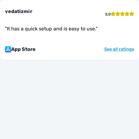
vedatizmir
5.0
"
It has a quick setup and is easy to use.
"
App Store
See all ratings