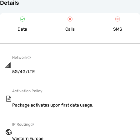
Details
Data
Calls
SMS
Network
5G/4G/LTE
Activation Policy
Package activates upon first data usage.
IP Routing
Western Europe