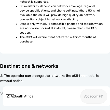
hotspot is supported.
5G availability depends on network coverage, regional 
device specifications, and phone settings. Where 5G is not 
available the eSIM will provide high quality 4G network 
connection subject to network availability.
Usable only with eSIM compatible phones and tablets which 
are not carrier locked. If in doubt, please check the FAQ 
section.
The eSIM will expire if not activated within 2 months of 
purchase.
Destinations & networks
⚠️ The operator can change the networks the eSIM connects to
without notice.
S
🇿🇦
South Africa
Vodacom