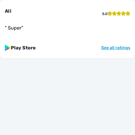
Ali
5.0
"
Super
"
Play Store
See all ratings