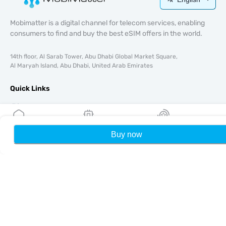
Mobimatter is a digital channel for telecom services, enabling
consumers to find and buy the best eSIM offers in the world.
14th floor, Al Sarab Tower, Abu Dhabi Global Market Square,
Al Maryah Island, Abu Dhabi, United Arab Emirates
Quick Links
Blog
Guides
About
Buy now
Home
My eSIMs
Rewards
P
eSIM Support
Terms & conditions
Privacy Policy
Delivery, refunds policy
Sitemap
Affiliate
Destinations