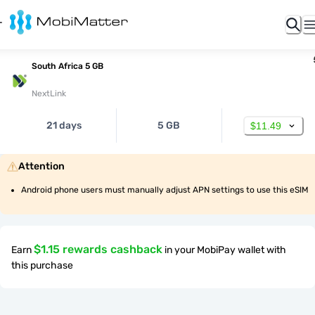
South Africa 5 GB
NextLink
21 days
5 GB
$11.49
Attention
Android phone users must manually adjust APN settings to use this eSIM
$1.15 rewards cashback
Earn
in your MobiPay wallet with
this purchase