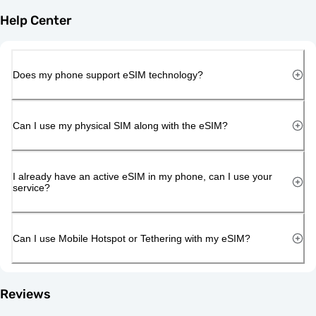
Help Center
Does my phone support eSIM technology?
Can I use my physical SIM along with the eSIM?
I already have an active eSIM in my phone, can I use your
service?
Can I use Mobile Hotspot or Tethering with my eSIM?
Reviews