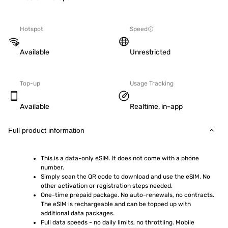
Hotspot
Speed
Available
Unrestricted
Top-up
Usage Tracking
Available
Realtime, in-app
Full product information
This is a data-only eSIM. It does not come with a phone 
number.
Simply scan the QR code to download and use the eSIM. No 
other activation or registration steps needed.
One-time prepaid package. No auto-renewals, no contracts. 
The eSIM is rechargeable and can be topped up with 
additional data packages.
Full data speeds - no daily limits, no throttling. Mobile 