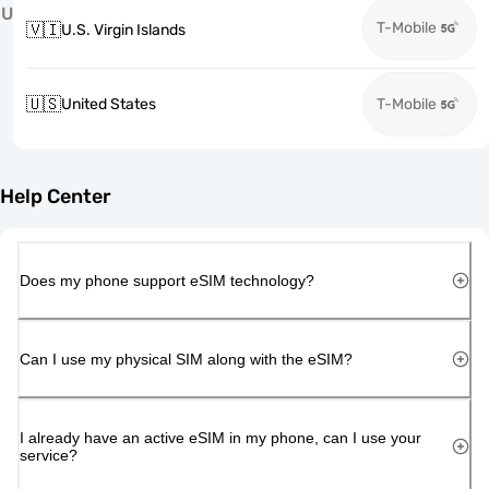
U
T-Mobile
🇻🇮
U.S. Virgin Islands
🇺🇸
United States
T-Mobile
Help Center
Does my phone support eSIM technology?
Can I use my physical SIM along with the eSIM?
I already have an active eSIM in my phone, can I use your
service?