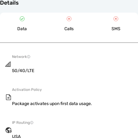
Details
Data
Calls
SMS
Network
5G/4G/LTE
Activation Policy
Package activates upon first data usage.
IP Routing
USA