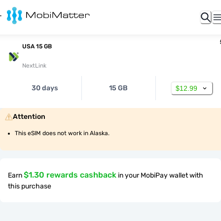
USA 15 GB
NextLink
30 days
15 GB
$12.99
Attention
This eSIM does not work in Alaska.
$1.30 rewards cashback
Earn
in your MobiPay wallet with
this purchase