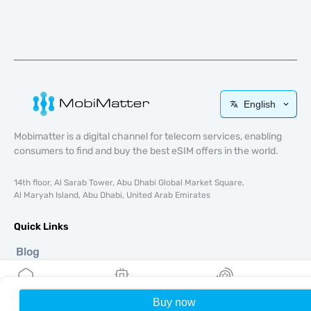
English
Mobimatter is a digital channel for telecom services, enabling
consumers to find and buy the best eSIM offers in the world.
14th floor, Al Sarab Tower, Abu Dhabi Global Market Square,
Al Maryah Island, Abu Dhabi, United Arab Emirates
Quick Links
Blog
Guides
About
eSIM Support
Buy now
Home
My eSIMs
Rewards
P