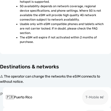
hotspot is supported.
5G availability depends on network coverage, regional 
device specifications, and phone settings. Where 5G is not 
available the eSIM will provide high quality 4G network 
connection subject to network availability.
Usable only with eSIM compatible phones and tablets which 
are not carrier locked. If in doubt, please check the FAQ 
section.
The eSIM will expire if not activated within 2 months of 
purchase.
Destinations & networks
⚠️ The operator can change the networks the eSIM connects to
without notice.
P
🇵🇷
Puerto Rico
T-Mobile