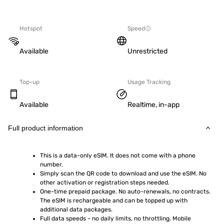
Hotspot
Speed
Available
Unrestricted
Top-up
Usage Tracking
Available
Realtime, in-app
Full product information
This is a data-only eSIM. It does not come with a phone 
number.
Simply scan the QR code to download and use the eSIM. No 
other activation or registration steps needed.
One-time prepaid package. No auto-renewals, no contracts. 
The eSIM is rechargeable and can be topped up with 
additional data packages.
Full data speeds - no daily limits, no throttling. Mobile 