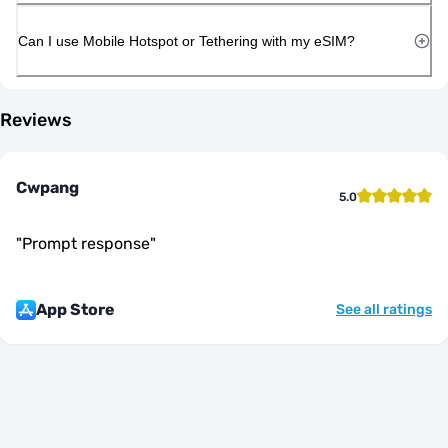
Can I use Mobile Hotspot or Tethering with my eSIM?
Reviews
Cwpang
5.0
"
Prompt response
"
App Store
See all ratings