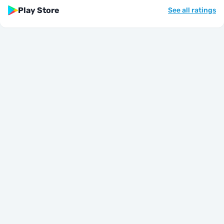
Play Store
See all ratings