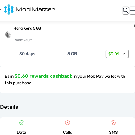
Hong Kong 5 GB
RoamVault
30 days
5 GB
$5.99
$0.60 rewards cashback
Earn
in your MobiPay wallet with
this purchase
Details
Data
Calls
SMS