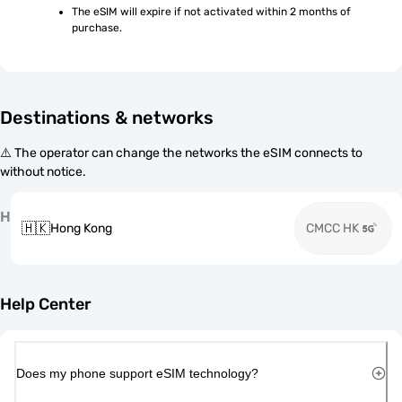
The eSIM will expire if not activated within 2 months of 
purchase.
Destinations & networks
⚠️ The operator can change the networks the eSIM connects to
without notice.
H
🇭🇰
Hong Kong
CMCC HK
Help Center
Does my phone support eSIM technology?