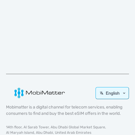
English
Mobimatter is a digital channel for telecom services, enabling
consumers to find and buy the best eSIM offers in the world.
14th floor, Al Sarab Tower, Abu Dhabi Global Market Square,
Al Maryah Island, Abu Dhabi, United Arab Emirates