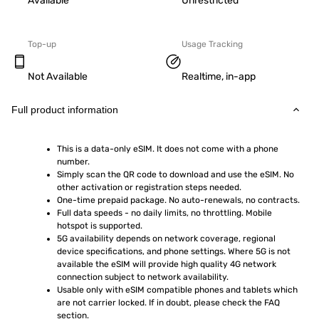
Available
Unrestricted
Top-up
Usage Tracking
Not Available
Realtime, in-app
Full product information
This is a data-only eSIM. It does not come with a phone 
number.
Simply scan the QR code to download and use the eSIM. No 
other activation or registration steps needed.
One-time prepaid package. No auto-renewals, no contracts.
Full data speeds - no daily limits, no throttling. Mobile 
hotspot is supported.
5G availability depends on network coverage, regional 
device specifications, and phone settings. Where 5G is not 
available the eSIM will provide high quality 4G network 
connection subject to network availability.
Usable only with eSIM compatible phones and tablets which 
are not carrier locked. If in doubt, please check the FAQ 
section.