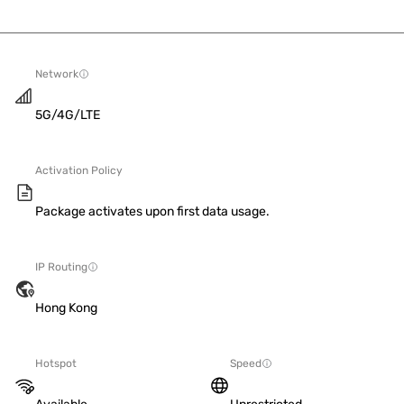
Network
5G/4G/LTE
Activation Policy
Package activates upon first data usage.
IP Routing
Hong Kong
Hotspot
Speed