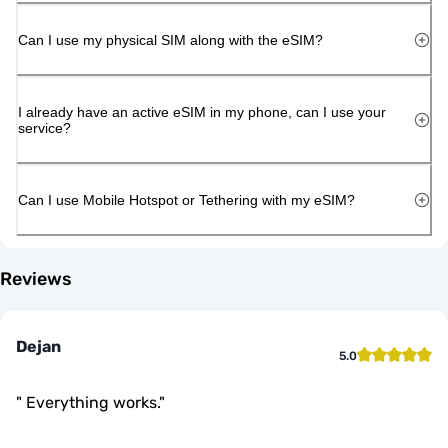
Can I use my physical SIM along with the eSIM?
I already have an active eSIM in my phone, can I use your
service?
Can I use Mobile Hotspot or Tethering with my eSIM?
Reviews
Dejan
5.0
"
Everything works.
"