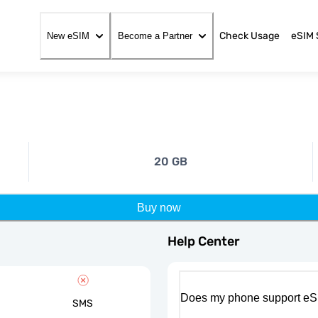
Check Usage
eSIM 
New eSIM
Become a Partner
20 GB
Buy now
Help Center
Does my phone support eS
SMS