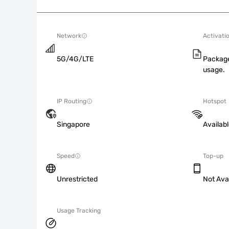
Network
Activati
5G/4G/LTE
Package
usage.
IP Routing
Hotspot
Singapore
Availab
Speed
Top-up
Unrestricted
Not Ava
Usage Tracking