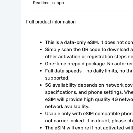
Realtime, in-app
Full product information
This is a data-only eSIM. It does not c
Simply scan the QR code to download an
other activation or registration steps n
One-time prepaid package. No auto-ren
Full data speeds - no daily limits, no thr
supported.
5G availability depends on network cove
specifications, and phone settings. Wher
eSIM will provide high quality 4G netwo
network availability.
Usable only with eSIM compatible phone
not carrier locked. If in doubt, please 
The eSIM will expire if not activated wit