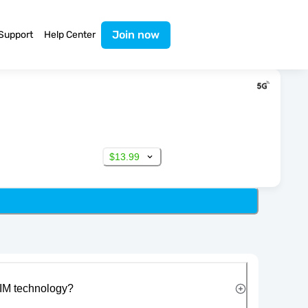
Join now
Support
Help Center
$13.99
IM technology?