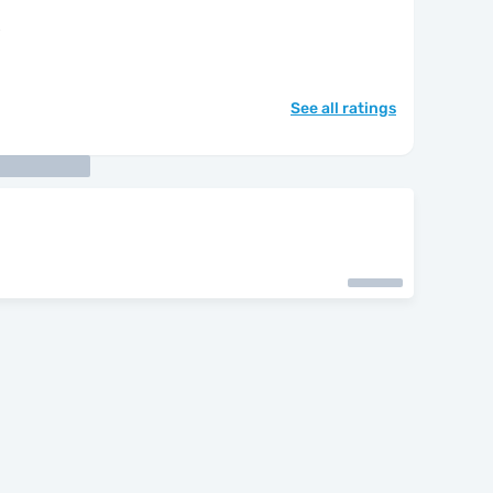
"
See all ratings