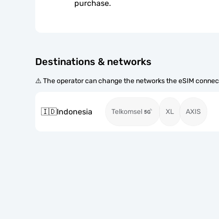
purchase.
Destinations & networks
⚠️ The operator can change the networks the eSIM connect
🇮🇩
Indonesia
Telkomsel
XL
AXIS