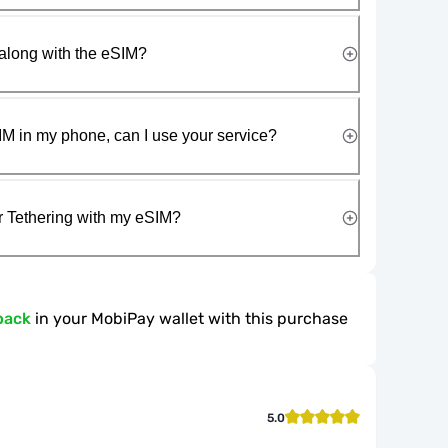
along with the eSIM?
IM in my phone, can I use your service?
r Tethering with my eSIM?
back
in your MobiPay wallet with this purchase
5.0