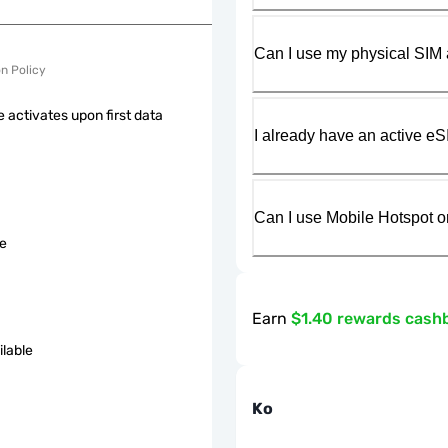
Can I use my physical SIM 
on Policy
 activates upon first data
I already have an active eS
Can I use Mobile Hotspot o
le
Earn
$1.40 rewards cash
ilable
Ko