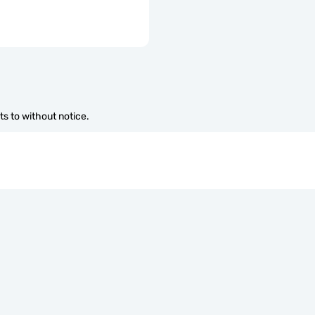
s to without notice.