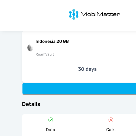
MobiMatter
Indonesia 20 GB
RoamVault
30 days
Details
Data
Calls