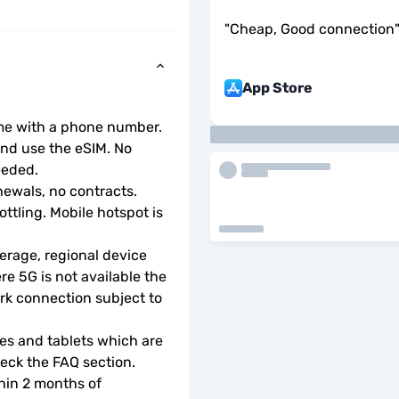
"
Cheap, Good connection
App Store
ome with a phone number.
d use the eSIM. No 
eeded.
ewals, no contracts.
ottling. Mobile hotspot is 
rage, regional device 
e 5G is not available the 
rk connection subject to 
s and tablets which are 
check the FAQ section.
hin 2 months of 