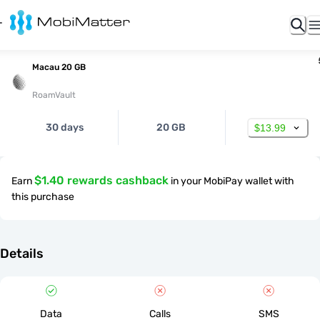
Macau 20 GB
RoamVault
30 days
20 GB
$13.99
$1.40 rewards cashback
Earn
in your MobiPay wallet with
this purchase
Details
Data
Calls
SMS