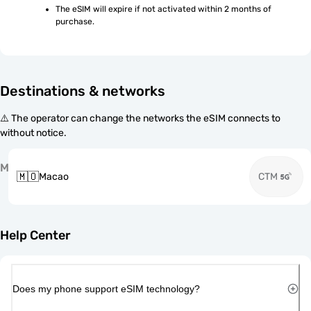
The eSIM will expire if not activated within 2 months of 
purchase.
Destinations & networks
⚠️ The operator can change the networks the eSIM connects to
without notice.
M
🇲🇴
Macao
CTM
Help Center
Does my phone support eSIM technology?