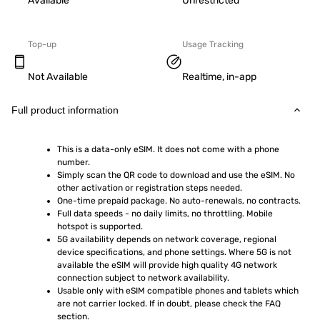
Available
Unrestricted
Top-up
Usage Tracking
Not Available
Realtime, in-app
Full product information
This is a data-only eSIM. It does not come with a phone 
number.
Simply scan the QR code to download and use the eSIM. No 
other activation or registration steps needed.
One-time prepaid package. No auto-renewals, no contracts.
Full data speeds - no daily limits, no throttling. Mobile 
hotspot is supported.
5G availability depends on network coverage, regional 
device specifications, and phone settings. Where 5G is not 
available the eSIM will provide high quality 4G network 
connection subject to network availability.
Usable only with eSIM compatible phones and tablets which 
are not carrier locked. If in doubt, please check the FAQ 
section.