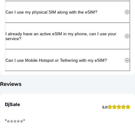
Can I use my physical SIM along with the eSIM?
I already have an active eSIM in my phone, can I use your
service?
Can I use Mobile Hotspot or Tethering with my eSIM?
Reviews
DjSale
5.0
"
⭐️⭐️⭐️⭐️⭐️
"