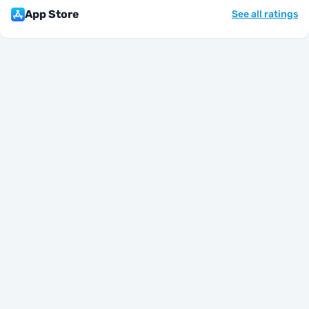
App Store
See all ratings