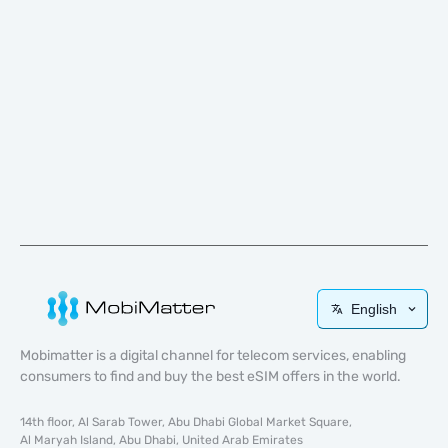
English
Mobimatter is a digital channel for telecom services, enabling
consumers to find and buy the best eSIM offers in the world.
14th floor, Al Sarab Tower, Abu Dhabi Global Market Square,
Al Maryah Island, Abu Dhabi, United Arab Emirates