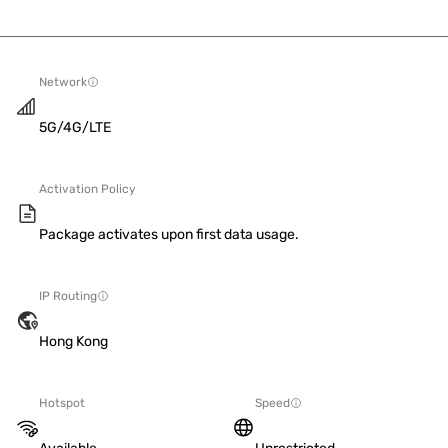
Network
5G/4G/LTE
Activation Policy
Package activates upon first data usage.
IP Routing
Hong Kong
Hotspot
Speed