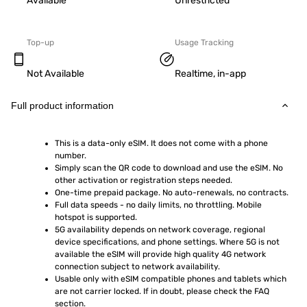
Available
Unrestricted
Top-up
Usage Tracking
Not Available
Realtime, in-app
Full product information
This is a data-only eSIM. It does not come with a phone 
number.
Simply scan the QR code to download and use the eSIM. No 
other activation or registration steps needed.
One-time prepaid package. No auto-renewals, no contracts.
Full data speeds - no daily limits, no throttling. Mobile 
hotspot is supported.
5G availability depends on network coverage, regional 
device specifications, and phone settings. Where 5G is not 
available the eSIM will provide high quality 4G network 
connection subject to network availability.
Usable only with eSIM compatible phones and tablets which 
are not carrier locked. If in doubt, please check the FAQ 
section.