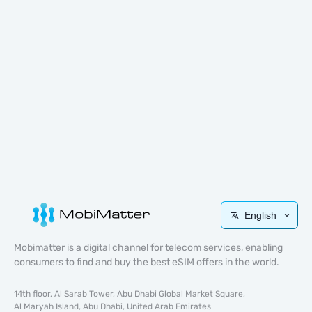
English
Mobimatter is a digital channel for telecom services, enabling
consumers to find and buy the best eSIM offers in the world.
14th floor, Al Sarab Tower, Abu Dhabi Global Market Square,
Al Maryah Island, Abu Dhabi, United Arab Emirates