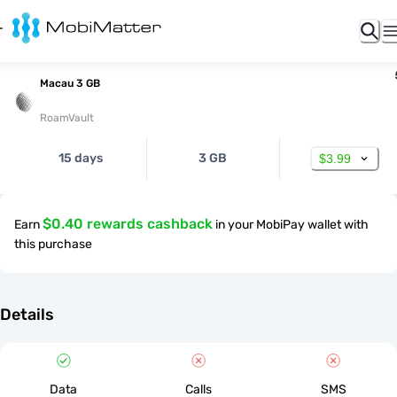
Macau 3 GB
RoamVault
15 days
3 GB
$3.99
$0.40 rewards cashback
Earn
in your MobiPay wallet with
this purchase
Details
Data
Calls
SMS