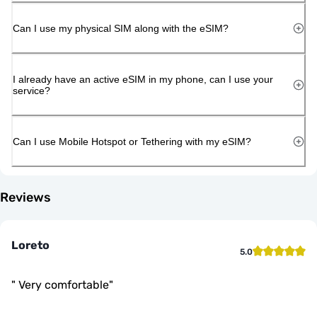
Can I use my physical SIM along with the eSIM?
I already have an active eSIM in my phone, can I use your
service?
Can I use Mobile Hotspot or Tethering with my eSIM?
Reviews
Loreto
5.0
"
Very comfortable
"