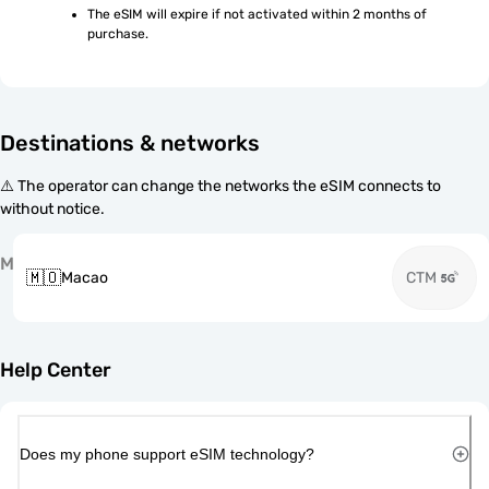
The eSIM will expire if not activated within 2 months of 
purchase.
Destinations & networks
⚠️ The operator can change the networks the eSIM connects to
without notice.
M
🇲🇴
Macao
CTM
Help Center
Does my phone support eSIM technology?