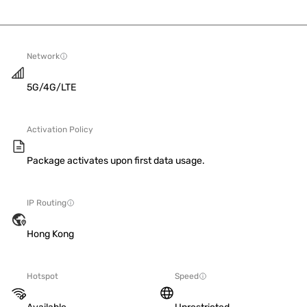
Network
5G/4G/LTE
Activation Policy
Package activates upon first data usage.
IP Routing
Hong Kong
Hotspot
Speed