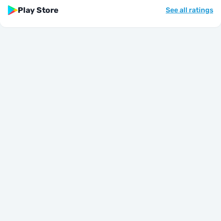
Play Store
See all ratings