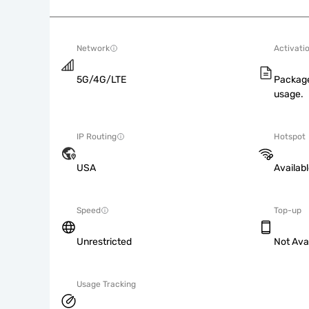
Network
Activati
5G/4G/LTE
Package
usage.
IP Routing
Hotspot
USA
Availab
Speed
Top-up
Unrestricted
Not Ava
Usage Tracking