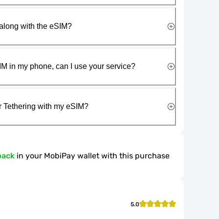
along with the eSIM?
IM in my phone, can I use your service?
r Tethering with my eSIM?
back
in your MobiPay wallet with this purchase
5.0