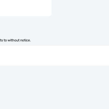
s to without notice.