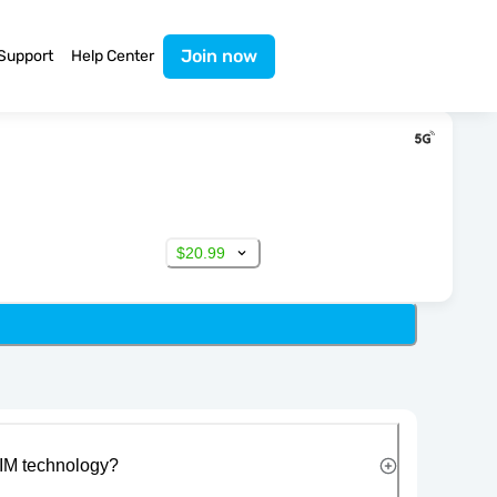
Join now
Support
Help Center
$20.99
IM technology?