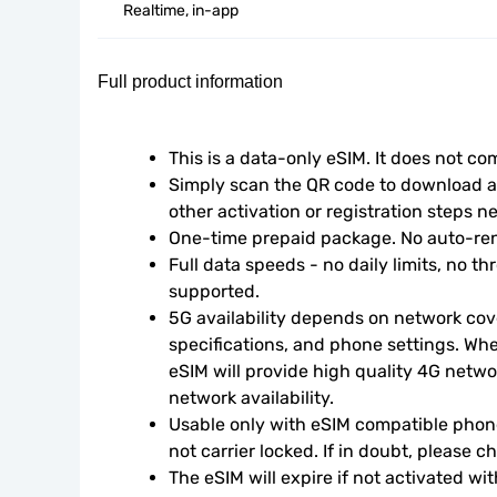
Realtime, in-app
Full product information
This is a data-only eSIM. It does not c
Simply scan the QR code to download an
other activation or registration steps n
One-time prepaid package. No auto-ren
Full data speeds - no daily limits, no thr
supported.
5G availability depends on network cove
specifications, and phone settings. Wher
eSIM will provide high quality 4G netwo
network availability.
Usable only with eSIM compatible phone
not carrier locked. If in doubt, please 
The eSIM will expire if not activated wit