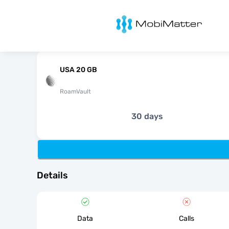
MobiMatter
USA 20 GB
RoamVault
30 days
Details
Data
Calls