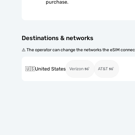
purchase.
Destinations & networks
⚠️ The operator can change the networks the eSIM connect
🇺🇸
United States
Verizon
AT&T