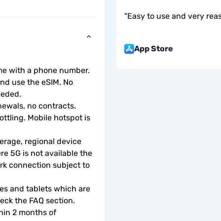
"
Easy to use and very rea
App Store
ome with a phone number.
d use the eSIM. No 
eeded.
ewals, no contracts.
ottling. Mobile hotspot is 
rage, regional device 
e 5G is not available the 
rk connection subject to 
s and tablets which are 
check the FAQ section.
hin 2 months of 