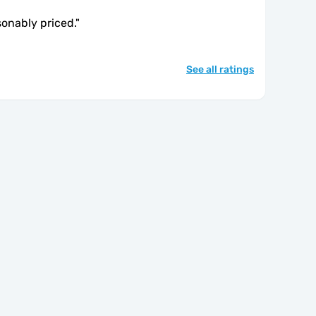
sonably priced.
"
See all ratings