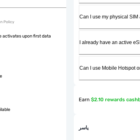
Can I use my physical SIM 
on Policy
 activates upon first data
I already have an active eS
Can I use Mobile Hotspot o
le
Earn
$2.10 rewards cash
ilable
ياسر