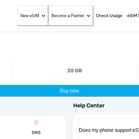
Check Usage
eSIM 
New eSIM
Become a Partner
20 GB
Buy now
Help Center
Does my phone support eS
SMS