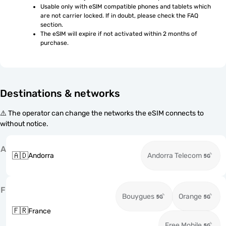
Usable only with eSIM compatible phones and tablets which 
are not carrier locked. If in doubt, please check the FAQ 
section.
The eSIM will expire if not activated within 2 months of 
purchase.
Destinations & networks
⚠️ The operator can change the networks the eSIM connects to
without notice.
A
🇦🇩
Andorra
Andorra Telecom
F
Bouygues
Orange
🇫🇷
France
Free Mobile