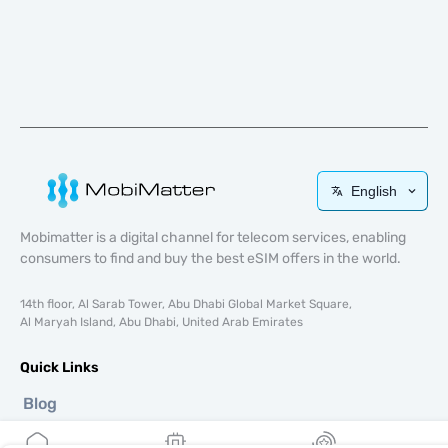
English
Mobimatter is a digital channel for telecom services, enabling
consumers to find and buy the best eSIM offers in the world.
14th floor, Al Sarab Tower, Abu Dhabi Global Market Square,
Al Maryah Island, Abu Dhabi, United Arab Emirates
Quick Links
Blog
Guides