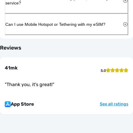
service?
Can I use Mobile Hotspot or Tethering with my eSIM?
Reviews
41mk
5.0
"
Thank you, it's great!
"
App Store
See all ratings