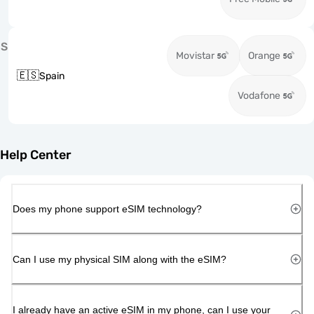
S
Movistar
Orange
🇪🇸
Spain
Vodafone
Help Center
Does my phone support eSIM technology?
Can I use my physical SIM along with the eSIM?
I already have an active eSIM in my phone, can I use your