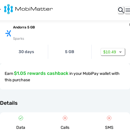
Andorra 5 GB
Sparks
30 days
5 GB
$10.49
$1.05 rewards cashback
Earn
in your MobiPay wallet with
this purchase
Details
Data
Calls
SMS