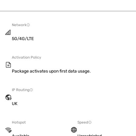
Network
5G/4G/LTE
Activation Policy
Package activates upon first data usage.
IP Routing
UK
Hotspot
Speed