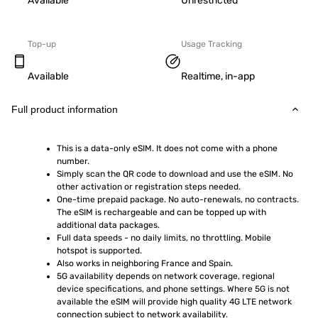
Available
Unrestricted
Top-up
Usage Tracking
Available
Realtime, in-app
Full product information
This is a data-only eSIM. It does not come with a phone 
number.
Simply scan the QR code to download and use the eSIM. No 
other activation or registration steps needed.
One-time prepaid package. No auto-renewals, no contracts. 
The eSIM is rechargeable and can be topped up with 
additional data packages.
Full data speeds - no daily limits, no throttling. Mobile 
hotspot is supported.
Also works in neighboring France and Spain.
5G availability depends on network coverage, regional 
device specifications, and phone settings. Where 5G is not 
available the eSIM will provide high quality 4G LTE network 
connection subject to network availability.