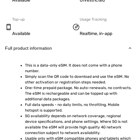
Available
Unrestricted
Top-up
Usage Tracking
Available
Realtime, in-app
Full product information
This is a data-only eSIM. It does not come with a phone 
number.
Simply scan the QR code to download and use the eSIM. No 
other activation or registration steps needed.
One-time prepaid package. No auto-renewals, no contracts. 
The eSIM is rechargeable and can be topped up with 
additional data packages.
Full data speeds - no daily limits, no throttling. Mobile 
hotspot is supported.
5G availability depends on network coverage, regional 
device specifications, and phone settings. Where 5G is not 
available the eSIM will provide high quality 4G network 
connection subject to network availability.
Usable only with eSIM compatible phones and tablets which 