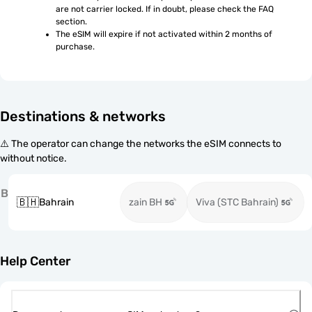
are not carrier locked. If in doubt, please check the FAQ 
section.
The eSIM will expire if not activated within 2 months of 
purchase.
Destinations & networks
⚠️ The operator can change the networks the eSIM connects to
without notice.
B
🇧🇭
Bahrain
zain BH
Viva (STC Bahrain)
Help Center