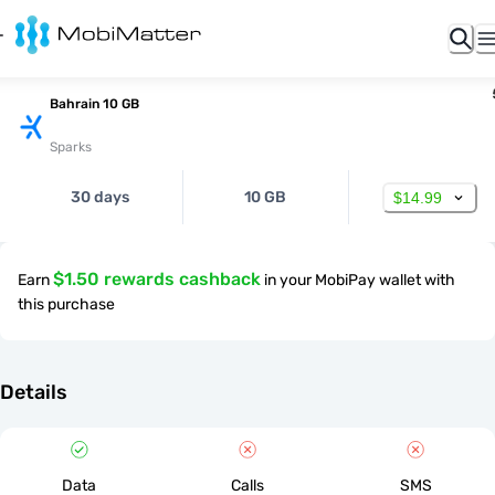
Bahrain 10 GB
Sparks
30 days
10 GB
$14.99
$1.50 rewards cashback
Earn
in your MobiPay wallet with
this purchase
Details
Data
Calls
SMS