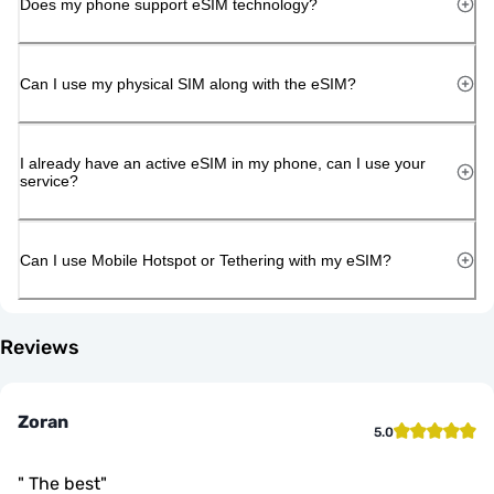
Does my phone support eSIM technology?
Can I use my physical SIM along with the eSIM?
I already have an active eSIM in my phone, can I use your
service?
Can I use Mobile Hotspot or Tethering with my eSIM?
Reviews
Zoran
5.0
"
The best
"