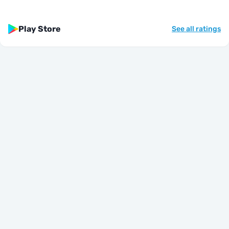
Play Store
See all ratings