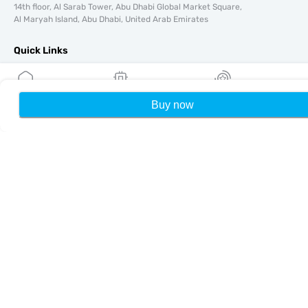
14th floor, Al Sarab Tower, Abu Dhabi Global Market Square,
Al Maryah Island, Abu Dhabi, United Arab Emirates
Quick Links
Blog
Guides
Buy now
Home
My eSIMs
Rewards
P
About
eSIM Support
Terms & conditions
Privacy Policy
Delivery, refunds policy
Sitemap
Affiliate
Destinations
Become a Partner
MobiMatter for Resellers