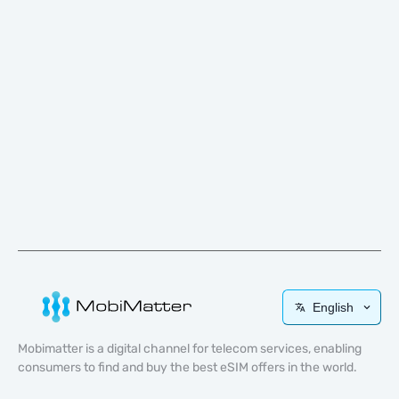
English
Mobimatter is a digital channel for telecom services, enabling
consumers to find and buy the best eSIM offers in the world.