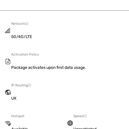
Network
5G/4G/LTE
Activation Policy
Package activates upon first data usage.
IP Routing
UK
Hotspot
Speed