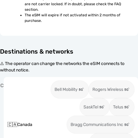
are not carrier locked. If in doubt, please check the FAQ 
section.
The eSIM will expire if not activated within 2 months of 
purchase.
Destinations & networks
⚠️ The operator can change the networks the eSIM connects to
without notice.
C
Bell Mobility
Rogers Wireless
SaskTel
Telus
🇨🇦
Canada
Bragg Communications Inc