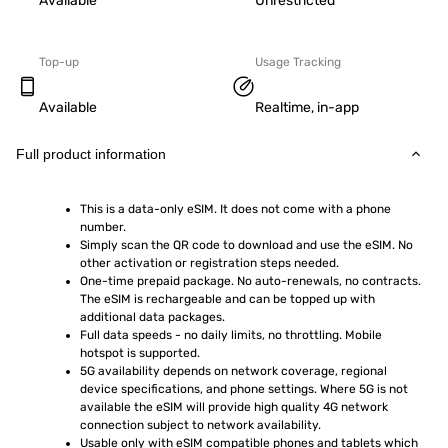
Available
Unrestricted
Top-up
Usage Tracking
Available
Realtime, in-app
Full product information
This is a data-only eSIM. It does not come with a phone 
number.
Simply scan the QR code to download and use the eSIM. No 
other activation or registration steps needed.
One-time prepaid package. No auto-renewals, no contracts. 
The eSIM is rechargeable and can be topped up with 
additional data packages.
Full data speeds - no daily limits, no throttling. Mobile 
hotspot is supported.
5G availability depends on network coverage, regional 
device specifications, and phone settings. Where 5G is not 
available the eSIM will provide high quality 4G network 
connection subject to network availability.
Usable only with eSIM compatible phones and tablets which 