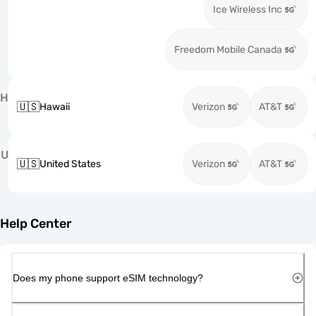
Ice Wireless Inc
Freedom Mobile Canada
H
🇺🇸
Hawaii
Verizon
AT&T
U
🇺🇸
United States
Verizon
AT&T
Help Center
Does my phone support eSIM technology?