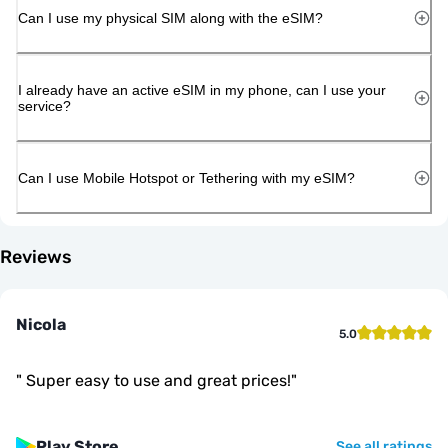
Can I use my physical SIM along with the eSIM?
I already have an active eSIM in my phone, can I use your
service?
Can I use Mobile Hotspot or Tethering with my eSIM?
Reviews
Nicola
5.0
"
Super easy to use and great prices!
"
Play Store
See all ratings