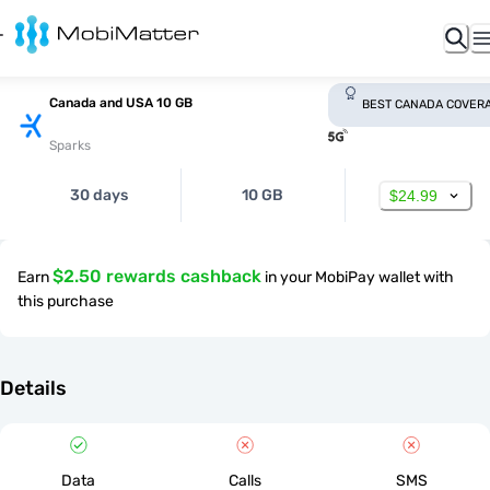
Canada and USA 10 GB
BEST CANADA COVER
Sparks
30 days
10 GB
$24.99
$2.50 rewards cashback
Earn
in your MobiPay wallet with
this purchase
Details
Data
Calls
SMS