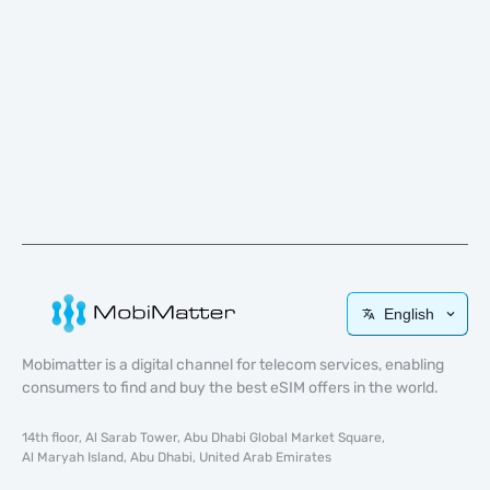
English
Mobimatter is a digital channel for telecom services, enabling
consumers to find and buy the best eSIM offers in the world.
14th floor, Al Sarab Tower, Abu Dhabi Global Market Square,
Al Maryah Island, Abu Dhabi, United Arab Emirates