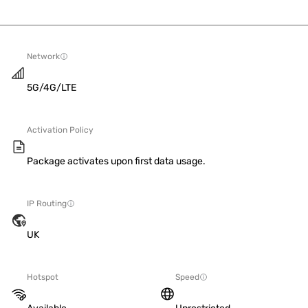
Network
5G/4G/LTE
Activation Policy
Package activates upon first data usage.
IP Routing
UK
Hotspot
Speed