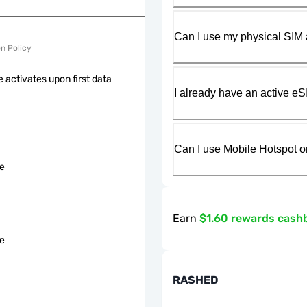
Can I use my physical SIM 
on Policy
 activates upon first data
I already have an active eS
Can I use Mobile Hotspot o
le
Earn
$1.60 rewards cash
le
RASHED