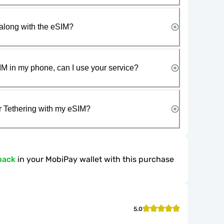
along with the eSIM?
IM in my phone, can I use your service?
r Tethering with my eSIM?
back
in your MobiPay wallet with this purchase
5.0