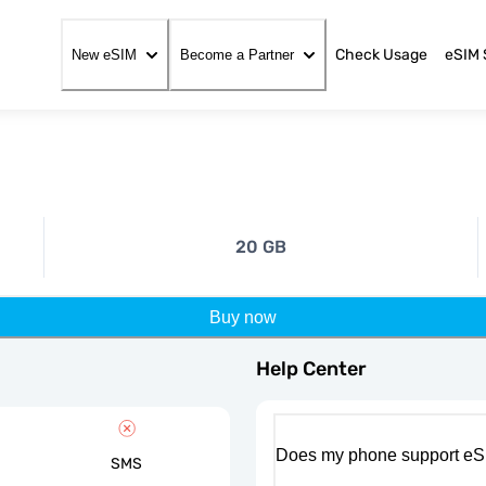
Check Usage
eSIM 
New eSIM
Become a Partner
20 GB
Buy now
Help Center
Does my phone support eS
SMS