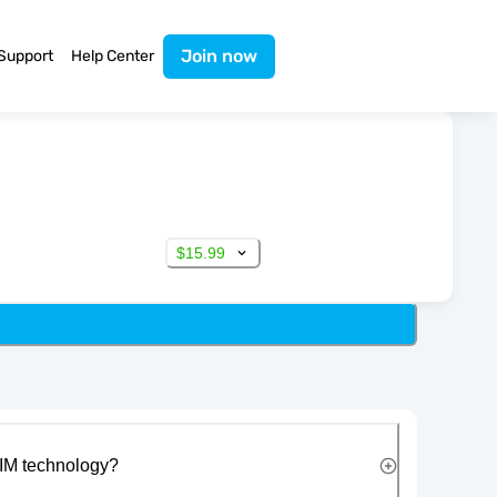
Join now
Support
Help Center
$15.99
IM technology?