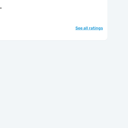
"
See all ratings