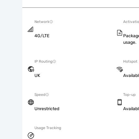
Network
Activati
4G/LTE
Package
usage.
IP Routing
Hotspot
UK
Availab
Speed
Top-up
Unrestricted
Availab
Usage Tracking