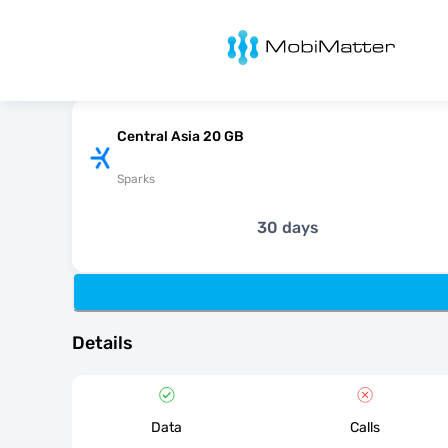
MobiMatter
Central Asia 20 GB
Sparks
30 days
Details
Data
Calls