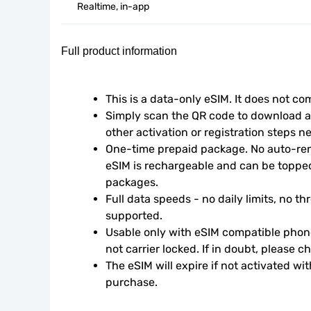
Realtime, in-app
Full product information
This is a data-only eSIM. It does not c
Simply scan the QR code to download an
other activation or registration steps n
One-time prepaid package. No auto-rene
eSIM is rechargeable and can be topped
packages.
Full data speeds - no daily limits, no thr
supported.
Usable only with eSIM compatible phone
not carrier locked. If in doubt, please 
The eSIM will expire if not activated wit
purchase.