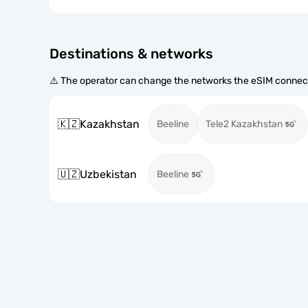
Destinations & networks
⚠️ The operator can change the networks the eSIM connect
🇰🇿
Kazakhstan
Beeline
Tele2 Kazakhstan
🇺🇿
Uzbekistan
Beeline