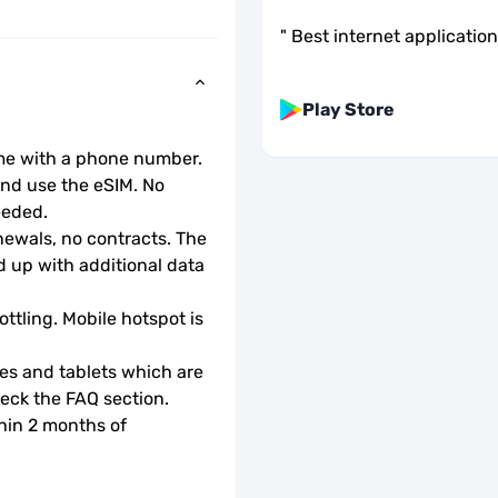
"
Best internet application
Play Store
ome with a phone number.
d use the eSIM. No 
eeded.
wals, no contracts. The 
 up with additional data 
ottling. Mobile hotspot is 
s and tablets which are 
check the FAQ section.
hin 2 months of 