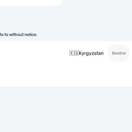
s to without notice.
🇰🇬
Kyrgyzstan
Beeline