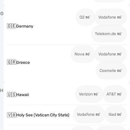
G
O2
Vodafone
🇩🇪
Germany
Telekom.de
Nova
Vodafone
🇬🇷
Greece
Cosmote
H
Verizon
AT&T
🇺🇸
Hawaii
Vodafone
Iliad
🇻🇦
Holy See (Vatican City State)