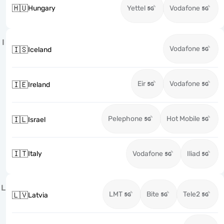
🇭🇺
Hungary
Yettel
Vodafone
I
Vodafone
🇮🇸
Iceland
Eir
Vodafone
🇮🇪
Ireland
Pelephone
Hot Mobile
🇮🇱
Israel
🇮🇹
Italy
Vodafone
Iliad
L
LMT
Bite
Tele2
🇱🇻
Latvia