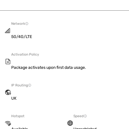
Network
5G/4G/LTE
Activation Policy
Package activates upon first data usage.
IP Routing
UK
Hotspot
Speed