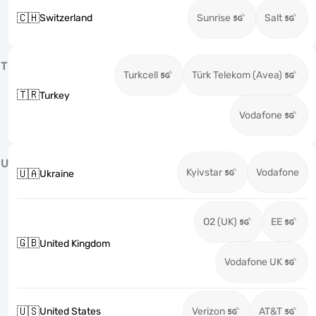
🇨🇭
Switzerland
Sunrise
Salt
T
Turkcell
Türk Telekom (Avea)
🇹🇷
Turkey
Vodafone
U
Kyivstar
Vodafone
🇺🇦
Ukraine
O2 (UK)
EE
🇬🇧
United Kingdom
Vodafone UK
🇺🇸
United States
Verizon
AT&T