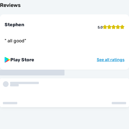
Reviews
Stephen
5.0
"
all good
"
Play Store
See all ratings