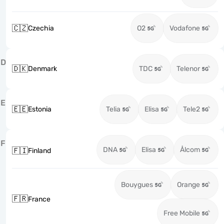
🇨🇿
Czechia
O2
Vodafone
D
🇩🇰
Denmark
TDC
Telenor
E
🇪🇪
Estonia
Telia
Elisa
Tele2
F
DNA
Elisa
Ålcom
🇫🇮
Finland
Bouygues
Orange
🇫🇷
France
Free Mobile