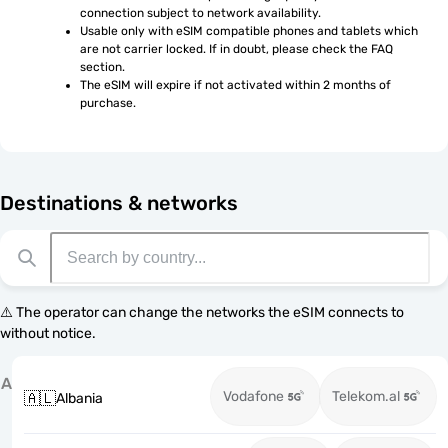
connection subject to network availability.
Usable only with eSIM compatible phones and tablets which 
are not carrier locked. If in doubt, please check the FAQ 
section.
The eSIM will expire if not activated within 2 months of 
purchase.
Destinations & networks
⚠️ The operator can change the networks the eSIM connects to
without notice.
A
Vodafone
Telekom.al
🇦🇱
Albania