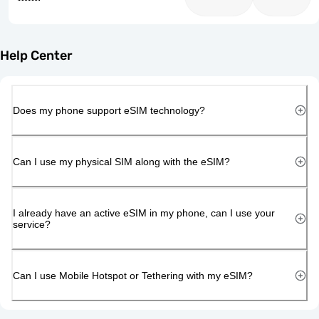
Help Center
Does my phone support eSIM technology?
Can I use my physical SIM along with the eSIM?
I already have an active eSIM in my phone, can I use your
service?
Can I use Mobile Hotspot or Tethering with my eSIM?