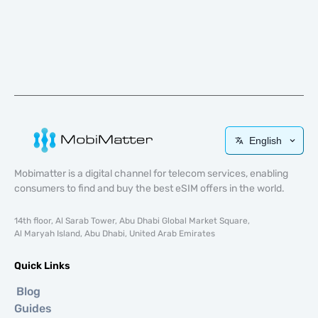
English
Mobimatter is a digital channel for telecom services, enabling
consumers to find and buy the best eSIM offers in the world.
14th floor, Al Sarab Tower, Abu Dhabi Global Market Square,
Al Maryah Island, Abu Dhabi, United Arab Emirates
Quick Links
Blog
Guides