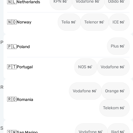
KPN
Vodafone
Odido
🇳🇱
Netherlands
🇳🇴
Norway
Telia
Telenor
ICE
P
Plus
🇵🇱
Poland
🇵🇹
Portugal
NOS
Vodafone
R
Vodafone
Orange
🇷🇴
Romania
Telekom
S
Vodafone
Iliad
🇸🇲
San Marino