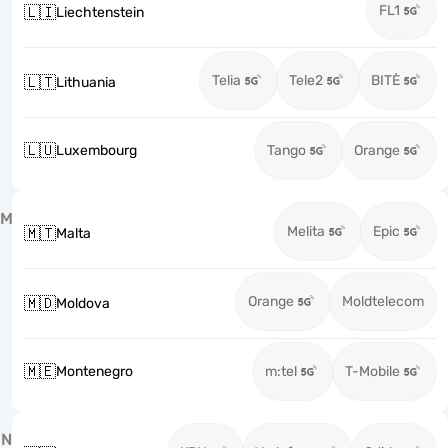
FL1
🇱🇮
Liechtenstein
Telia
Tele2
BITĖ
🇱🇹
Lithuania
🇱🇺
Luxembourg
Tango
Orange
M
Melita
Epic
🇲🇹
Malta
Orange
Moldtelecom
🇲🇩
Moldova
🇲🇪
Montenegro
m:tel
T-Mobile
N