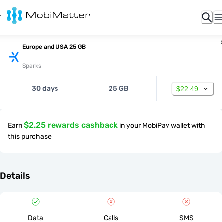
Europe and USA 25 GB
Sparks
30 days
25 GB
$22.49
$2.25 rewards cashback
Earn
in your MobiPay wallet with
this purchase
Details
Data
Calls
SMS