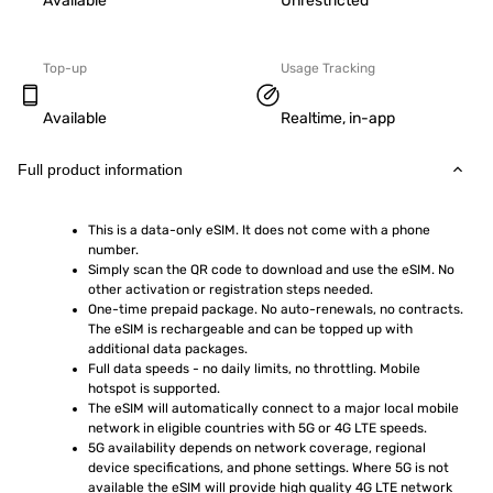
Available
Unrestricted
Top-up
Usage Tracking
Available
Realtime, in-app
Full product information
This is a data-only eSIM. It does not come with a phone 
number.
Simply scan the QR code to download and use the eSIM. No 
other activation or registration steps needed.
One-time prepaid package. No auto-renewals, no contracts. 
The eSIM is rechargeable and can be topped up with 
additional data packages.
Full data speeds - no daily limits, no throttling. Mobile 
hotspot is supported.
The eSIM will automatically connect to a major local mobile 
network in eligible countries with 5G or 4G LTE speeds.
5G availability depends on network coverage, regional 
device specifications, and phone settings. Where 5G is not 
available the eSIM will provide high quality 4G LTE network 