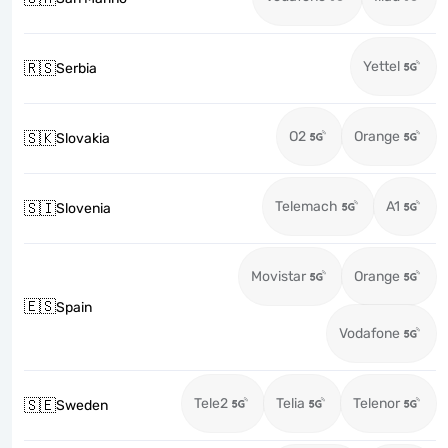
Yettel
🇷🇸
Serbia
O2
Orange
🇸🇰
Slovakia
Telemach
A1
🇸🇮
Slovenia
Movistar
Orange
🇪🇸
Spain
Vodafone
Tele2
Telia
Telenor
🇸🇪
Sweden