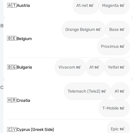
🇦🇹
Austria
A1.net
Magenta
B
Orange Belgium
Base
🇧🇪
Belgium
Proximus
🇧🇬
Bulgaria
Vivacom
A1
Yettel
C
Telemach (Tele2)
A1
🇭🇷
Croatia
T-Mobile
Epic
🇨🇾
Cyprus (Greek Side)