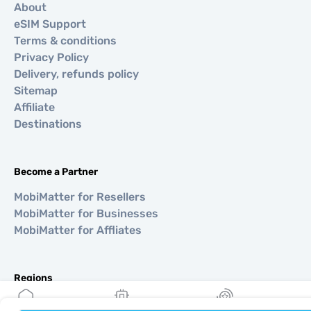
About
eSIM Support
Terms & conditions
Privacy Policy
Delivery, refunds policy
Sitemap
Affiliate
Destinations
Become a Partner
MobiMatter for Resellers
MobiMatter for Businesses
MobiMatter for Affliates
Regions
eSIM for Europe