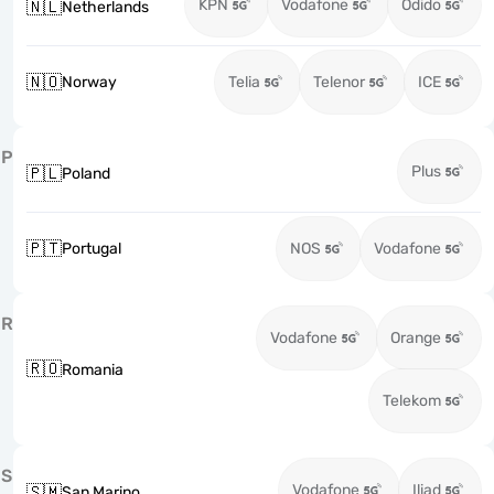
KPN
Vodafone
Odido
🇳🇱
Netherlands
🇳🇴
Norway
Telia
Telenor
ICE
P
Plus
🇵🇱
Poland
🇵🇹
Portugal
NOS
Vodafone
R
Vodafone
Orange
🇷🇴
Romania
Telekom
S
Vodafone
Iliad
🇸🇲
San Marino