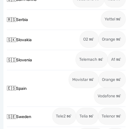
Yettel
🇷🇸
Serbia
O2
Orange
🇸🇰
Slovakia
Telemach
A1
🇸🇮
Slovenia
Movistar
Orange
🇪🇸
Spain
Vodafone
Tele2
Telia
Telenor
🇸🇪
Sweden