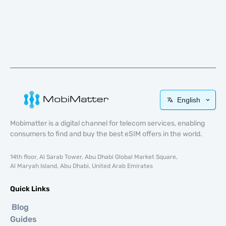
English
Mobimatter is a digital channel for telecom services, enabling
consumers to find and buy the best eSIM offers in the world.
14th floor, Al Sarab Tower, Abu Dhabi Global Market Square,
Al Maryah Island, Abu Dhabi, United Arab Emirates
Quick Links
Blog
Guides