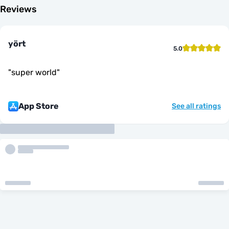
Reviews
yört
5.0
"
super world
"
App Store
See all ratings