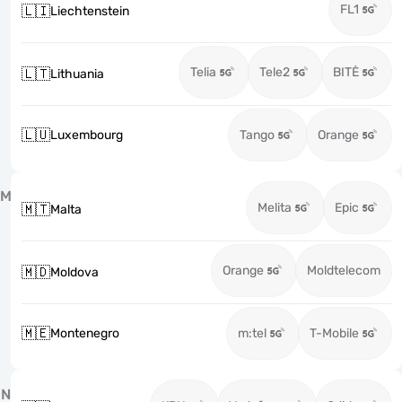
FL1
🇱🇮
Liechtenstein
Telia
Tele2
BITĖ
🇱🇹
Lithuania
🇱🇺
Luxembourg
Tango
Orange
M
Melita
Epic
🇲🇹
Malta
Orange
Moldtelecom
🇲🇩
Moldova
🇲🇪
Montenegro
m:tel
T-Mobile
N