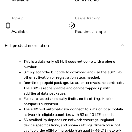
Available
Unrestricted
Top-up
Usage Tracking
Available
Realtime, in-app
Full product information
This is a data-only eSIM. It does not come with a phone 
number.
Simply scan the QR code to download and use the eSIM. No 
other activation or registration steps needed.
One-time prepaid package. No auto-renewals, no contracts. 
The eSIM is rechargeable and can be topped up with 
additional data packages.
Full data speeds - no daily limits, no throttling. Mobile 
hotspot is supported.
The eSIM will automatically connect to a major local mobile 
network in eligible countries with 5G or 4G LTE speeds.
5G availability depends on network coverage, regional 
device specifications, and phone settings. Where 5G is not 
available the eSIM will provide high quality 4G LTE network 