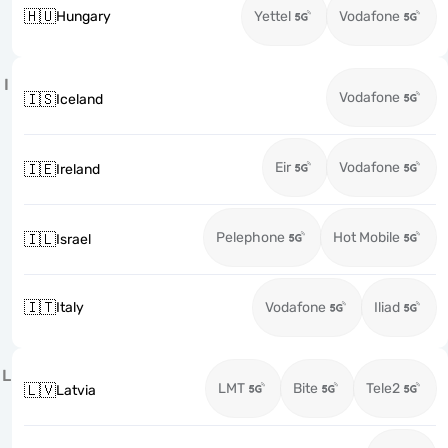
🇭🇺
Hungary
Yettel
Vodafone
I
Vodafone
🇮🇸
Iceland
Eir
Vodafone
🇮🇪
Ireland
Pelephone
Hot Mobile
🇮🇱
Israel
🇮🇹
Italy
Vodafone
Iliad
L
LMT
Bite
Tele2
🇱🇻
Latvia