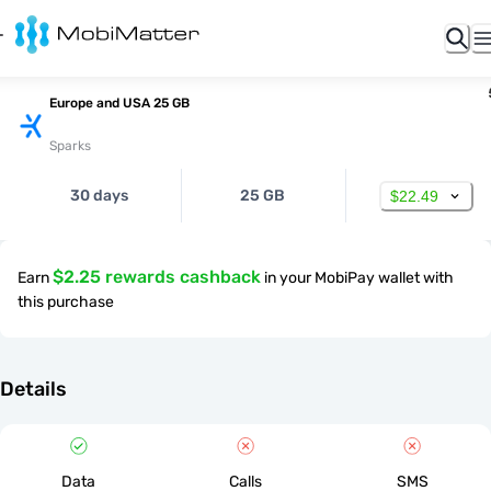
Europe and USA 25 GB
Sparks
30 days
25 GB
$22.49
$2.25 rewards cashback
Earn
in your MobiPay wallet with
this purchase
Details
Data
Calls
SMS