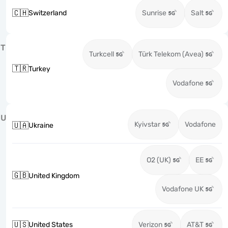
🇨🇭
Switzerland
Sunrise
Salt
T
Turkcell
Türk Telekom (Avea)
🇹🇷
Turkey
Vodafone
U
Kyivstar
Vodafone
🇺🇦
Ukraine
O2 (UK)
EE
🇬🇧
United Kingdom
Vodafone UK
🇺🇸
United States
Verizon
AT&T