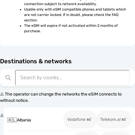
connection subject to network availability.
Usable only with eSIM compatible phones and tablets which 
are not carrier locked. If in doubt, please check the FAQ 
section.
The eSIM will expire if not activated within 2 months of 
purchase.
Destinations & networks
⚠️ The operator can change the networks the eSIM connects to
without notice.
A
Vodafone
Telekom.al
🇦🇱
Albania