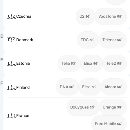
🇨🇿
Czechia
O2
Vodafone
D
🇩🇰
Denmark
TDC
Telenor
E
🇪🇪
Estonia
Telia
Elisa
Tele2
F
DNA
Elisa
Ålcom
🇫🇮
Finland
Bouygues
Orange
🇫🇷
France
Free Mobile