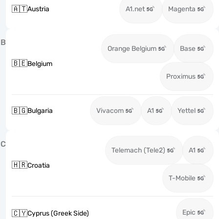
🇦🇹
Austria
A1.net
Magenta
B
Orange Belgium
Base
🇧🇪
Belgium
Proximus
🇧🇬
Bulgaria
Vivacom
A1
Yettel
C
Telemach (Tele2)
A1
🇭🇷
Croatia
T-Mobile
Epic
🇨🇾
Cyprus (Greek Side)