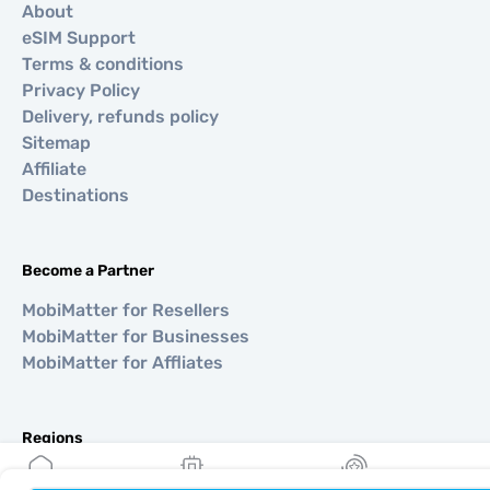
About
eSIM Support
Terms & conditions
Privacy Policy
Delivery, refunds policy
Sitemap
Affiliate
Destinations
Become a Partner
MobiMatter for Resellers
MobiMatter for Businesses
MobiMatter for Affliates
Regions
eSIM for Europe