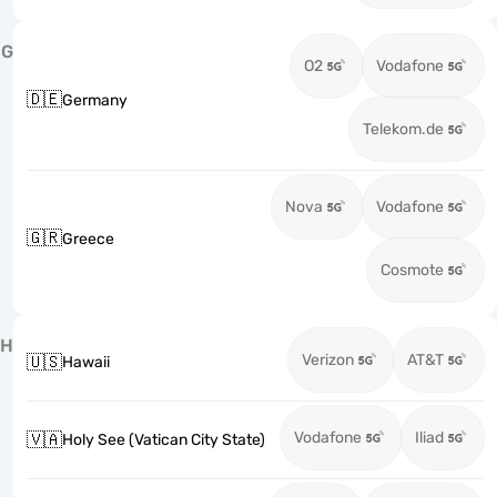
G
O2
Vodafone
🇩🇪
Germany
Telekom.de
Nova
Vodafone
🇬🇷
Greece
Cosmote
H
Verizon
AT&T
🇺🇸
Hawaii
Vodafone
Iliad
🇻🇦
Holy See (Vatican City State)