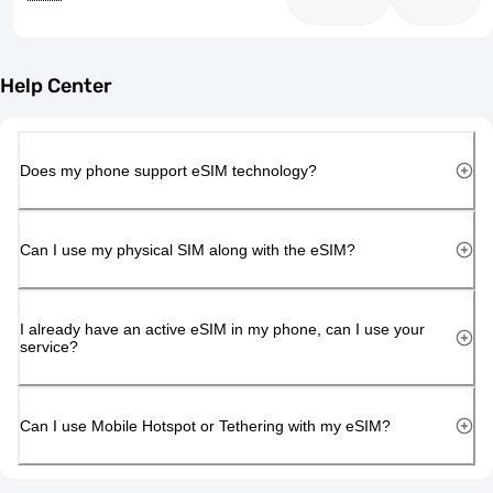
Help Center
Does my phone support eSIM technology?
Can I use my physical SIM along with the eSIM?
I already have an active eSIM in my phone, can I use your
service?
Can I use Mobile Hotspot or Tethering with my eSIM?