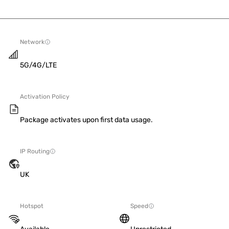
Network
5G/4G/LTE
Activation Policy
Package activates upon first data usage.
IP Routing
UK
Hotspot
Speed