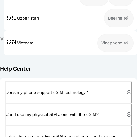
🇺🇿
Uzbekistan
Beeline
V
🇻🇳
Vietnam
Vinaphone
Help Center
Does my phone support eSIM technology?
Can I use my physical SIM along with the eSIM?
I already have an active eSIM in my phone, can I use your