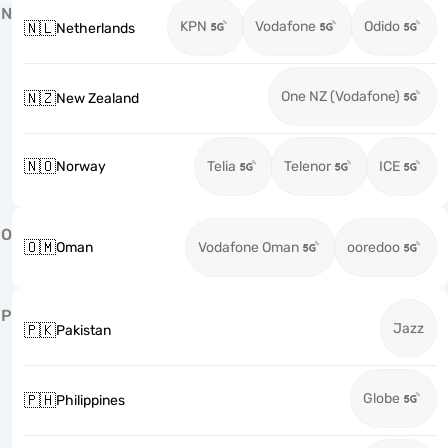
N
KPN
Vodafone
Odido
🇳🇱
Netherlands
One NZ (Vodafone)
🇳🇿
New Zealand
🇳🇴
Norway
Telia
Telenor
ICE
O
🇴🇲
Oman
Vodafone Oman
ooredoo
P
Jazz
🇵🇰
Pakistan
Globe
🇵🇭
Philippines