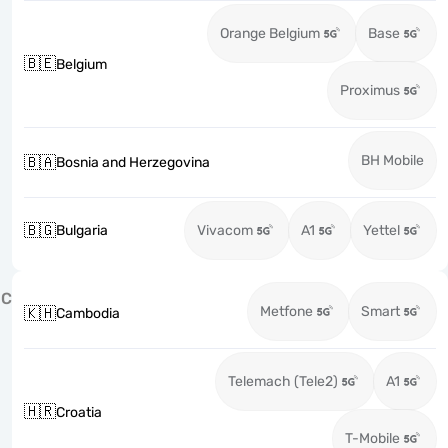
Orange Belgium
Base
🇧🇪
Belgium
Proximus
BH Mobile
🇧🇦
Bosnia and Herzegovina
🇧🇬
Bulgaria
Vivacom
A1
Yettel
C
Metfone
Smart
🇰🇭
Cambodia
Telemach (Tele2)
A1
🇭🇷
Croatia
T-Mobile