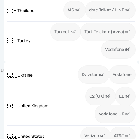
AIS
dtac TriNet / LINE
🇹🇭
Thailand
Turkcell
Türk Telekom (Avea)
🇹🇷
Turkey
Vodafone
U
Kyivstar
Vodafone
🇺🇦
Ukraine
O2 (UK)
EE
🇬🇧
United Kingdom
Vodafone UK
Verizon
AT&T
🇺🇸
United States