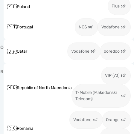
Plus
🇵🇱
Poland
🇵🇹
Portugal
NOS
Vodafone
Q
🇶🇦
Qatar
Vodafone
ooredoo
R
VIP (A1)
🇲🇰
Republic of North Macedonia
T-Mobile (Makedonski
Telecom)
Vodafone
Orange
🇷🇴
Romania