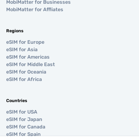
MobiMatter for Businesses
MobiMatter for Affliates
Regions
eSIM for Europe
eSIM for Asia
eSIM for Americas
eSIM for Middle East
eSIM for Oceania
eSIM for Africa
Countries
eSIM for USA
eSIM for Japan
eSIM for Canada
eSIM for Spain