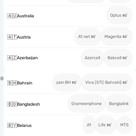
Optus
🇦🇺
Australia
A1.net
Magenta
🇦🇹
Austria
🇦🇿
Azerbaijan
Azercell
Bakcell
B
zain BH
Viva (STC Bahrain)
🇧🇭
Bahrain
Grameenphone
Banglalink
🇧🇩
Bangladesh
A1
Life
MTS
🇧🇾
Belarus