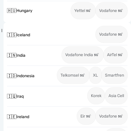
🇭🇺
Hungary
Yettel
Vodafone
I
Vodafone
🇮🇸
Iceland
Vodafone India
AirTel
🇮🇳
India
Telkomsel
XL
Smartfren
🇮🇩
Indonesia
Korek
Asia Cell
🇮🇶
Iraq
Eir
Vodafone
🇮🇪
Ireland