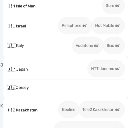
Sure
🇮🇲
Isle of Man
Pelephone
Hot Mobile
🇮🇱
Israel
🇮🇹
Italy
Vodafone
Iliad
J
NTT docomo
🇯🇵
Japan
🇯🇪
Jersey
K
Beeline
Tele2 Kazakhstan
🇰🇿
Kazakhstan