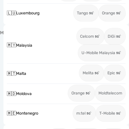
🇱🇺
Luxembourg
Tango
Orange
M
Celcom
DiGi
🇲🇾
Malaysia
U-Mobile Malaysia
Melita
Epic
🇲🇹
Malta
Orange
Moldtelecom
🇲🇩
Moldova
🇲🇪
Montenegro
m:tel
T-Mobile