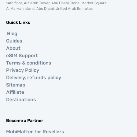
14th floor, Al Sarab Tower, Abu Dhabi Global Market Square,
Al Maryah Island, Abu Dhabi, United Arab Emirates
Quick Links
Blog
Guides
About
eSIM Support
Terms & conditions
Privacy Policy
Delivery, refunds policy
Sitemap
Affiliate
Destinations
Become a Partner
MobiMatter for Resellers