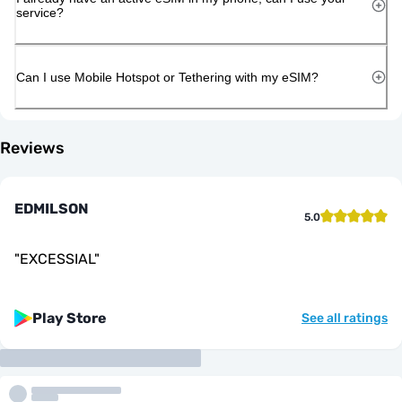
service?
Can I use Mobile Hotspot or Tethering with my eSIM?
Reviews
EDMILSON
5.0
"
EXCESSIAL
"
Play Store
See all ratings