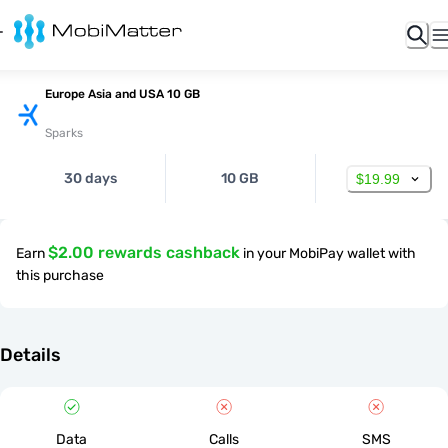
Europe Asia and USA 10 GB
Sparks
30 days
10 GB
$19.99
$2.00 rewards cashback
Earn
in your MobiPay wallet with
this purchase
Details
Data
Calls
SMS