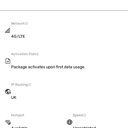
Network
4G/LTE
Activation Policy
Package activates upon first data usage.
IP Routing
UK
Hotspot
Speed