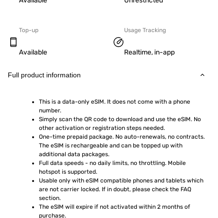
Available
Unrestricted
Top-up
Usage Tracking
Available
Realtime, in-app
Full product information
This is a data-only eSIM. It does not come with a phone 
number.
Simply scan the QR code to download and use the eSIM. No 
other activation or registration steps needed.
One-time prepaid package. No auto-renewals, no contracts. 
The eSIM is rechargeable and can be topped up with 
additional data packages.
Full data speeds - no daily limits, no throttling. Mobile 
hotspot is supported.
Usable only with eSIM compatible phones and tablets which 
are not carrier locked. If in doubt, please check the FAQ 
section.
The eSIM will expire if not activated within 2 months of 
purchase.