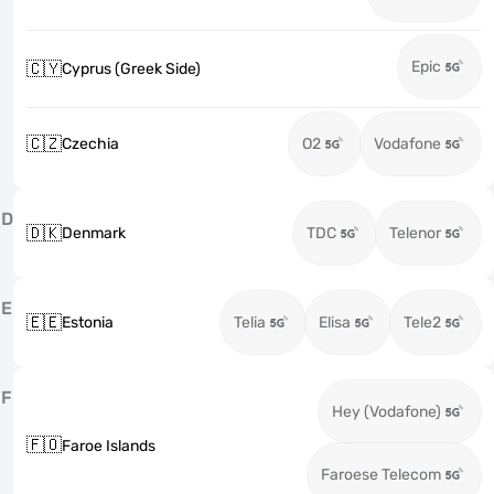
Epic
🇨🇾
Cyprus (Greek Side)
🇨🇿
Czechia
O2
Vodafone
D
🇩🇰
Denmark
TDC
Telenor
E
🇪🇪
Estonia
Telia
Elisa
Tele2
F
Hey (Vodafone)
🇫🇴
Faroe Islands
Faroese Telecom