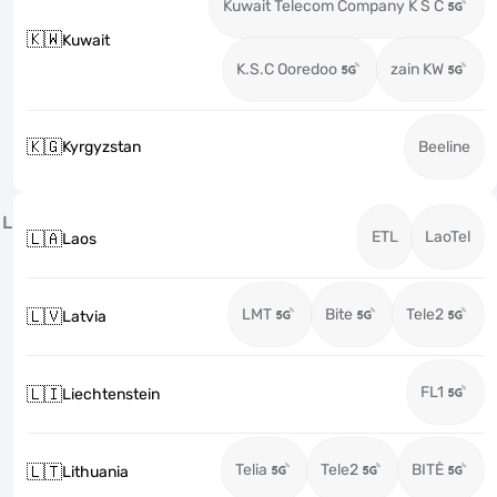
Kuwait Telecom Company K S C
🇰🇼
Kuwait
K.S.C Ooredoo
zain KW
🇰🇬
Kyrgyzstan
Beeline
L
ETL
LaoTel
🇱🇦
Laos
LMT
Bite
Tele2
🇱🇻
Latvia
FL1
🇱🇮
Liechtenstein
Telia
Tele2
BITĖ
🇱🇹
Lithuania