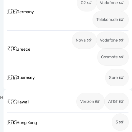
O2
Vodafone
🇩🇪
Germany
Telekom.de
Nova
Vodafone
🇬🇷
Greece
Cosmote
🇬🇬
Guernsey
Sure
H
Verizon
AT&T
🇺🇸
Hawaii
3
🇭🇰
Hong Kong