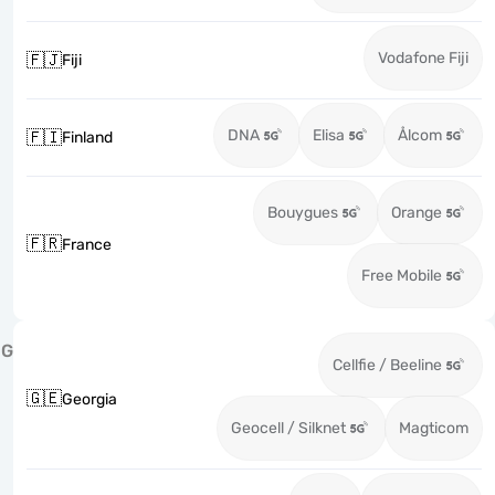
Vodafone Fiji
🇫🇯
Fiji
DNA
Elisa
Ålcom
🇫🇮
Finland
Bouygues
Orange
🇫🇷
France
Free Mobile
G
Cellfie / Beeline
🇬🇪
Georgia
Geocell / Silknet
Magticom