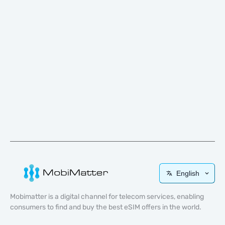
English
Mobimatter is a digital channel for telecom services, enabling
consumers to find and buy the best eSIM offers in the world.