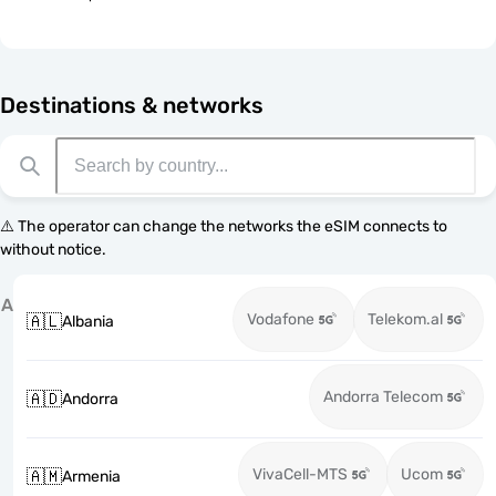
Destinations & networks
⚠️ The operator can change the networks the eSIM connects to
without notice.
A
Vodafone
Telekom.al
🇦🇱
Albania
Andorra Telecom
🇦🇩
Andorra
VivaCell-MTS
Ucom
🇦🇲
Armenia