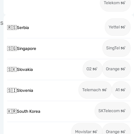
Telekom
S
Yettel
🇷🇸
Serbia
SingTel
🇸🇬
Singapore
O2
Orange
🇸🇰
Slovakia
Telemach
A1
🇸🇮
Slovenia
SKTelecom
🇰🇷
South Korea
Movistar
Orange