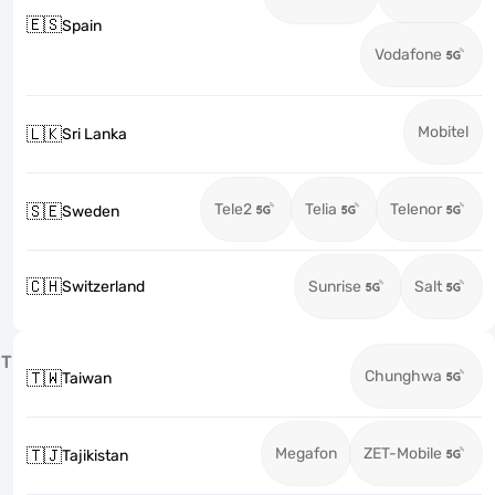
🇪🇸
Spain
Vodafone
Mobitel
🇱🇰
Sri Lanka
Tele2
Telia
Telenor
🇸🇪
Sweden
🇨🇭
Switzerland
Sunrise
Salt
T
Chunghwa
🇹🇼
Taiwan
Megafon
ZET-Mobile
🇹🇯
Tajikistan