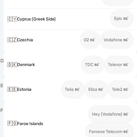
Epic
🇨🇾
Cyprus (Greek Side)
🇨🇿
Czechia
O2
Vodafone
D
🇩🇰
Denmark
TDC
Telenor
E
🇪🇪
Estonia
Telia
Elisa
Tele2
F
Hey (Vodafone)
🇫🇴
Faroe Islands
Faroese Telecom