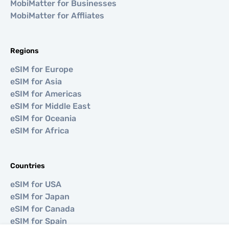
MobiMatter for Businesses
MobiMatter for Affliates
Regions
eSIM for Europe
eSIM for Asia
eSIM for Americas
eSIM for Middle East
eSIM for Oceania
eSIM for Africa
Countries
eSIM for USA
eSIM for Japan
eSIM for Canada
eSIM for Spain