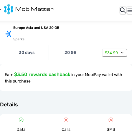
Europe Asia and USA 20 GB
Sparks
30 days
20 GB
$34.99
$3.50 rewards cashback
Earn
in your MobiPay wallet with
this purchase
Details
Data
Calls
SMS