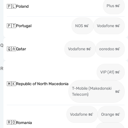
Plus
🇵🇱
Poland
🇵🇹
Portugal
NOS
Vodafone
Q
🇶🇦
Qatar
Vodafone
ooredoo
R
VIP (A1)
🇲🇰
Republic of North Macedonia
T-Mobile (Makedonski
Telecom)
Vodafone
Orange
🇷🇴
Romania