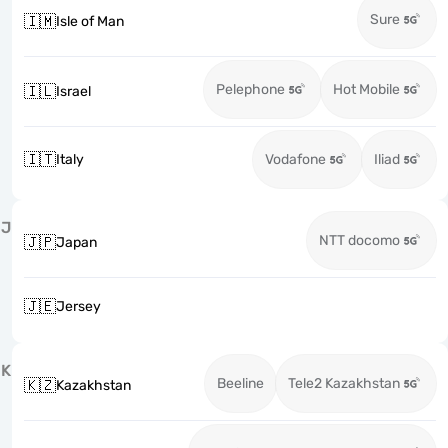
Sure
🇮🇲
Isle of Man
Pelephone
Hot Mobile
🇮🇱
Israel
🇮🇹
Italy
Vodafone
Iliad
J
NTT docomo
🇯🇵
Japan
🇯🇪
Jersey
K
Beeline
Tele2 Kazakhstan
🇰🇿
Kazakhstan