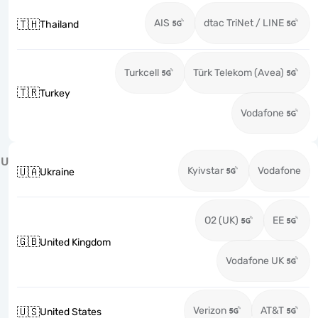
AIS
dtac TriNet / LINE
🇹🇭
Thailand
Turkcell
Türk Telekom (Avea)
🇹🇷
Turkey
Vodafone
U
Kyivstar
Vodafone
🇺🇦
Ukraine
O2 (UK)
EE
🇬🇧
United Kingdom
Vodafone UK
Verizon
AT&T
🇺🇸
United States