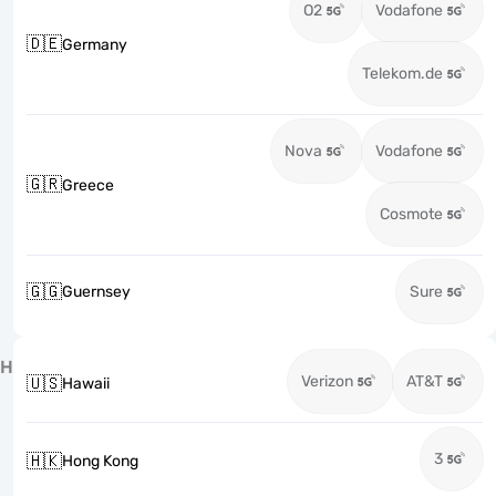
O2
Vodafone
🇩🇪
Germany
Telekom.de
Nova
Vodafone
🇬🇷
Greece
Cosmote
🇬🇬
Guernsey
Sure
H
Verizon
AT&T
🇺🇸
Hawaii
3
🇭🇰
Hong Kong