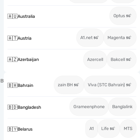
Optus
🇦🇺
Australia
A1.net
Magenta
🇦🇹
Austria
🇦🇿
Azerbaijan
Azercell
Bakcell
B
zain BH
Viva (STC Bahrain)
🇧🇭
Bahrain
Grameenphone
Banglalink
🇧🇩
Bangladesh
A1
Life
MTS
🇧🇾
Belarus