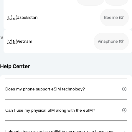
🇺🇿
Uzbekistan
Beeline
V
🇻🇳
Vietnam
Vinaphone
Help Center
Does my phone support eSIM technology?
Can I use my physical SIM along with the eSIM?
I already have an active eSIM in my phone, can I use your