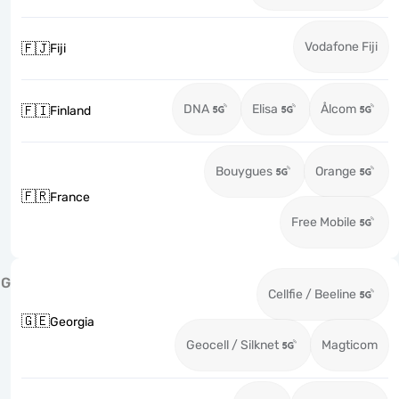
Vodafone Fiji
🇫🇯
Fiji
DNA
Elisa
Ålcom
🇫🇮
Finland
Bouygues
Orange
🇫🇷
France
Free Mobile
G
Cellfie / Beeline
🇬🇪
Georgia
Geocell / Silknet
Magticom