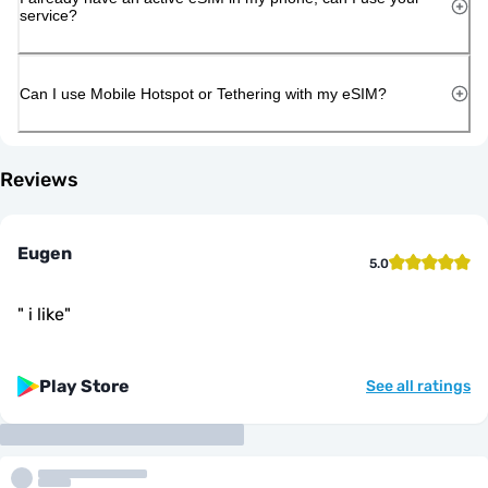
service?
Can I use Mobile Hotspot or Tethering with my eSIM?
Reviews
Eugen
5.0
"
i like
"
Play Store
See all ratings