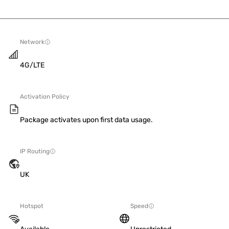
Network
4G/LTE
Activation Policy
Package activates upon first data usage.
IP Routing
UK
Hotspot
Speed