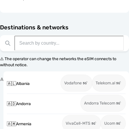
Destinations & networks
⚠️ The operator can change the networks the eSIM connects to
without notice.
A
Vodafone
Telekom.al
🇦🇱
Albania
Andorra Telecom
🇦🇩
Andorra
VivaCell-MTS
Ucom
🇦🇲
Armenia