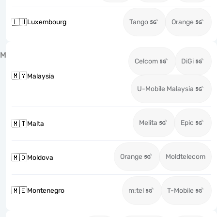
🇱🇺
Luxembourg
Tango
Orange
M
Celcom
DiGi
🇲🇾
Malaysia
U-Mobile Malaysia
Melita
Epic
🇲🇹
Malta
Orange
Moldtelecom
🇲🇩
Moldova
🇲🇪
Montenegro
m:tel
T-Mobile