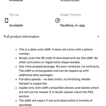
Available
Unrestricted
Top-up
Usage Tracking
Available
Realtime, in-app
Full product information
This is a data-only eSIM. It does not come with a phone 
number.
Simply scan the QR code to download and use the eSIM. No 
other activation or registration steps needed.
One-time prepaid package. No auto-renewals, no contracts. 
The eSIM is rechargeable and can be topped up with 
additional data packages.
Full data speeds - no daily limits, no throttling. Mobile 
hotspot is supported.
Usable only with eSIM compatible phones and tablets which 
are not carrier locked. If in doubt, please check the FAQ 
section.
The eSIM will expire if not activated within 2 months of 
purchase.