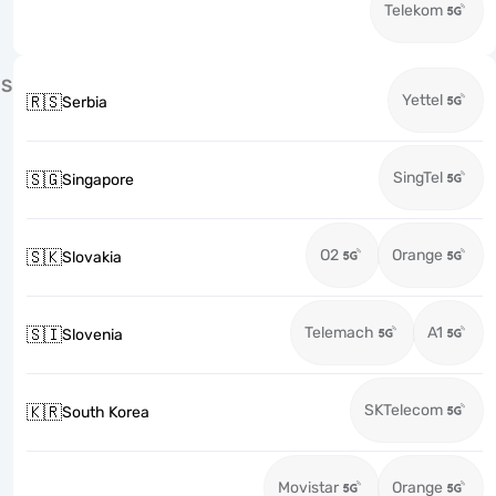
Telekom
S
Yettel
🇷🇸
Serbia
SingTel
🇸🇬
Singapore
O2
Orange
🇸🇰
Slovakia
Telemach
A1
🇸🇮
Slovenia
SKTelecom
🇰🇷
South Korea
Movistar
Orange