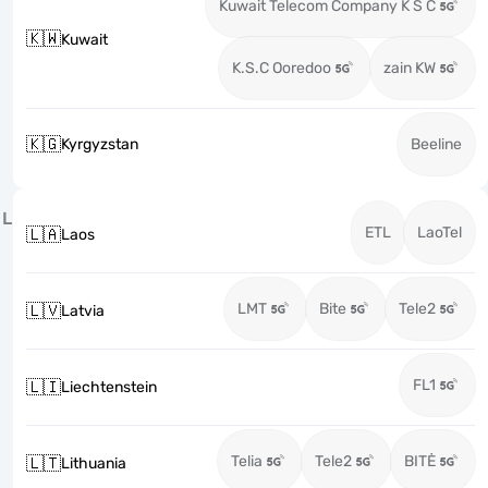
Kuwait Telecom Company K S C
🇰🇼
Kuwait
K.S.C Ooredoo
zain KW
🇰🇬
Kyrgyzstan
Beeline
L
ETL
LaoTel
🇱🇦
Laos
LMT
Bite
Tele2
🇱🇻
Latvia
FL1
🇱🇮
Liechtenstein
Telia
Tele2
BITĖ
🇱🇹
Lithuania