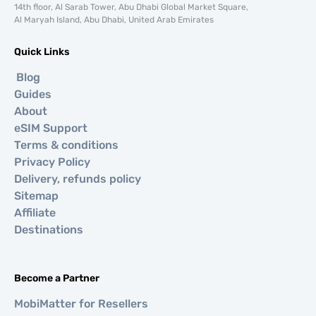
14th floor, Al Sarab Tower, Abu Dhabi Global Market Square,
Al Maryah Island, Abu Dhabi, United Arab Emirates
Quick Links
Blog
Guides
About
eSIM Support
Terms & conditions
Privacy Policy
Delivery, refunds policy
Sitemap
Affiliate
Destinations
Become a Partner
MobiMatter for Resellers