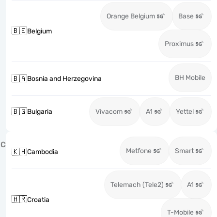
Orange Belgium
Base
🇧🇪
Belgium
Proximus
BH Mobile
🇧🇦
Bosnia and Herzegovina
🇧🇬
Bulgaria
Vivacom
A1
Yettel
C
Metfone
Smart
🇰🇭
Cambodia
Telemach (Tele2)
A1
🇭🇷
Croatia
T-Mobile