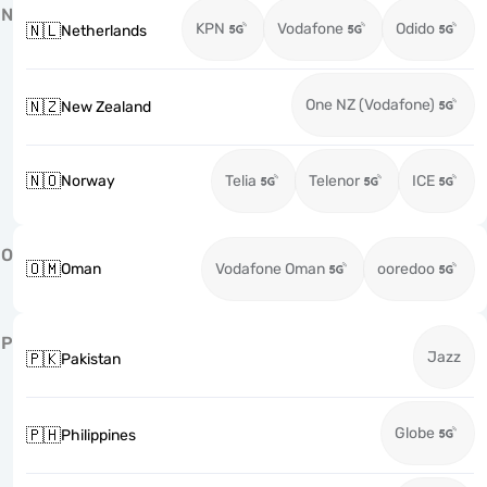
N
KPN
Vodafone
Odido
🇳🇱
Netherlands
One NZ (Vodafone)
🇳🇿
New Zealand
🇳🇴
Norway
Telia
Telenor
ICE
O
🇴🇲
Oman
Vodafone Oman
ooredoo
P
Jazz
🇵🇰
Pakistan
Globe
🇵🇭
Philippines