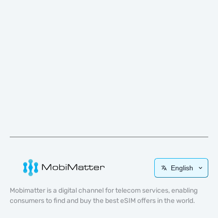
English
Mobimatter is a digital channel for telecom services, enabling
consumers to find and buy the best eSIM offers in the world.