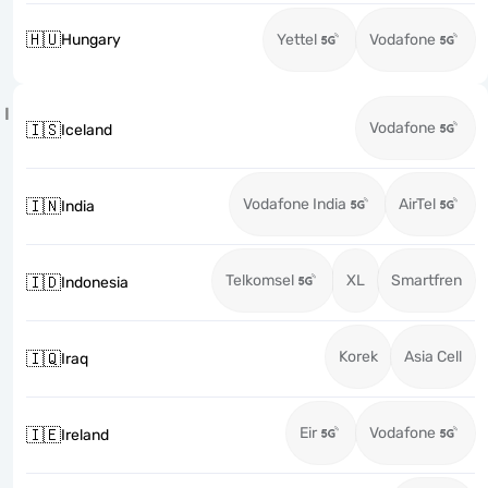
🇭🇺
Hungary
Yettel
Vodafone
I
Vodafone
🇮🇸
Iceland
Vodafone India
AirTel
🇮🇳
India
Telkomsel
XL
Smartfren
🇮🇩
Indonesia
Korek
Asia Cell
🇮🇶
Iraq
Eir
Vodafone
🇮🇪
Ireland