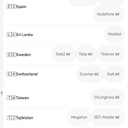
🇪🇸
Spain
Vodafone
Mobitel
🇱🇰
Sri Lanka
Tele2
Telia
Telenor
🇸🇪
Sweden
🇨🇭
Switzerland
Sunrise
Salt
T
Chunghwa
🇹🇼
Taiwan
Megafon
ZET-Mobile
🇹🇯
Tajikistan