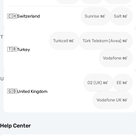
🇨🇭
Switzerland
Sunrise
Salt
T
Turkcell
Türk Telekom (Avea)
🇹🇷
Turkey
Vodafone
U
O2 (UK)
EE
🇬🇧
United Kingdom
Vodafone UK
Help Center