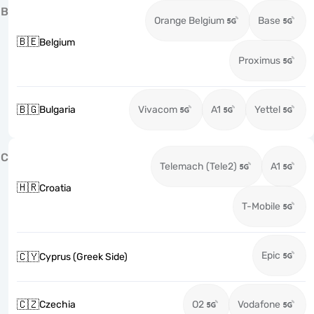
B
Orange Belgium
Base
🇧🇪
Belgium
Proximus
🇧🇬
Bulgaria
Vivacom
A1
Yettel
C
Telemach (Tele2)
A1
🇭🇷
Croatia
T-Mobile
Epic
🇨🇾
Cyprus (Greek Side)
🇨🇿
Czechia
O2
Vodafone