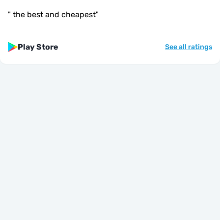
"
the best and cheapest
"
Play Store
See all ratings