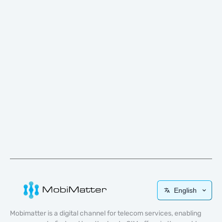
English
Mobimatter is a digital channel for telecom services, enabling