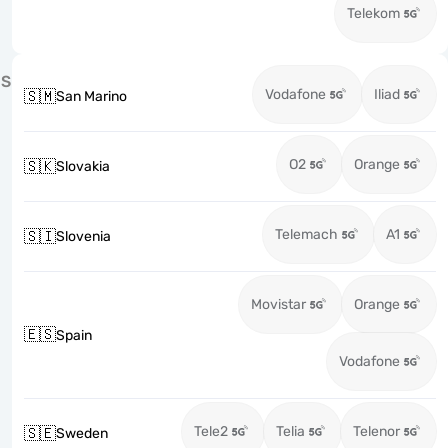
Telekom
S
Vodafone
Iliad
🇸🇲
San Marino
O2
Orange
🇸🇰
Slovakia
Telemach
A1
🇸🇮
Slovenia
Movistar
Orange
🇪🇸
Spain
Vodafone
Tele2
Telia
Telenor
🇸🇪
Sweden