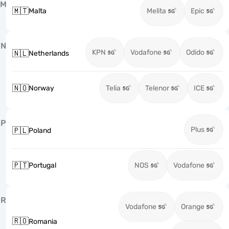
M
🇲🇹
Malta
Melita
Epic
N
KPN
Vodafone
Odido
🇳🇱
Netherlands
🇳🇴
Norway
Telia
Telenor
ICE
P
Plus
🇵🇱
Poland
🇵🇹
Portugal
NOS
Vodafone
R
Vodafone
Orange
🇷🇴
Romania