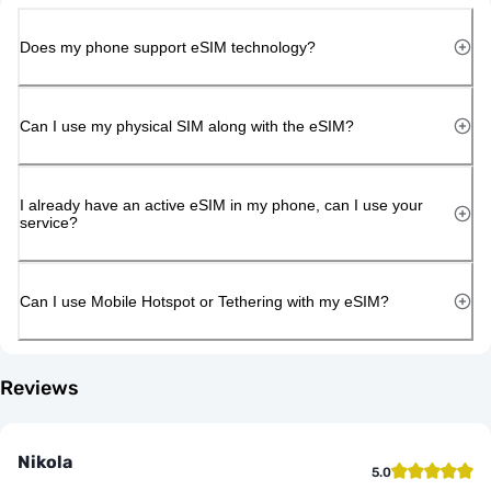
Does my phone support eSIM technology?
Can I use my physical SIM along with the eSIM?
I already have an active eSIM in my phone, can I use your
service?
Can I use Mobile Hotspot or Tethering with my eSIM?
Reviews
Nikola
5.0