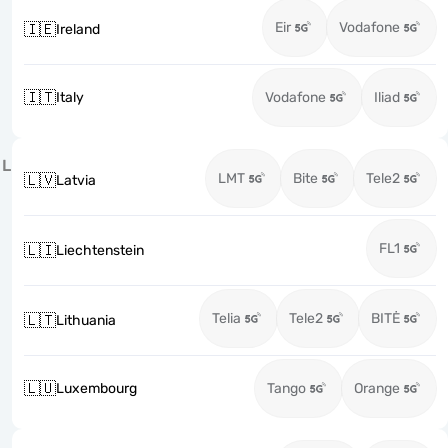
Eir
Vodafone
🇮🇪
Ireland
🇮🇹
Italy
Vodafone
Iliad
L
LMT
Bite
Tele2
🇱🇻
Latvia
FL1
🇱🇮
Liechtenstein
Telia
Tele2
BITĖ
🇱🇹
Lithuania
🇱🇺
Luxembourg
Tango
Orange