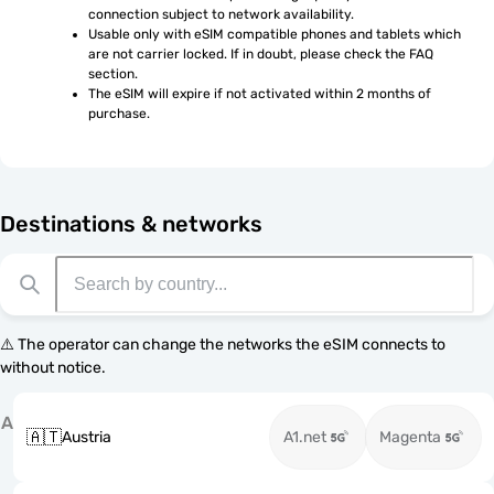
connection subject to network availability.
Usable only with eSIM compatible phones and tablets which 
are not carrier locked. If in doubt, please check the FAQ 
section.
The eSIM will expire if not activated within 2 months of 
purchase.
Destinations & networks
⚠️ The operator can change the networks the eSIM connects to
without notice.
A
🇦🇹
Austria
A1.net
Magenta