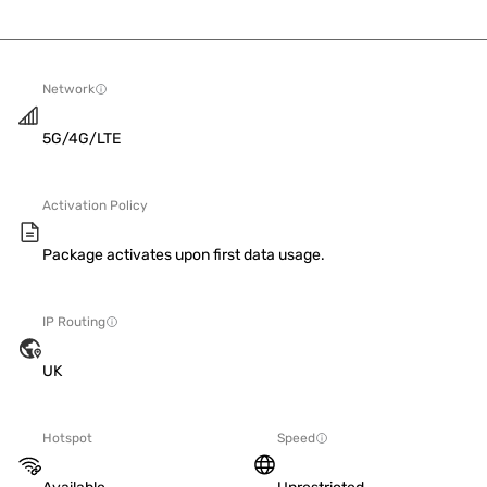
Network
5G/4G/LTE
Activation Policy
Package activates upon first data usage.
IP Routing
UK
Hotspot
Speed