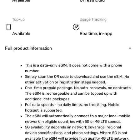
Available
Unrestricted
Top-up
Usage Tracking
Available
Realtime, in-app
Full product information
This is a data-only eSIM. It does not come with a phone 
number.
Simply scan the QR code to download and use the eSIM. No 
other activation or registration steps needed.
One-time prepaid package. No auto-renewals, no contracts. 
The eSIM is rechargeable and can be topped up with 
additional data packages.
Full data speeds - no daily limits, no throttling. Mobile 
hotspot is supported.
The eSIM will automatically connect to a major local mobile 
network in eligible countries with 5G or 4G LTE speeds.
5G availability depends on network coverage, regional 
device specifications, and phone settings. Where 5G is not 
available the eSIM will provide high quality 4G LTE network 