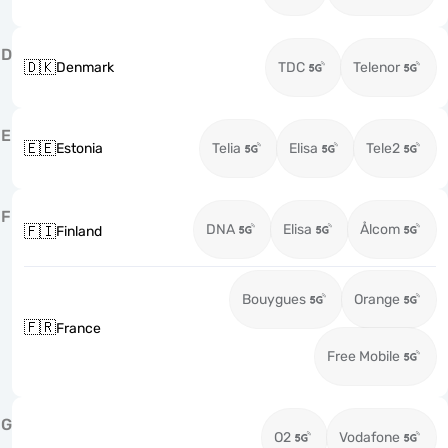
D
🇩🇰
Denmark
TDC
Telenor
E
🇪🇪
Estonia
Telia
Elisa
Tele2
F
DNA
Elisa
Ålcom
🇫🇮
Finland
Bouygues
Orange
🇫🇷
France
Free Mobile
G
O2
Vodafone