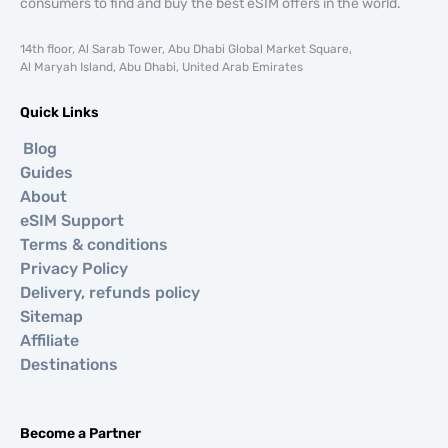
consumers to find and buy the best eSIM offers in the world.
14th floor, Al Sarab Tower, Abu Dhabi Global Market Square,
Al Maryah Island, Abu Dhabi, United Arab Emirates
Quick Links
Blog
Guides
About
eSIM Support
Terms & conditions
Privacy Policy
Delivery, refunds policy
Sitemap
Affiliate
Destinations
Become a Partner