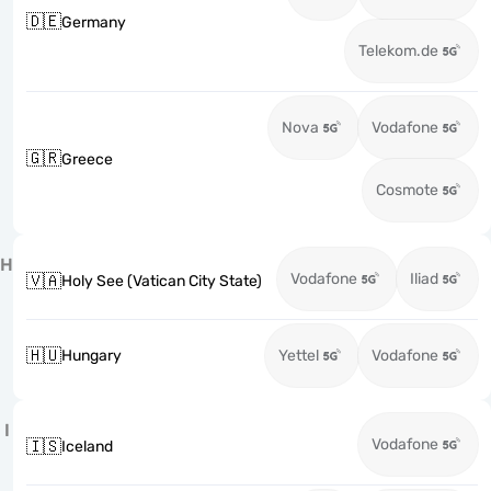
🇩🇪
Germany
Telekom.de
Nova
Vodafone
🇬🇷
Greece
Cosmote
H
Vodafone
Iliad
🇻🇦
Holy See (Vatican City State)
🇭🇺
Hungary
Yettel
Vodafone
I
Vodafone
🇮🇸
Iceland