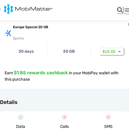
Europe Special 20 GB
Sparks
30 days
20 GB
$18.49
$1.85 rewards cashback
Earn
in your MobiPay wallet with
this purchase
Details
Data
Calls
SMS