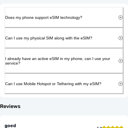
Does my phone support eSIM technology?
Can I use my physical SIM along with the eSIM?
I already have an active eSIM in my phone, can I use your
service?
Can I use Mobile Hotspot or Tethering with my eSIM?
Reviews
goed