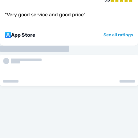
5.0
"
Very good service and good price
"
App Store
See all ratings