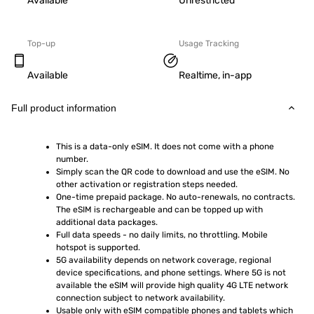
Available
Unrestricted
Top-up
Usage Tracking
Available
Realtime, in-app
Full product information
This is a data-only eSIM. It does not come with a phone 
number.
Simply scan the QR code to download and use the eSIM. No 
other activation or registration steps needed.
One-time prepaid package. No auto-renewals, no contracts. 
The eSIM is rechargeable and can be topped up with 
additional data packages.
Full data speeds - no daily limits, no throttling. Mobile 
hotspot is supported.
5G availability depends on network coverage, regional 
device specifications, and phone settings. Where 5G is not 
available the eSIM will provide high quality 4G LTE network 
connection subject to network availability.
Usable only with eSIM compatible phones and tablets which 