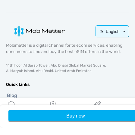
English
Mobimatter is a digital channel for telecom services, enabling
consumers to find and buy the best eSIM offers in the world.
14th floor, Al Sarab Tower, Abu Dhabi Global Market Square,
Al Maryah Island, Abu Dhabi, United Arab Emirates
Quick Links
Blog
Guides
About
Buy now
Home
My eSIMs
Rewards
P
eSIM Support
Terms & conditions
Privacy Policy