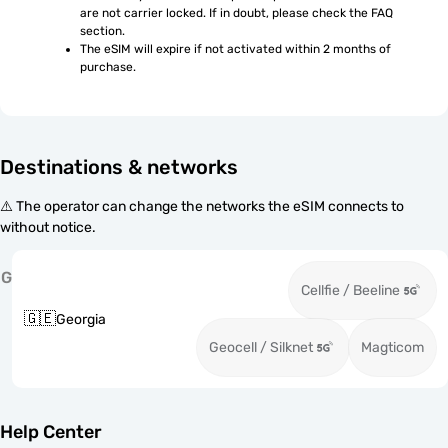
are not carrier locked. If in doubt, please check the FAQ 
section.
The eSIM will expire if not activated within 2 months of 
purchase.
Destinations & networks
⚠️ The operator can change the networks the eSIM connects to
without notice.
G
Cellfie / Beeline
🇬🇪
Georgia
Geocell / Silknet
Magticom
Help Center