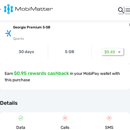
Georgia Premium 5 GB
Sparks
30 days
5 GB
$9.49
$0.95 rewards cashback
Earn
in your MobiPay wallet with
this purchase
Details
Data
Calls
SMS