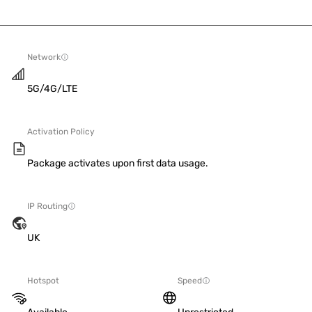
Network
5G/4G/LTE
Activation Policy
Package activates upon first data usage.
IP Routing
UK
Hotspot
Speed