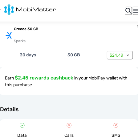
Greece 30 GB
Sparks
30 days
30 GB
$24.49
$2.45 rewards cashback
Earn
in your MobiPay wallet with
this purchase
Details
Data
Calls
SMS