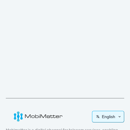
English