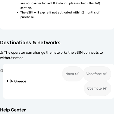
are not carrier locked. If in doubt, please check the FAQ 
section.
The eSIM will expire if not activated within 2 months of 
purchase.
Destinations & networks
⚠️ The operator can change the networks the eSIM connects to
without notice.
G
Nova
Vodafone
🇬🇷
Greece
Cosmote
Help Center