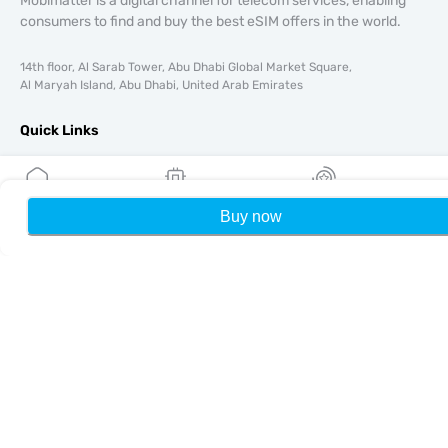
Mobimatter is a digital channel for telecom services, enabling
consumers to find and buy the best eSIM offers in the world.
14th floor, Al Sarab Tower, Abu Dhabi Global Market Square,
Al Maryah Island, Abu Dhabi, United Arab Emirates
Quick Links
Blog
Guides
About
Buy now
Home
My eSIMs
Rewards
P
eSIM Support
Terms & conditions
Privacy Policy
Delivery, refunds policy
Sitemap
Affiliate
Destinations