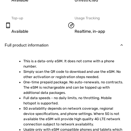
Available
Unrestricted
Top-up
Usage Tracking
Available
Realtime, in-app
Full product information
This is a data-only eSIM. It does not come with a phone 
number.
Simply scan the QR code to download and use the eSIM. No 
other activation or registration steps needed.
One-time prepaid package. No auto-renewals, no contracts. 
The eSIM is rechargeable and can be topped up with 
additional data packages.
Full data speeds - no daily limits, no throttling. Mobile 
hotspot is supported.
5G availability depends on network coverage, regional 
device specifications, and phone settings. Where 5G is not 
available the eSIM will provide high quality 4G LTE network 
connection subject to network availability.
Usable only with eSIM compatible phones and tablets which 