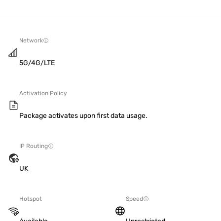
Network
5G/4G/LTE
Activation Policy
Package activates upon first data usage.
IP Routing
UK
Hotspot
Speed