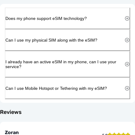
Does my phone support eSIM technology?
Can I use my physical SIM along with the eSIM?
I already have an active eSIM in my phone, can I use your
service?
Can I use Mobile Hotspot or Tethering with my eSIM?
Reviews
Zoran