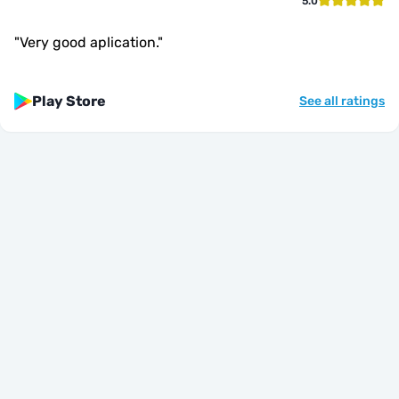
5.0
"
Very good aplication.
"
Play Store
See all ratings