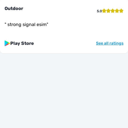
Outdoor
5.0
"
strong signal esim
"
Play Store
See all ratings