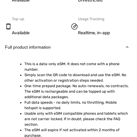
Available
Unrestricted
Top-up
Usage Tracking
Available
Realtime, in-app
Full product information
This is a data-only eSIM. It does not come with a phone 
number.
Simply scan the QR code to download and use the eSIM. No 
other activation or registration steps needed.
One-time prepaid package. No auto-renewals, no contracts. 
The eSIM is rechargeable and can be topped up with 
additional data packages.
Full data speeds - no daily limits, no throttling. Mobile 
hotspot is supported.
Usable only with eSIM compatible phones and tablets which 
are not carrier locked. If in doubt, please check the FAQ 
section.
The eSIM will expire if not activated within 2 months of 
purchase.