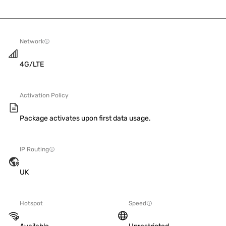
Network
4G/LTE
Activation Policy
Package activates upon first data usage.
IP Routing
UK
Hotspot
Speed