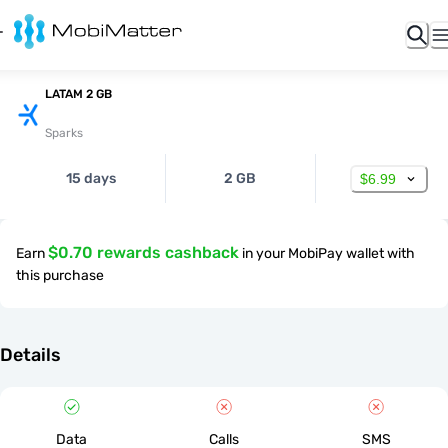
LATAM 2 GB
Sparks
15 days
2 GB
$6.99
$0.70 rewards cashback
Earn
in your MobiPay wallet with
this purchase
Details
Data
Calls
SMS