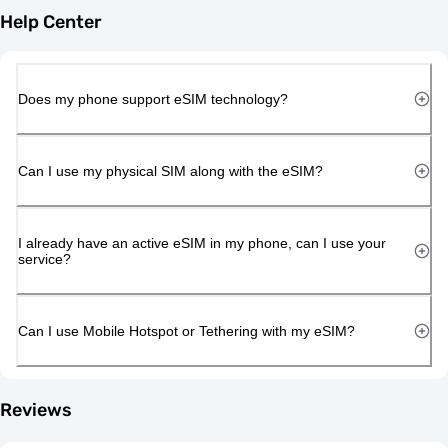
Help Center
Does my phone support eSIM technology?
Can I use my physical SIM along with the eSIM?
I already have an active eSIM in my phone, can I use your
service?
Can I use Mobile Hotspot or Tethering with my eSIM?
Reviews