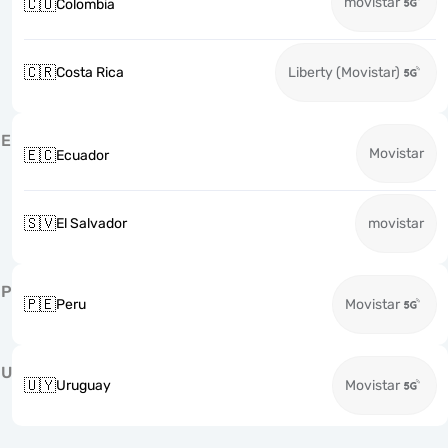
movistar
🇨🇴
Colombia
🇨🇷
Costa Rica
Liberty (Movistar)
E
Movistar
🇪🇨
Ecuador
🇸🇻
El Salvador
movistar
P
🇵🇪
Peru
Movistar
U
🇺🇾
Uruguay
Movistar