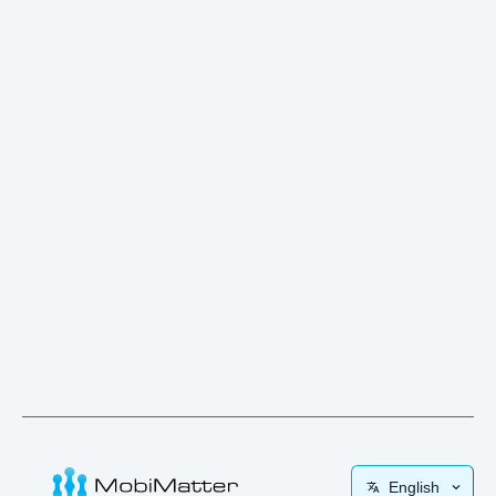
English