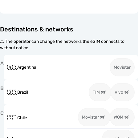
Destinations & networks
⚠️ The operator can change the networks the eSIM connects to
without notice.
A
🇦🇷
Argentina
Movistar
B
🇧🇷
Brazil
TIM
Vivo
C
Movistar
WOM
🇨🇱
Chile