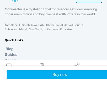
Mobimatter is a digital channel for telecom services, enabling
consumers to find and buy the best eSIM offers in the world.
14th floor, Al Sarab Tower, Abu Dhabi Global Market Square,
Al Maryah Island, Abu Dhabi, United Arab Emirates
Quick Links
Blog
Guides
About
eSIM Support
Terms & conditions
Buy now
Home
My eSIMs
Rewards
P
Privacy Policy
Delivery, refunds policy
Sitemap
Affiliate
Destinations