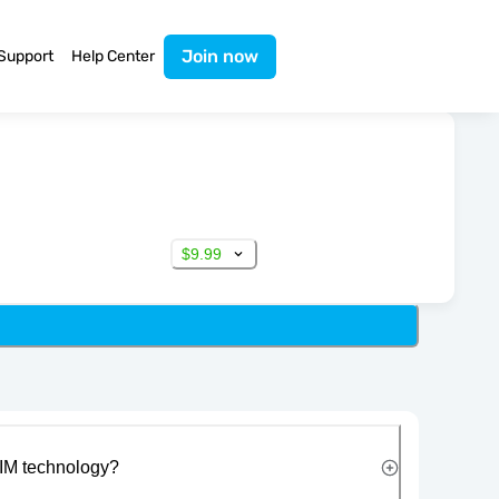
Join now
Support
Help Center
$9.99
IM technology?