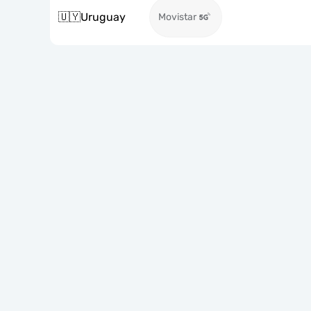
🇺🇾
Uruguay
Movistar