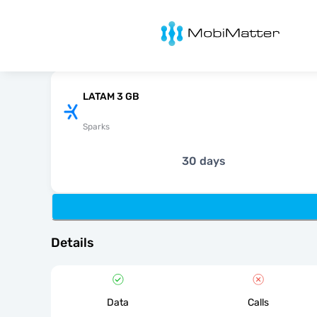
MobiMatter
LATAM 3 GB
Sparks
30 days
Details
Data
Calls