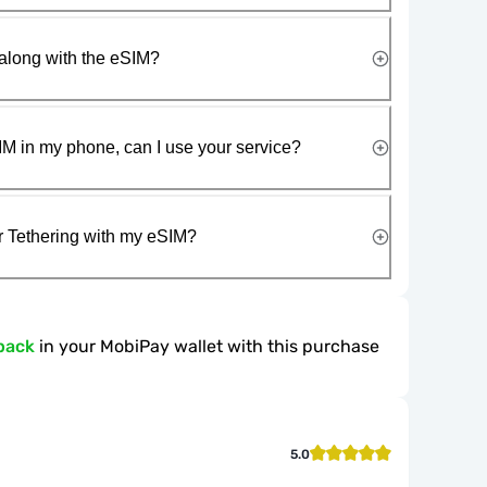
along with the eSIM?
IM in my phone, can I use your service?
r Tethering with my eSIM?
back
in your MobiPay wallet with this purchase
5.0