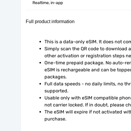
Realtime, in-app
Full product information
This is a data-only eSIM. It does not c
Simply scan the QR code to download an
other activation or registration steps n
One-time prepaid package. No auto-rene
eSIM is rechargeable and can be topped
packages.
Full data speeds - no daily limits, no thr
supported.
Usable only with eSIM compatible phone
not carrier locked. If in doubt, please 
The eSIM will expire if not activated wit
purchase.