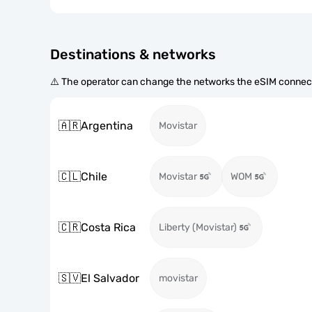
Destinations & networks
⚠️ The operator can change the networks the eSIM connect
🇦🇷
Argentina
Movistar
🇨🇱
Chile
Movistar
WOM
🇨🇷
Costa Rica
Liberty (Movistar)
🇸🇻
El Salvador
movistar