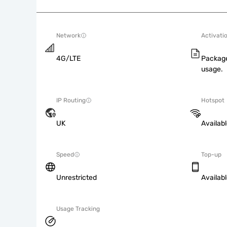
Network
Activati
4G/LTE
Package
usage.
IP Routing
Hotspot
UK
Availab
Speed
Top-up
Unrestricted
Availab
Usage Tracking