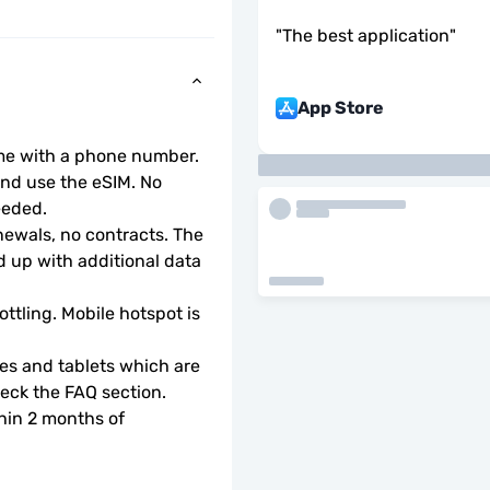
"
The best application
"
App Store
ome with a phone number.
d use the eSIM. No 
eeded.
wals, no contracts. The 
 up with additional data 
ottling. Mobile hotspot is 
s and tablets which are 
check the FAQ section.
hin 2 months of 