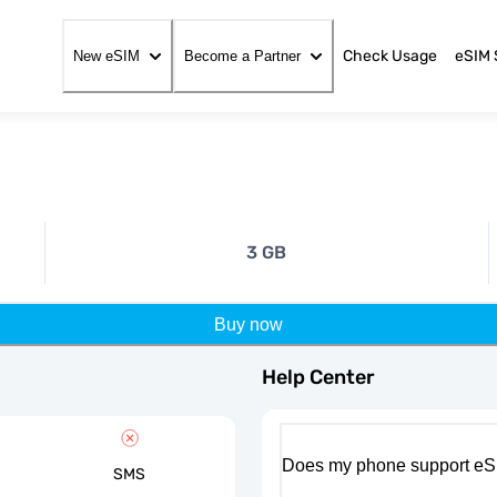
Check Usage
eSIM 
New eSIM
Become a Partner
3 GB
Buy now
Help Center
Does my phone support eS
SMS