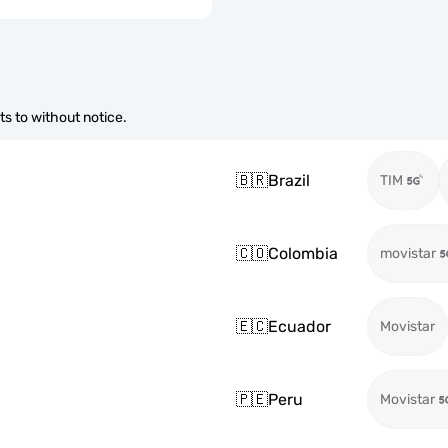
s to without notice.
🇧🇷
Brazil
TIM
🇨🇴
Colombia
movistar
🇪🇨
Ecuador
Movistar
🇵🇪
Peru
Movistar