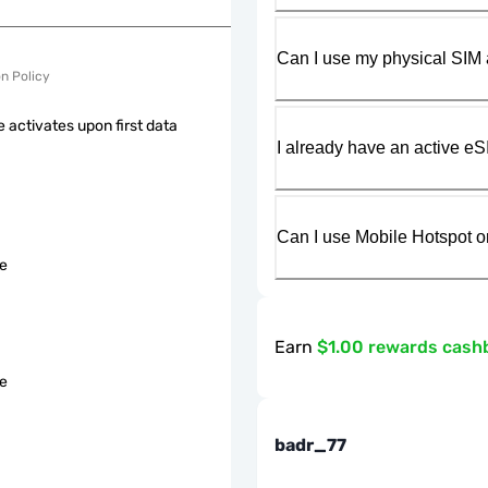
Can I use my physical SIM 
on Policy
 activates upon first data
I already have an active eS
Can I use Mobile Hotspot o
le
Earn
$1.00 rewards cash
le
badr_77