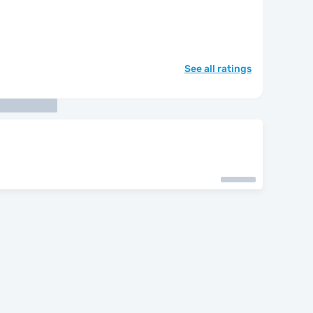
See all ratings