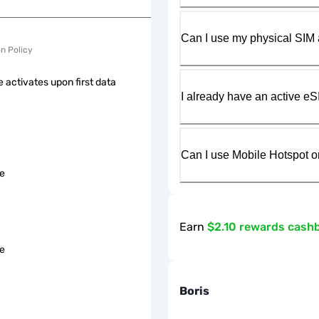
Can I use my physical SIM 
on Policy
 activates upon first data
I already have an active eS
Can I use Mobile Hotspot o
le
Earn
$2.10 rewards cash
le
Boris