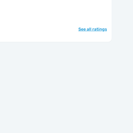
See all ratings