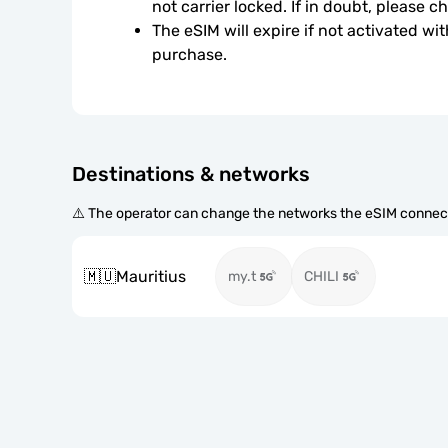
not carrier locked. If in doubt, please 
The eSIM will expire if not activated wit
purchase.
Destinations & networks
⚠️ The operator can change the networks the eSIM connect
🇲🇺
Mauritius
my.t
CHILI