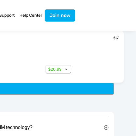
Join now
Support
Help Center
$20.99
IM technology?