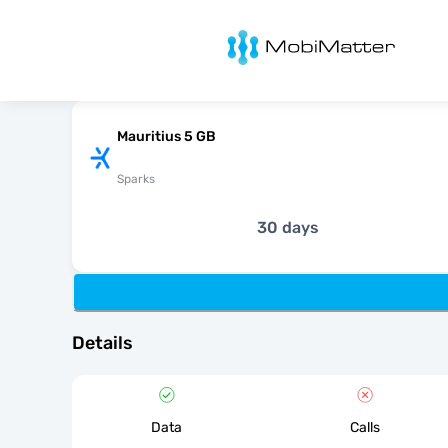
MobiMatter
Mauritius 5 GB
Sparks
30 days
Details
Data
Calls