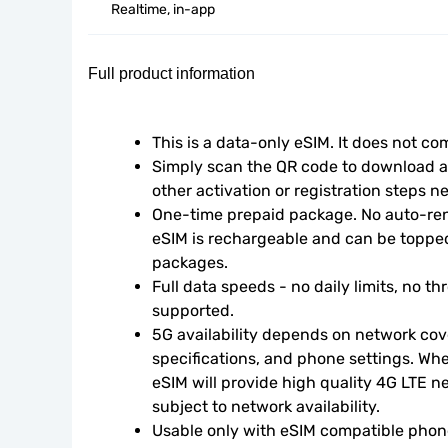
Realtime, in-app
Full product information
This is a data-only eSIM. It does not c
Simply scan the QR code to download an
other activation or registration steps n
One-time prepaid package. No auto-rene
eSIM is rechargeable and can be topped
packages.
Full data speeds - no daily limits, no thr
supported.
5G availability depends on network cove
specifications, and phone settings. Wher
eSIM will provide high quality 4G LTE n
subject to network availability.
Usable only with eSIM compatible phone