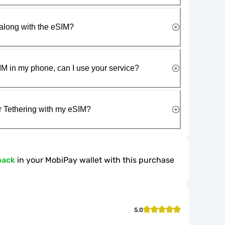
along with the eSIM?
IM in my phone, can I use your service?
r Tethering with my eSIM?
back
in your MobiPay wallet with this purchase
5.0