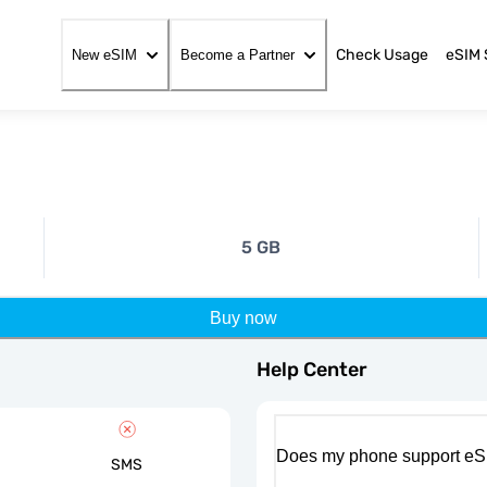
Check Usage
eSIM 
New eSIM
Become a Partner
5 GB
Buy now
Help Center
Does my phone support eS
SMS