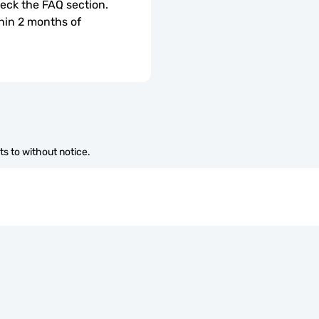
check the FAQ section.
hin 2 months of 
s to without notice.