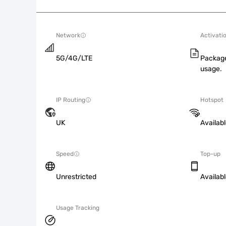
Network
Activati
5G/4G/LTE
Package
usage.
IP Routing
Hotspot
UK
Availab
Speed
Top-up
Unrestricted
Availab
Usage Tracking