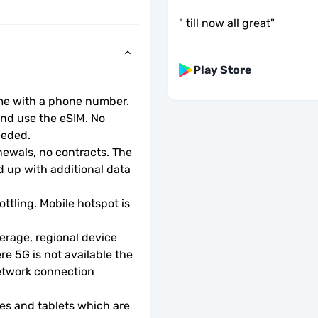
"
till now all great
"
Play Store
ome with a phone number.
d use the eSIM. No 
eeded.
wals, no contracts. The 
 up with additional data 
ottling. Mobile hotspot is 
rage, regional device 
e 5G is not available the 
etwork connection 
s and tablets which are 