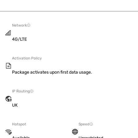
Network
4G/LTE
Activation Policy
Package activates upon first data usage.
IP Routing
UK
Hotspot
Speed