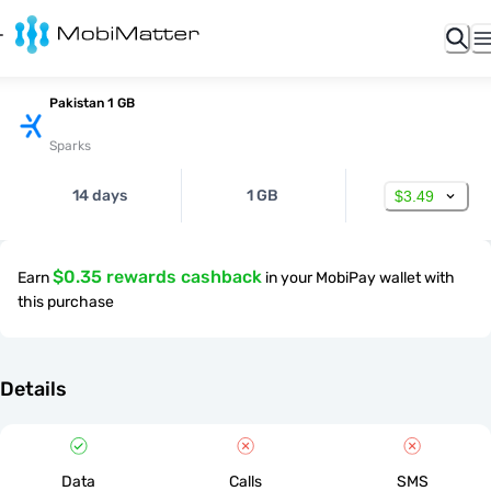
Pakistan 1 GB
Sparks
14 days
1 GB
$3.49
$0.35 rewards cashback
Earn
in your MobiPay wallet with
this purchase
Details
Data
Calls
SMS