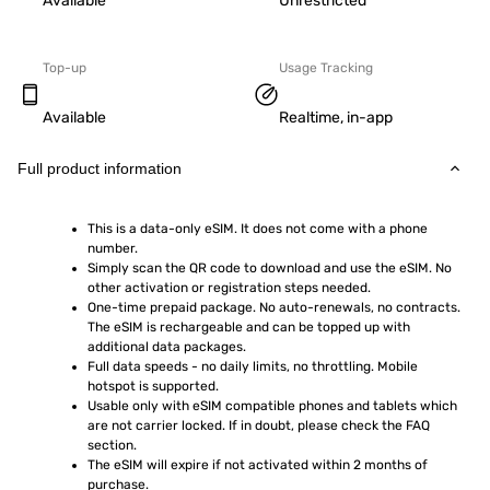
Available
Unrestricted
Top-up
Usage Tracking
Available
Realtime, in-app
Full product information
This is a data-only eSIM. It does not come with a phone 
number.
Simply scan the QR code to download and use the eSIM. No 
other activation or registration steps needed.
One-time prepaid package. No auto-renewals, no contracts. 
The eSIM is rechargeable and can be topped up with 
additional data packages.
Full data speeds - no daily limits, no throttling. Mobile 
hotspot is supported.
Usable only with eSIM compatible phones and tablets which 
are not carrier locked. If in doubt, please check the FAQ 
section.
The eSIM will expire if not activated within 2 months of 
purchase.