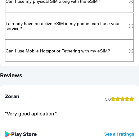
Can I use my physical SIM along with the eSIM?
I already have an active eSIM in my phone, can I use your
service?
Can I use Mobile Hotspot or Tethering with my eSIM?
Reviews
Zoran
5.0
"
Very good aplication.
"
Play Store
See all ratings