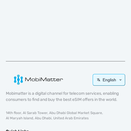
English
Mobimatter is a digital channel for telecom services, enabling
consumers to find and buy the best eSIM offers in the world.
14th floor, Al Sarab Tower, Abu Dhabi Global Market Square,
Al Maryah Island, Abu Dhabi, United Arab Emirates