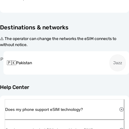
Destinations & networks
⚠️ The operator can change the networks the eSIM connects to
without notice.
P
🇵🇰
Pakistan
Jazz
Help Center
Does my phone support eSIM technology?