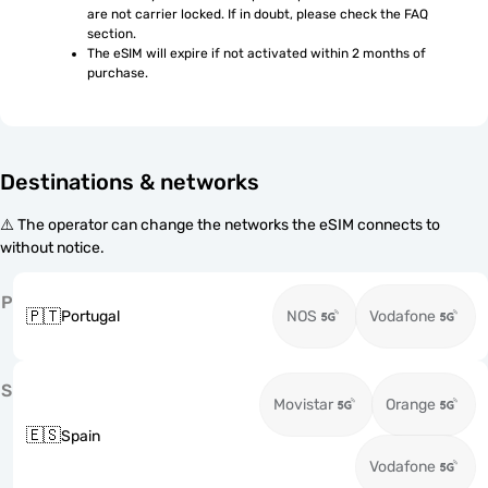
are not carrier locked. If in doubt, please check the FAQ 
section.
The eSIM will expire if not activated within 2 months of 
purchase.
Destinations & networks
⚠️ The operator can change the networks the eSIM connects to
without notice.
P
🇵🇹
Portugal
NOS
Vodafone
S
Movistar
Orange
🇪🇸
Spain
Vodafone