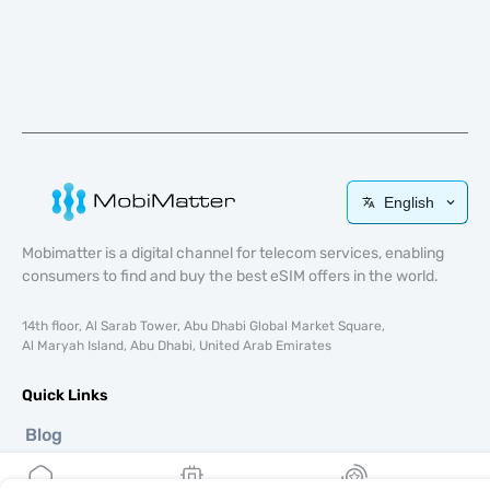
English
Mobimatter is a digital channel for telecom services, enabling
consumers to find and buy the best eSIM offers in the world.
14th floor, Al Sarab Tower, Abu Dhabi Global Market Square,
Al Maryah Island, Abu Dhabi, United Arab Emirates
Quick Links
Blog
Guides
About