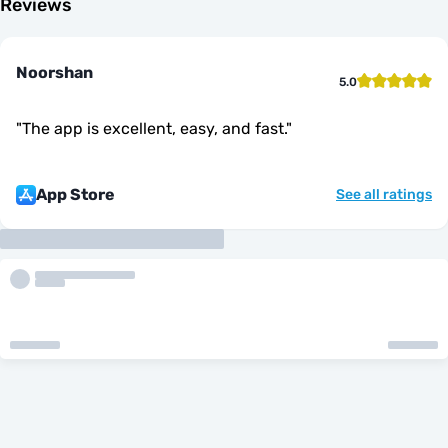
Reviews
Noorshan
5.0
"
The app is excellent, easy, and fast.
"
App Store
See all ratings