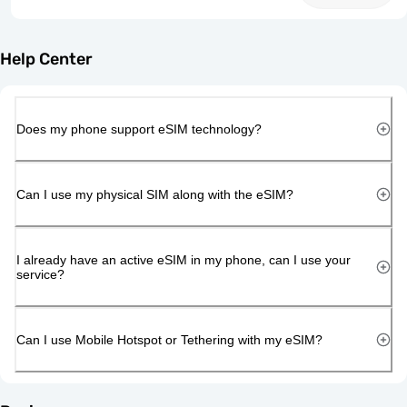
Help Center
Does my phone support eSIM technology?
Can I use my physical SIM along with the eSIM?
I already have an active eSIM in my phone, can I use your
service?
Can I use Mobile Hotspot or Tethering with my eSIM?