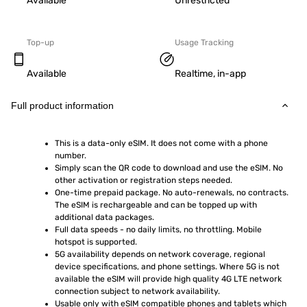
Available
Unrestricted
Top-up
Usage Tracking
Available
Realtime, in-app
Full product information
This is a data-only eSIM. It does not come with a phone 
number.
Simply scan the QR code to download and use the eSIM. No 
other activation or registration steps needed.
One-time prepaid package. No auto-renewals, no contracts. 
The eSIM is rechargeable and can be topped up with 
additional data packages.
Full data speeds - no daily limits, no throttling. Mobile 
hotspot is supported.
5G availability depends on network coverage, regional 
device specifications, and phone settings. Where 5G is not 
available the eSIM will provide high quality 4G LTE network 
connection subject to network availability.
Usable only with eSIM compatible phones and tablets which 