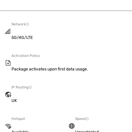
Network
5G/4G/LTE
Activation Policy
Package activates upon first data usage.
IP Routing
UK
Hotspot
Speed