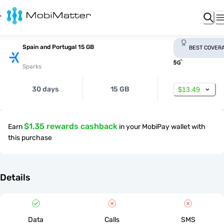
Spain and Portugal 15 GB
BEST COVER
Sparks
30 days
15 GB
$13.49
$1.35 rewards cashback
Earn
in your MobiPay wallet with
this purchase
Details
Data
Calls
SMS