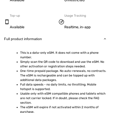
Available
Unrestricted
Top-up
Usage Tracking
Available
Realtime, in-app
Full product information
This is a data-only eSIM. It does not come with a phone 
number.
Simply scan the QR code to download and use the eSIM. No 
other activation or registration steps needed.
One-time prepaid package. No auto-renewals, no contracts. 
The eSIM is rechargeable and can be topped up with 
additional data packages.
Full data speeds - no daily limits, no throttling. Mobile 
hotspot is supported.
Usable only with eSIM compatible phones and tablets which 
are not carrier locked. If in doubt, please check the FAQ 
section.
The eSIM will expire if not activated within 2 months of 
purchase.