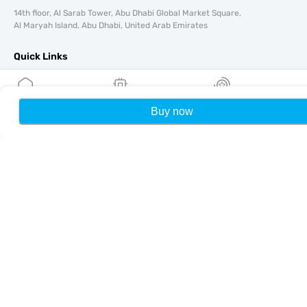
14th floor, Al Sarab Tower, Abu Dhabi Global Market Square,
Al Maryah Island, Abu Dhabi, United Arab Emirates
Quick Links
Blog
Guides
Buy now
Home
My eSIMs
Rewards
P
About
eSIM Support
Terms & conditions
Privacy Policy
Delivery, refunds policy
Sitemap
Affiliate
Destinations
Become a Partner
MobiMatter for Resellers