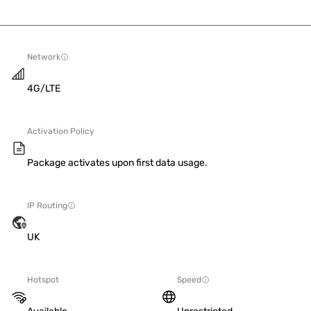
Network
4G/LTE
Activation Policy
Package activates upon first data usage.
IP Routing
UK
Hotspot
Speed