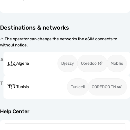
Destinations & networks
⚠️ The operator can change the networks the eSIM connects to
without notice.
A
🇩🇿
Algeria
Djezzy
Ooredoo
Mobilis
T
🇹🇳
Tunisia
Tunicell
OOREDOO TN
Help Center