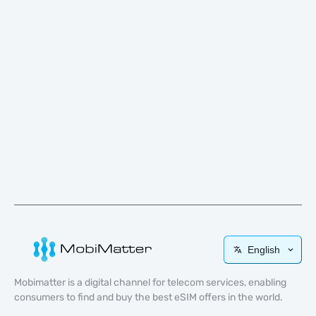
English
Mobimatter is a digital channel for telecom services, enabling
consumers to find and buy the best eSIM offers in the world.