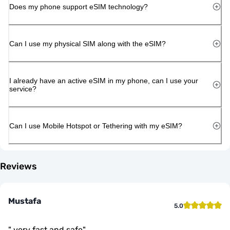
Does my phone support eSIM technology?
Can I use my physical SIM along with the eSIM?
I already have an active eSIM in my phone, can I use your
service?
Can I use Mobile Hotspot or Tethering with my eSIM?
Reviews
Mustafa
5.0
"
very fast and safe
"