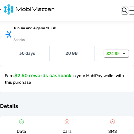
Tunisia and Algeria 20 GB
Sparks
30 days
20 GB
$24.99
$2.50 rewards cashback
Earn
in your MobiPay wallet with
this purchase
Details
Data
Calls
SMS