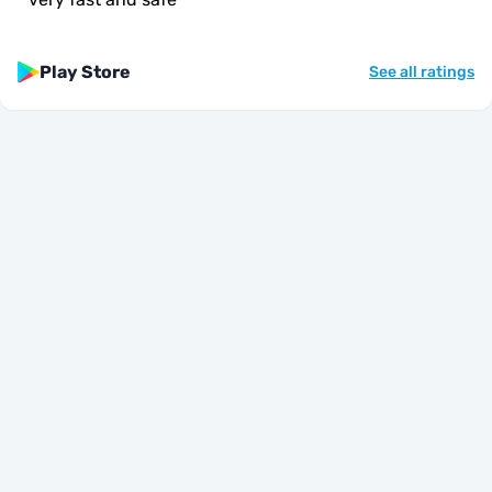
Play Store
See all ratings