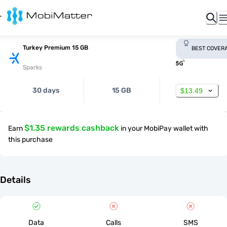
Turkey Premium 15 GB
BEST COVER
Sparks
30 days
15 GB
$13.49
$1.35 rewards cashback
Earn
in your MobiPay wallet with
this purchase
Details
Data
Calls
SMS