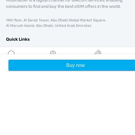
Mobimatter is a digital channel for telecom services, enabling
consumers to find and buy the best eSIM offers in the world.
14th floor, Al Sarab Tower, Abu Dhabi Global Market Square,
Al Maryah Island, Abu Dhabi, United Arab Emirates
Quick Links
Blog
Guides
About
Buy now
Home
My eSIMs
Rewards
P
eSIM Support
Terms & conditions
Privacy Policy
Delivery, refunds policy
Sitemap
Affiliate
Destinations