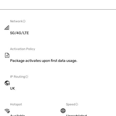
Network
5G/4G/LTE
Activation Policy
Package activates upon first data usage.
IP Routing
UK
Hotspot
Speed