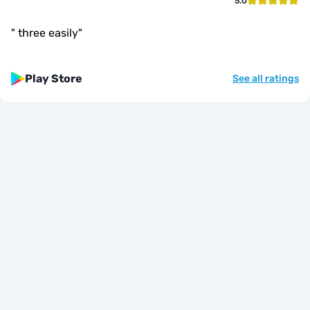
5.0
"
three easily
"
Play Store
See all ratings