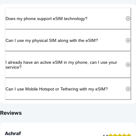
Does my phone support eSIM technology?
Can I use my physical SIM along with the eSIM?
I already have an active eSIM in my phone, can I use your
service?
Can I use Mobile Hotspot or Tethering with my eSIM?
Reviews
Achraf