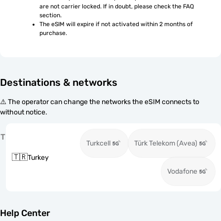
are not carrier locked. If in doubt, please check the FAQ 
section.
The eSIM will expire if not activated within 2 months of 
purchase.
Destinations & networks
⚠️ The operator can change the networks the eSIM connects to
without notice.
T
Turkcell
Türk Telekom (Avea)
🇹🇷
Turkey
Vodafone
Help Center