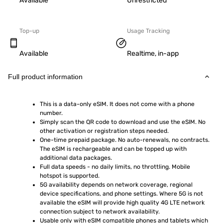
Available
Unrestricted
Top-up
Usage Tracking
Available
Realtime, in-app
Full product information
This is a data-only eSIM. It does not come with a phone 
number.
Simply scan the QR code to download and use the eSIM. No 
other activation or registration steps needed.
One-time prepaid package. No auto-renewals, no contracts. 
The eSIM is rechargeable and can be topped up with 
additional data packages.
Full data speeds - no daily limits, no throttling. Mobile 
hotspot is supported.
5G availability depends on network coverage, regional 
device specifications, and phone settings. Where 5G is not 
available the eSIM will provide high quality 4G LTE network 
connection subject to network availability.
Usable only with eSIM compatible phones and tablets which 