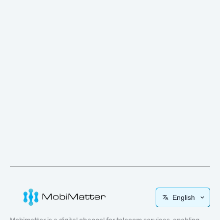
English