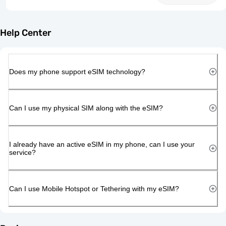
Help Center
Does my phone support eSIM technology?
Can I use my physical SIM along with the eSIM?
I already have an active eSIM in my phone, can I use your
service?
Can I use Mobile Hotspot or Tethering with my eSIM?