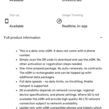
Available
Unrestricted
Top-up
Usage Tracking
Available
Realtime, in-app
Full product information
This is a data-only eSIM. It does not come with a phone 
number.
Simply scan the QR code to download and use the eSIM. No 
other activation or registration steps needed.
One-time prepaid package. No auto-renewals, no contracts. 
The eSIM is rechargeable and can be topped up with 
additional data packages.
Full data speeds - no daily limits, no throttling. Mobile 
hotspot is supported.
5G availability depends on network coverage, regional 
device specifications, and phone settings. Where 5G is not 
available the eSIM will provide high quality 4G LTE network 
connection subject to network availability.
Usable only with eSIM compatible phones and tablets which 