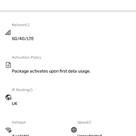
Network
5G/4G/LTE
Activation Policy
Package activates upon first data usage.
IP Routing
UK
Hotspot
Speed