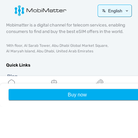
English
Mobimatter is a digital channel for telecom services, enabling
consumers to find and buy the best eSIM offers in the world.
14th floor, Al Sarab Tower, Abu Dhabi Global Market Square,
Al Maryah Island, Abu Dhabi, United Arab Emirates
Quick Links
Blog
Guides
About
Buy now
Home
My eSIMs
Rewards
P
eSIM Support
Terms & conditions
Privacy Policy
Delivery, refunds policy
Sitemap
Affiliate