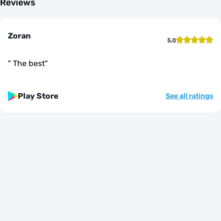
Reviews
Zoran
5.0
"
The best
"
Play Store
See all ratings