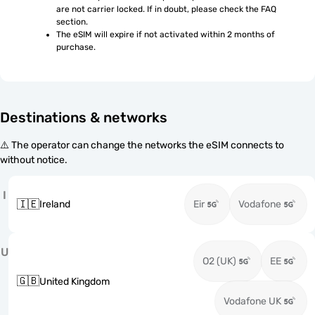
are not carrier locked. If in doubt, please check the FAQ 
section.
The eSIM will expire if not activated within 2 months of 
purchase.
Destinations & networks
⚠️ The operator can change the networks the eSIM connects to
without notice.
I
🇮🇪
Ireland
Eir
Vodafone
U
O2 (UK)
EE
🇬🇧
United Kingdom
Vodafone UK