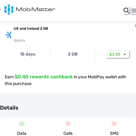
UK and Ireland 2 GB
Sparks
15 days
2 GB
$3.99
$0.40 rewards cashback
Earn
in your MobiPay wallet with
this purchase
Details
Data
Calls
SMS