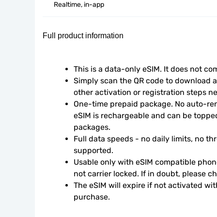
Realtime, in-app
Full product information
This is a data-only eSIM. It does not c
Simply scan the QR code to download an
other activation or registration steps n
One-time prepaid package. No auto-rene
eSIM is rechargeable and can be topped
packages.
Full data speeds - no daily limits, no thr
supported.
Usable only with eSIM compatible phone
not carrier locked. If in doubt, please 
The eSIM will expire if not activated wit
purchase.