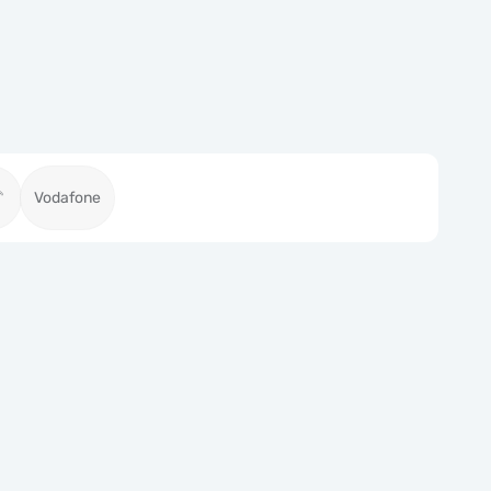
Vodafone