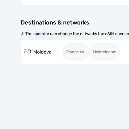
Destinations & networks
⚠️ The operator can change the networks the eSIM connect
🇲🇩
Moldova
Orange
Moldtelecom