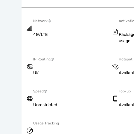
Network
Activati
4G/LTE
Package
usage.
IP Routing
Hotspot
UK
Availab
Speed
Top-up
Unrestricted
Availab
Usage Tracking