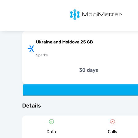
MobiMatter
Ukraine and Moldova 25 GB
Sparks
30 days
Details
Data
Calls