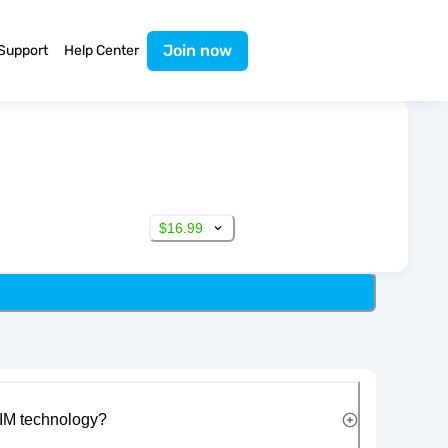
Join now
Support
Help Center
$16.99
IM technology?