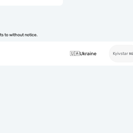
s to without notice.
🇺🇦
Ukraine
Kyivstar