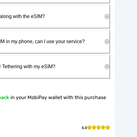
along with the eSIM?
IM in my phone, can I use your service?
r Tethering with my eSIM?
back
in your MobiPay wallet with this purchase
5.0