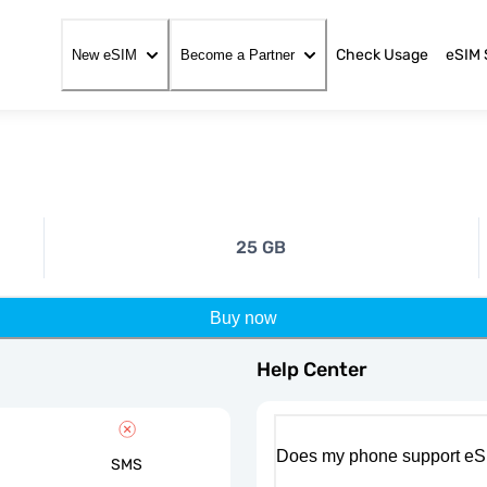
Check Usage
eSIM 
New eSIM
Become a Partner
25 GB
Buy now
Help Center
Does my phone support eS
SMS