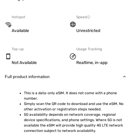
Hotspot
Speed
Available
Unrestricted
Top-up
Usage Tracking
Not Available
Realtime, in-app
Full product information
This is a data-only eSIM. It does not come with a phone 
number.
Simply scan the QR code to download and use the eSIM. No 
other activation or registration steps needed.
5G availability depends on network coverage, regional 
device specifications, and phone settings. Where 5G is not 
available the eSIM will provide high quality 4G LTE network 
connection subject to network availability.