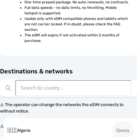
One-time prepaid package. No auto-renewals, no contracts.
Full data speeds - no daily limits, no throttling. Mobile 
hotspot is supported.
Usable only with eSIM compatible phones and tablets which 
are not carrier locked. If in doubt, please check the FAQ 
section.
The eSIM will expire if not activated within 2 months of 
purchase.
Destinations & networks
⚠️ The operator can change the networks the eSIM connects to
without notice.
A
🇩🇿
Algeria
Djezzy