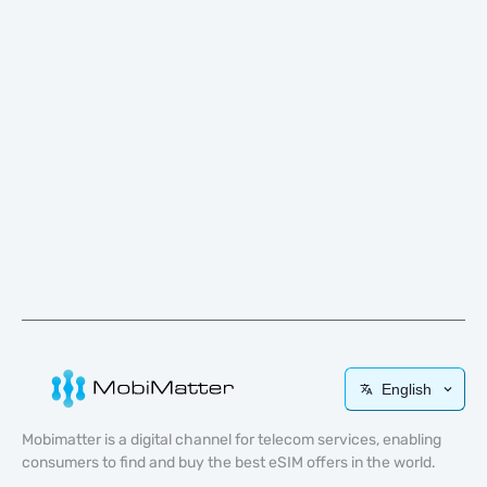
English
Mobimatter is a digital channel for telecom services, enabling
consumers to find and buy the best eSIM offers in the world.