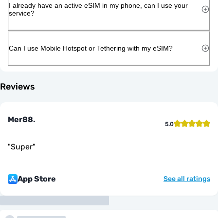
I already have an active eSIM in my phone, can I use your
service?
Can I use Mobile Hotspot or Tethering with my eSIM?
Reviews
Mer88.
5.0
"
Super
"
App Store
See all ratings