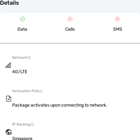
Details
Data
Calls
SMS
Network
4G/LTE
Activation Policy
Package activates upon connecting to network.
IP Routing
Singapore