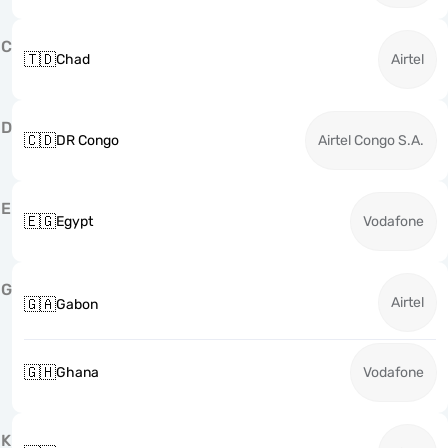
C
🇹🇩
Chad
Airtel
D
🇨🇩
DR Congo
Airtel Congo S.A.
E
🇪🇬
Egypt
Vodafone
G
Airtel
🇬🇦
Gabon
🇬🇭
Ghana
Vodafone
K