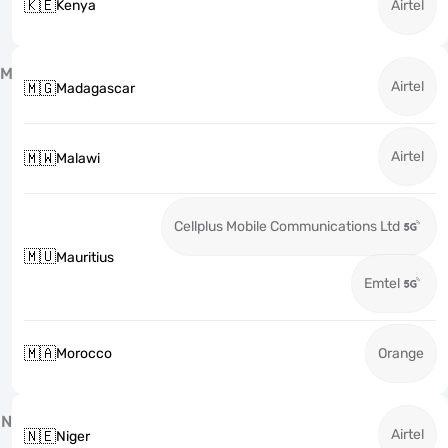
🇰🇪
Kenya
Airtel
M
Airtel
🇲🇬
Madagascar
Airtel
🇲🇼
Malawi
Cellplus Mobile Communications Ltd
🇲🇺
Mauritius
Emtel
🇲🇦
Morocco
Orange
N
Airtel
🇳🇪
Niger