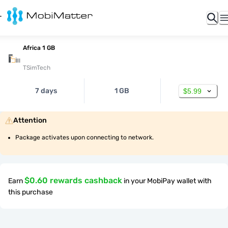
Africa 1 GB
TSimTech
7 days
1 GB
$5.99
Attention
Package activates upon connecting to network.
$0.60 rewards cashback
Earn
in your MobiPay wallet with
this purchase