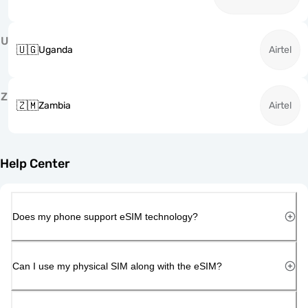
U
🇺🇬
Uganda
Airtel
Z
🇿🇲
Zambia
Airtel
Help Center
Does my phone support eSIM technology?
Can I use my physical SIM along with the eSIM?