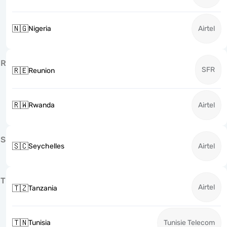
🇳🇬
Nigeria
Airtel
R
SFR
🇷🇪
Reunion
🇷🇼
Rwanda
Airtel
S
🇸🇨
Seychelles
Airtel
T
Airtel
🇹🇿
Tanzania
🇹🇳
Tunisia
Tunisie Telecom