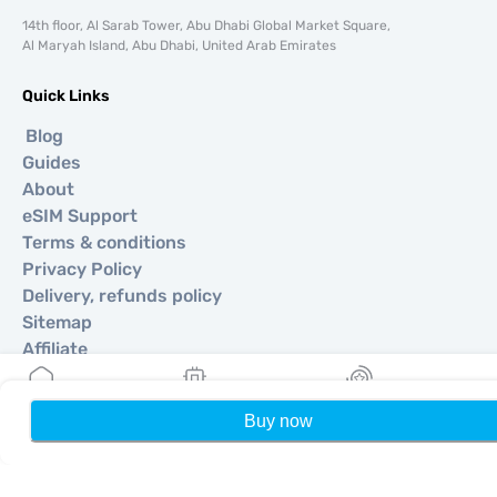
14th floor, Al Sarab Tower, Abu Dhabi Global Market Square,
Al Maryah Island, Abu Dhabi, United Arab Emirates
Quick Links
Blog
Guides
About
eSIM Support
Terms & conditions
Privacy Policy
Delivery, refunds policy
Sitemap
Affiliate
Destinations
Buy now
Home
My eSIMs
Rewards
P
Become a Partner
MobiMatter for Resellers