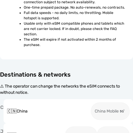
connection subject to network availability.
One-time prepaid package. No auto-renewals, no contracts.
Full data speeds - no daily limits, no throttling. Mobile 
hotspot is supported.
Usable only with eSIM compatible phones and tablets which 
are not carrier locked. If in doubt, please check the FAQ 
section.
The eSIM will expire if not activated within 2 months of 
purchase.
Destinations & networks
⚠️ The operator can change the networks the eSIM connects to
without notice.
C
🇨🇳
China
China Mobile
J