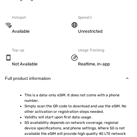
Hotspot
Speed
Available
Unrestricted
Top-up
Usage Tracking
Not Available
Realtime, in-app
Full product information
This is a data-only eSIM. It does not come with a phone 
number.
Simply scan the QR code to download and use the eSIM. No 
other activation or registration steps needed.
Validity will start upon first data usage.
5G availability depends on network coverage, regional 
device specifications, and phone settings. Where 5G is not 
available the eSIM will provide high quality 4G LTE network 