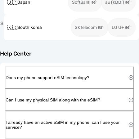
🇯🇵
Japan
SoftBank
au (KDDI)
S
🇰🇷
South Korea
SKTelecom
LG U+
Help Center
Does my phone support eSIM technology?
Can I use my physical SIM along with the eSIM?
I already have an active eSIM in my phone, can I use your
service?