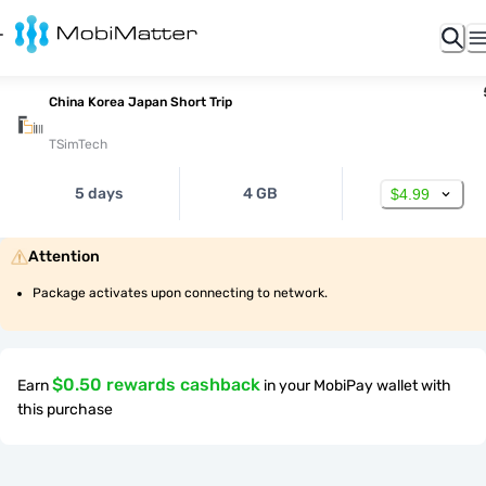
China Korea Japan Short Trip
TSimTech
5 days
4 GB
$4.99
Attention
Package activates upon connecting to network.
$0.50 rewards cashback
Earn
in your MobiPay wallet with
this purchase