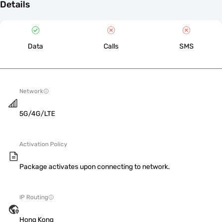
Details
Data
Calls
SMS
Network
5G/4G/LTE
Activation Policy
Package activates upon connecting to network.
IP Routing
Hong Kong