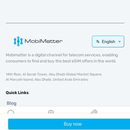
English
Mobimatter is a digital channel for telecom services, enabling
consumers to find and buy the best eSIM offers in the world.
14th floor, Al Sarab Tower, Abu Dhabi Global Market Square,
Al Maryah Island, Abu Dhabi, United Arab Emirates
Quick Links
Blog
Guides
About
eSIM Support
Buy now
Home
My eSIMs
Rewards
P