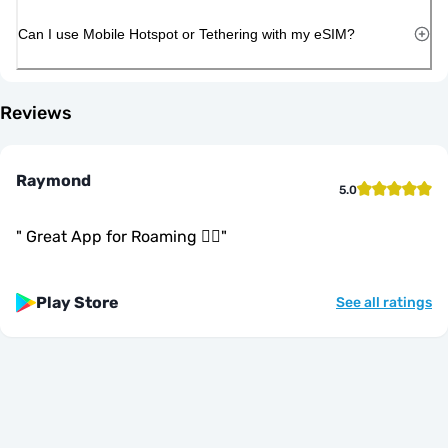
Can I use Mobile Hotspot or Tethering with my eSIM?
Reviews
Raymond
5.0
"
Great App for Roaming 👍🏾
"
Play Store
See all ratings