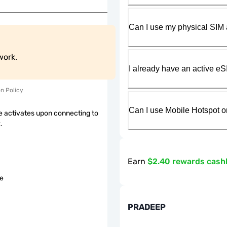
Can I use my physical SIM 
work.
I already have an active eS
on Policy
Can I use Mobile Hotspot o
 activates upon connecting to
.
Earn
$2.40 rewards cash
le
PRADEEP