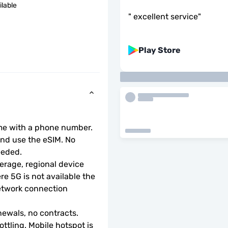
ilable
"
excellent service
"
Play Store
ome with a phone number.
d use the eSIM. No 
eeded.
rage, regional device 
e 5G is not available the 
etwork connection 
ewals, no contracts.
ottling. Mobile hotspot is 