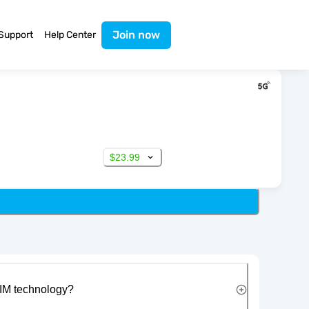
Join now
Support
Help Center
$23.99
IM technology?