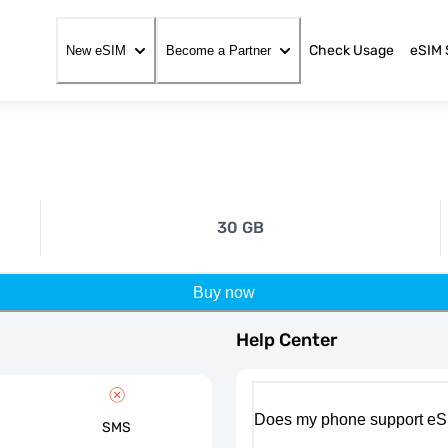
Check Usage
eSIM 
New eSIM
Become a Partner
30 GB
Buy now
Help Center
Does my phone support eS
SMS