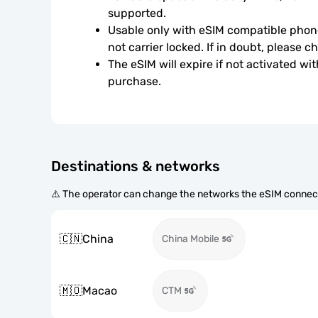
supported.
Usable only with eSIM compatible phone
not carrier locked. If in doubt, please 
The eSIM will expire if not activated wit
purchase.
Destinations & networks
⚠️ The operator can change the networks the eSIM connect
🇨🇳
China
China Mobile
🇲🇴
Macao
CTM