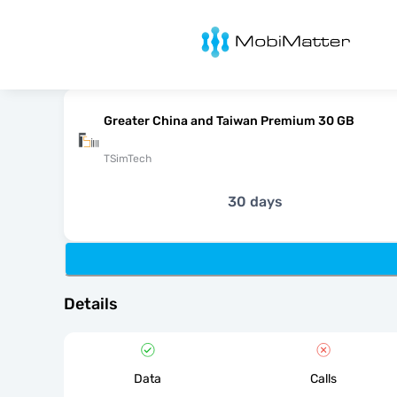
MobiMatter
Greater China and Taiwan Premium 30 GB
TSimTech
30 days
Details
Data
Calls