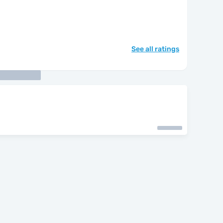
See all ratings