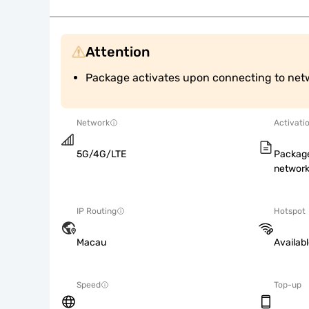
Attention
Package activates upon connecting to net
Network
Activati
5G/4G/LTE
Package
network
IP Routing
Hotspot
Macau
Availab
Speed
Top-up