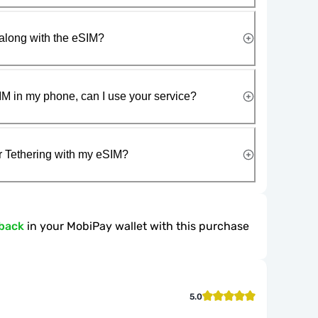
along with the eSIM?
IM in my phone, can I use your service?
r Tethering with my eSIM?
back
in your MobiPay wallet with this purchase
5.0