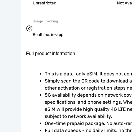
Unrestricted
Not Ava
Usage Tracking
Realtime, in-app
Full product information
This is a data-only eSIM. It does not c
Simply scan the QR code to download an
other activation or registration steps n
5G availability depends on network cove
specifications, and phone settings. Wher
eSIM will provide high quality 4G LTE n
subject to network availability.
One-time prepaid package. No auto-ren
Full data speeds - no daily limits, no thr