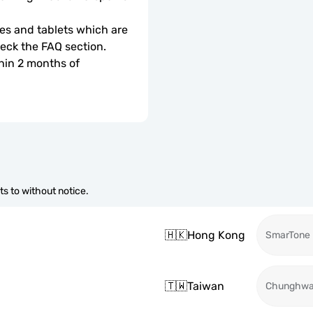
s and tablets which are 
check the FAQ section.
hin 2 months of 
s to without notice.
🇭🇰
Hong Kong
SmarTone
🇹🇼
Taiwan
Chunghw