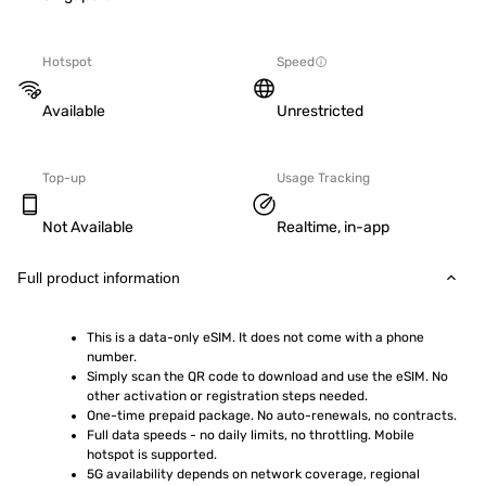
Hotspot
Speed
Available
Unrestricted
Top-up
Usage Tracking
Not Available
Realtime, in-app
Full product information
This is a data-only eSIM. It does not come with a phone 
number.
Simply scan the QR code to download and use the eSIM. No 
other activation or registration steps needed.
One-time prepaid package. No auto-renewals, no contracts.
Full data speeds - no daily limits, no throttling. Mobile 
hotspot is supported.
5G availability depends on network coverage, regional 