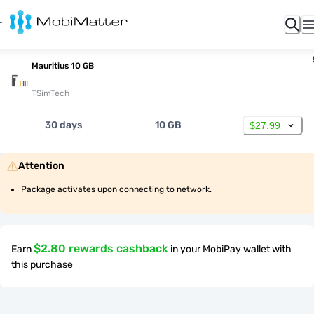
Mauritius 10 GB
TSimTech
30 days
10 GB
$27.99
Attention
Package activates upon connecting to network.
$2.80 rewards cashback
Earn
in your MobiPay wallet with
this purchase