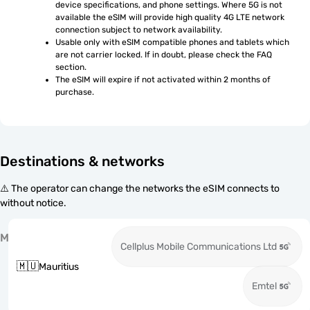
device specifications, and phone settings. Where 5G is not 
available the eSIM will provide high quality 4G LTE network 
connection subject to network availability.
Usable only with eSIM compatible phones and tablets which 
are not carrier locked. If in doubt, please check the FAQ 
section.
The eSIM will expire if not activated within 2 months of 
purchase.
Destinations & networks
⚠️ The operator can change the networks the eSIM connects to
without notice.
M
Cellplus Mobile Communications Ltd
🇲🇺
Mauritius
Emtel