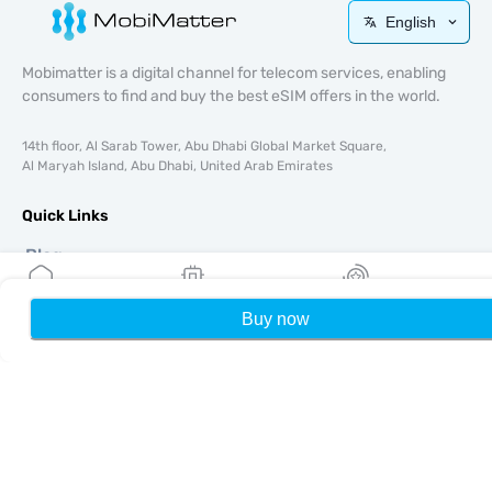
English
Mobimatter is a digital channel for telecom services, enabling
consumers to find and buy the best eSIM offers in the world.
14th floor, Al Sarab Tower, Abu Dhabi Global Market Square,
Al Maryah Island, Abu Dhabi, United Arab Emirates
Quick Links
Blog
Guides
About
Buy now
Home
My eSIMs
Rewards
P
eSIM Support
Terms & conditions
Privacy Policy
Delivery, refunds policy
Sitemap
Affiliate