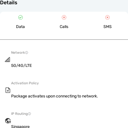
Details
Data
Calls
SMS
Network
5G/4G/LTE
Activation Policy
Package activates upon connecting to network.
IP Routing
Singapore