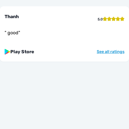
Thanh
5.0
"
good
"
Play Store
See all ratings