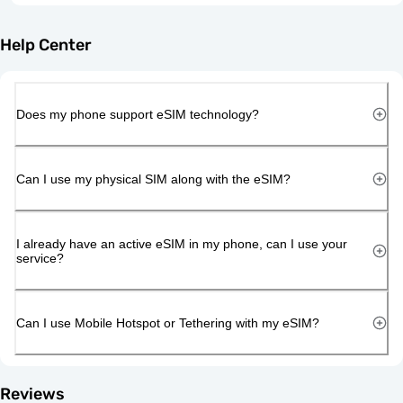
Help Center
Does my phone support eSIM technology?
Can I use my physical SIM along with the eSIM?
I already have an active eSIM in my phone, can I use your
service?
Can I use Mobile Hotspot or Tethering with my eSIM?
Reviews