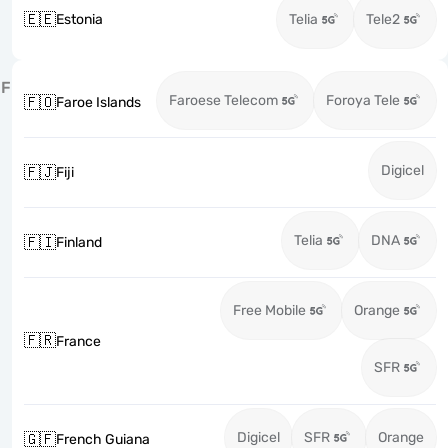
🇪🇪
Estonia
Telia
Tele2
F
Faroese Telecom
Foroya Tele
🇫🇴
Faroe Islands
Digicel
🇫🇯
Fiji
Telia
DNA
🇫🇮
Finland
Free Mobile
Orange
🇫🇷
France
SFR
Digicel
SFR
Orange
🇬🇫
French Guiana