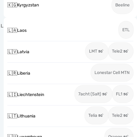
🇰🇬
Kyrgyzstan
Beeline
L
ETL
🇱🇦
Laos
LMT
Tele2
🇱🇻
Latvia
Lonestar Cell MTN
🇱🇷
Liberia
7acht (Salt)
FL1
🇱🇮
Liechtenstein
Telia
Tele2
🇱🇹
Lithuania
🇱🇺
Luxembourg
Orange