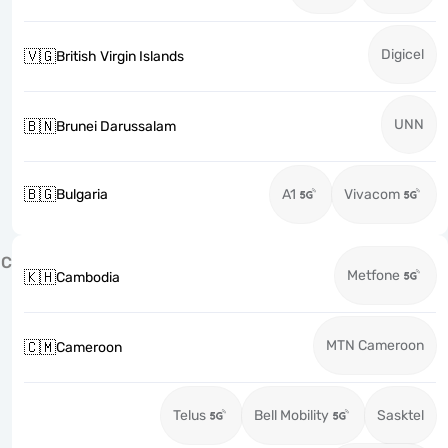
Digicel
🇻🇬
British Virgin Islands
UNN
🇧🇳
Brunei Darussalam
🇧🇬
Bulgaria
A1
Vivacom
C
Metfone
🇰🇭
Cambodia
MTN Cameroon
🇨🇲
Cameroon
Telus
Bell Mobility
Sasktel