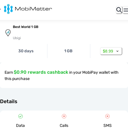
Best World 1 GB
Ubigi
30 days
1 GB
$8.99
$0.90 rewards cashback
Earn
in your MobiPay wallet with
this purchase
Details
Data
Calls
SMS