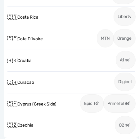
Liberty
🇨🇷
Costa Rica
MTN
Orange
🇨🇮
Cote D'Ivoire
A1
🇭🇷
Croatia
Digicel
🇨🇼
Curacao
Epic
PrimeTel
🇨🇾
Cyprus (Greek Side)
🇨🇿
Czechia
O2