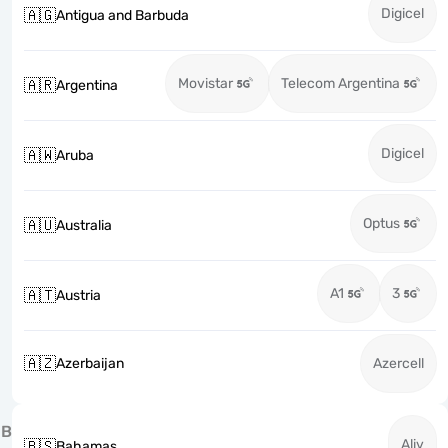
Digicel
🇦🇬
Antigua and Barbuda
Movistar
Telecom Argentina
🇦🇷
Argentina
Digicel
🇦🇼
Aruba
Optus
🇦🇺
Australia
A1
3
🇦🇹
Austria
🇦🇿
Azerbaijan
Azercell
B
Aliv
🇧🇸
Bahamas