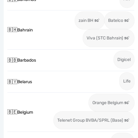
zain BH
Batelco
🇧🇭
Bahrain
Viva (STC Bahrain)
Digicel
🇧🇧
Barbados
Life
🇧🇾
Belarus
Orange Belgium
🇧🇪
Belgium
Telenet Group BVBA/SPRL (Base)