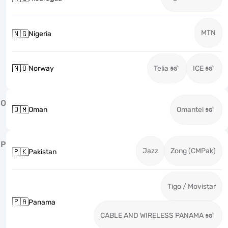
MTN
🇳🇬
Nigeria
🇳🇴
Norway
Telia
ICE
O
🇴🇲
Oman
Omantel
P
Jazz
Zong (CMPak)
🇵🇰
Pakistan
Tigo / Movistar
🇵🇦
Panama
CABLE AND WIRELESS PANAMA