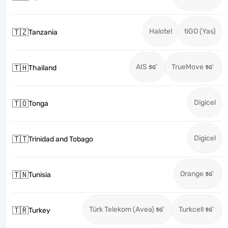
Halotel
tiGO (Yas)
🇹🇿
Tanzania
AIS
TrueMove
🇹🇭
Thailand
Digicel
🇹🇴
Tonga
Digicel
🇹🇹
Trinidad and Tobago
Orange
🇹🇳
Tunisia
Türk Telekom (Avea)
Turkcell
🇹🇷
Turkey