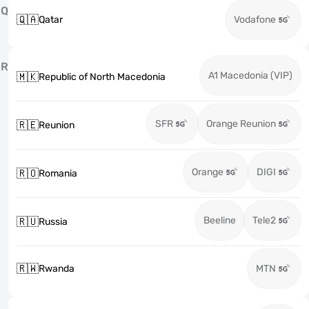
Q
🇶🇦
Qatar
Vodafone
R
A1 Macedonia (VIP)
🇲🇰
Republic of North Macedonia
SFR
Orange Reunion
🇷🇪
Reunion
Orange
DIGI
🇷🇴
Romania
Beeline
Tele2
🇷🇺
Russia
🇷🇼
Rwanda
MTN