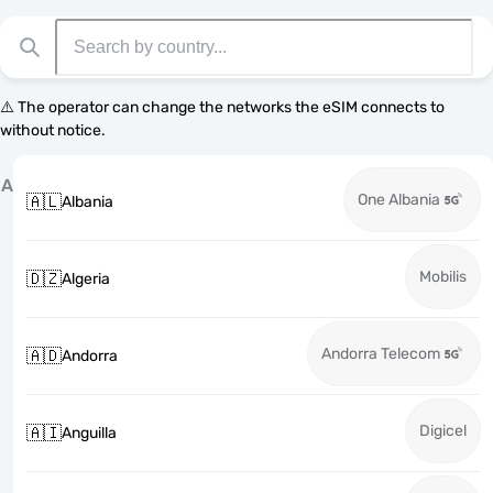
⚠️ The operator can change the networks the eSIM connects to
without notice.
A
One Albania
🇦🇱
Albania
Mobilis
🇩🇿
Algeria
Andorra Telecom
🇦🇩
Andorra
Digicel
🇦🇮
Anguilla