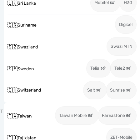
Mobitel
H3G
🇱🇰
Sri Lanka
Digicel
🇸🇷
Suriname
Swazi MTN
🇸🇿
Swaziland
Telia
Tele2
🇸🇪
Sweden
🇨🇭
Switzerland
Salt
Sunrise
T
Taiwan Mobile
FarEasTone
🇹🇼
Taiwan
ZET-Mobile
🇹🇯
Tajikistan