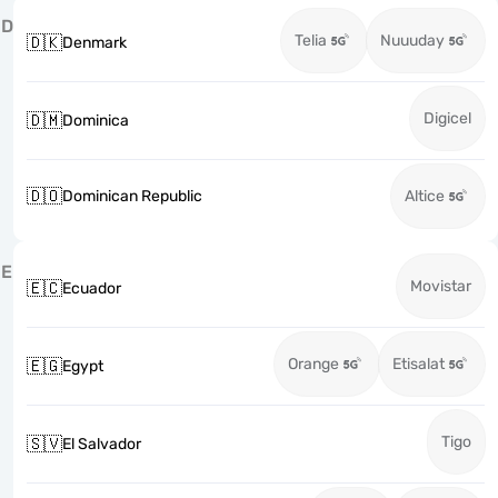
D
Telia
Nuuuday
🇩🇰
Denmark
Digicel
🇩🇲
Dominica
🇩🇴
Dominican Republic
Altice
E
Movistar
🇪🇨
Ecuador
Orange
Etisalat
🇪🇬
Egypt
Tigo
🇸🇻
El Salvador