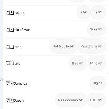
3
Eir
🇮🇪
Ireland
Sure
🇮🇲
Isle of Man
Hot Mobile
Pelephone
🇮🇱
Israel
🇮🇹
Italy
Iliad
Wind
J
Digicel
🇯🇲
Jamaica
NTT docomo
KDDI
🇯🇵
Japan