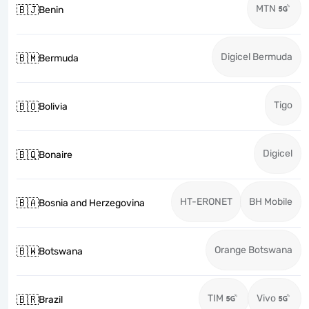
MTN
🇧🇯
Benin
Digicel Bermuda
🇧🇲
Bermuda
Tigo
🇧🇴
Bolivia
Digicel
🇧🇶
Bonaire
HT-ERONET
BH Mobile
🇧🇦
Bosnia and Herzegovina
Orange Botswana
🇧🇼
Botswana
TIM
Vivo
🇧🇷
Brazil