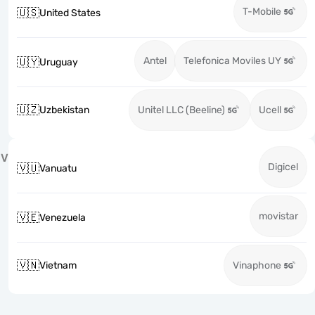
T-Mobile
🇺🇸
United States
Antel
Telefonica Moviles UY
🇺🇾
Uruguay
🇺🇿
Uzbekistan
Unitel LLC (Beeline)
Ucell
V
Digicel
🇻🇺
Vanuatu
movistar
🇻🇪
Venezuela
🇻🇳
Vietnam
Vinaphone