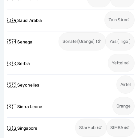
Zain SA
🇸🇦
Saudi Arabia
Sonatel(Orange)
Yas ( Tigo )
🇸🇳
Senegal
Yettel
🇷🇸
Serbia
Airtel
🇸🇨
Seychelles
Orange
🇸🇱
Sierra Leone
StarHub
SIMBA
🇸🇬
Singapore