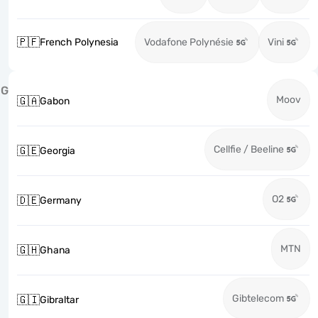
🇵🇫
French Polynesia
Vodafone Polynésie
Vini
G
Moov
🇬🇦
Gabon
Cellfie / Beeline
🇬🇪
Georgia
O2
🇩🇪
Germany
MTN
🇬🇭
Ghana
Gibtelecom
🇬🇮
Gibraltar