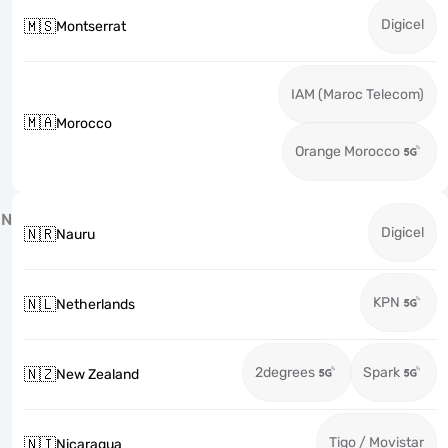
Digicel
🇲🇸
Montserrat
IAM (Maroc Telecom)
🇲🇦
Morocco
Orange Morocco
N
Digicel
🇳🇷
Nauru
KPN
🇳🇱
Netherlands
2degrees
Spark
🇳🇿
New Zealand
Tigo / Movistar
🇳🇮
Nicaragua