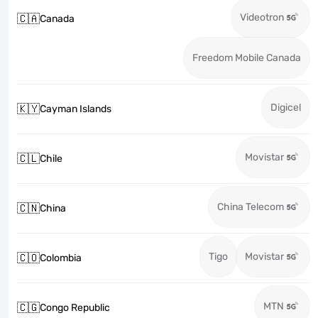
Videotron
🇨🇦
Canada
Freedom Mobile Canada
Digicel
🇰🇾
Cayman Islands
Movistar
🇨🇱
Chile
China Telecom
🇨🇳
China
Tigo
Movistar
🇨🇴
Colombia
MTN
🇨🇬
Congo Republic