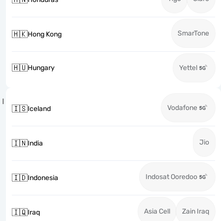
SmarTone
🇭🇰
Hong Kong
🇭🇺
Hungary
Yettel
I
Vodafone
🇮🇸
Iceland
Jio
🇮🇳
India
Indosat Ooredoo
🇮🇩
Indonesia
Asia Cell
Zain Iraq
🇮🇶
Iraq