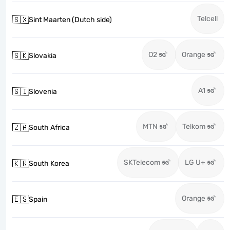
Telcell
🇸🇽
Sint Maarten (Dutch side)
O2
Orange
🇸🇰
Slovakia
A1
🇸🇮
Slovenia
MTN
Telkom
🇿🇦
South Africa
SKTelecom
LG U+
🇰🇷
South Korea
Orange
🇪🇸
Spain