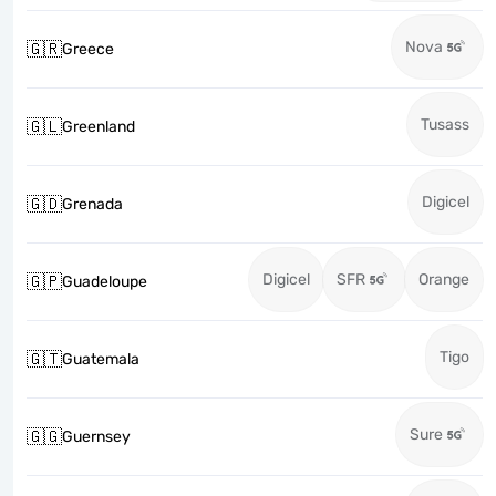
Nova
🇬🇷
Greece
Tusass
🇬🇱
Greenland
Digicel
🇬🇩
Grenada
Digicel
SFR
Orange
🇬🇵
Guadeloupe
Tigo
🇬🇹
Guatemala
Sure
🇬🇬
Guernsey