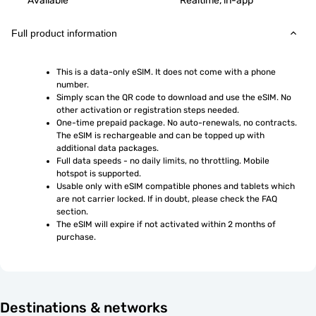
Available
Realtime, in-app
Full product information
This is a data-only eSIM. It does not come with a phone 
number.
Simply scan the QR code to download and use the eSIM. No 
other activation or registration steps needed.
One-time prepaid package. No auto-renewals, no contracts. 
The eSIM is rechargeable and can be topped up with 
additional data packages.
Full data speeds - no daily limits, no throttling. Mobile 
hotspot is supported.
Usable only with eSIM compatible phones and tablets which 
are not carrier locked. If in doubt, please check the FAQ 
section.
The eSIM will expire if not activated within 2 months of 
purchase.
Destinations & networks