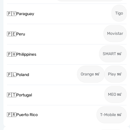
Tigo
🇵🇾
Paraguay
Movistar
🇵🇪
Peru
SMART
🇵🇭
Philippines
Orange
Play
🇵🇱
Poland
MEO
🇵🇹
Portugal
🇵🇷
Puerto Rico
T-Mobile