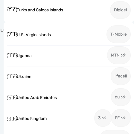
🇹🇨
Turks and Caicos Islands
Digicel
U
T-Mobile
🇻🇮
U.S. Virgin Islands
MTN
🇺🇬
Uganda
lifecell
🇺🇦
Ukraine
du
🇦🇪
United Arab Emirates
3
EE
🇬🇧
United Kingdom