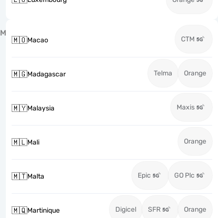
M
CTM
🇲🇴
Macao
Telma
Orange
🇲🇬
Madagascar
Maxis
🇲🇾
Malaysia
Orange
🇲🇱
Mali
Epic
GO Plc
🇲🇹
Malta
Digicel
SFR
Orange
🇲🇶
Martinique