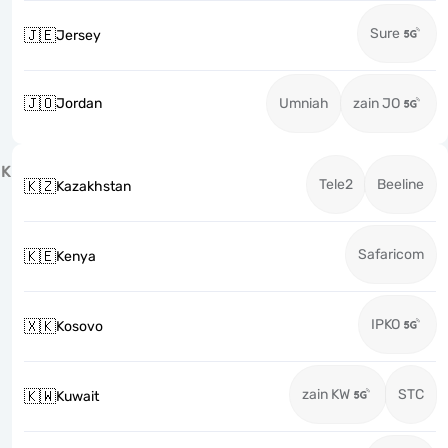
Sure
🇯🇪
Jersey
🇯🇴
Jordan
Umniah
zain JO
K
Tele2
Beeline
🇰🇿
Kazakhstan
Safaricom
🇰🇪
Kenya
IPKO
🇽🇰
Kosovo
zain KW
STC
🇰🇼
Kuwait