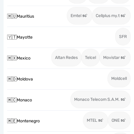
Emtel
Cellplus my.t
🇲🇺
Mauritius
SFR
🇾🇹
Mayotte
Altan Redes
Telcel
Movistar
🇲🇽
Mexico
Moldcell
🇲🇩
Moldova
Monaco Telecom S.A.M.
🇲🇨
Monaco
MTEL
ONE
🇲🇪
Montenegro