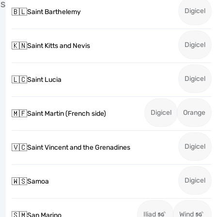
S
Digicel
🇧🇱
Saint Barthelemy
Digicel
🇰🇳
Saint Kitts and Nevis
Digicel
🇱🇨
Saint Lucia
Digicel
Orange
🇲🇫
Saint Martin (French side)
Digicel
🇻🇨
Saint Vincent and the Grenadines
Digicel
🇼🇸
Samoa
Iliad
Wind
🇸🇲
San Marino