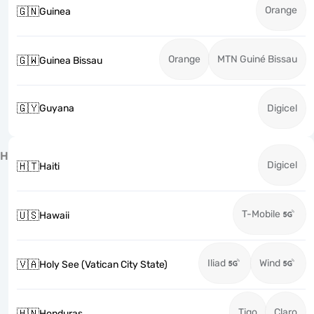
Orange
🇬🇳
Guinea
Orange
MTN Guiné Bissau
🇬🇼
Guinea Bissau
🇬🇾
Guyana
Digicel
H
Digicel
🇭🇹
Haiti
T-Mobile
🇺🇸
Hawaii
Iliad
Wind
🇻🇦
Holy See (Vatican City State)
Tigo
Claro
🇭🇳
Honduras