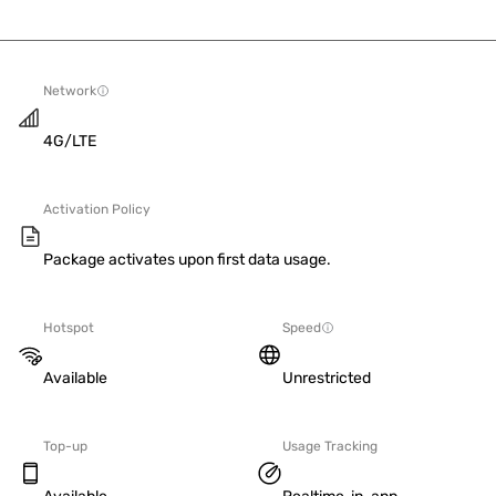
Network
4G/LTE
Activation Policy
Package activates upon first data usage.
Hotspot
Speed
Available
Unrestricted
Top-up
Usage Tracking