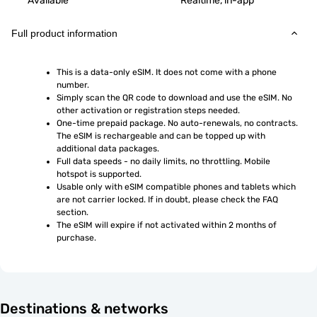
Available
Realtime, in-app
Full product information
This is a data-only eSIM. It does not come with a phone 
number.
Simply scan the QR code to download and use the eSIM. No 
other activation or registration steps needed.
One-time prepaid package. No auto-renewals, no contracts. 
The eSIM is rechargeable and can be topped up with 
additional data packages.
Full data speeds - no daily limits, no throttling. Mobile 
hotspot is supported.
Usable only with eSIM compatible phones and tablets which 
are not carrier locked. If in doubt, please check the FAQ 
section.
The eSIM will expire if not activated within 2 months of 
purchase.
Destinations & networks