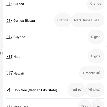
Orange
🇬🇳
Guinea
Orange
MTN Guiné Bissau
🇬🇼
Guinea Bissau
🇬🇾
Guyana
Digicel
H
Digicel
🇭🇹
Haiti
T-Mobile
🇺🇸
Hawaii
Iliad
Wind
🇻🇦
Holy See (Vatican City State)
Tigo
Claro
🇭🇳
Honduras