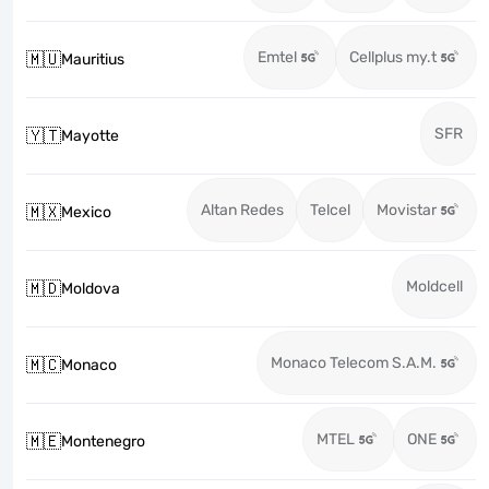
Emtel
Cellplus my.t
🇲🇺
Mauritius
SFR
🇾🇹
Mayotte
Altan Redes
Telcel
Movistar
🇲🇽
Mexico
Moldcell
🇲🇩
Moldova
Monaco Telecom S.A.M.
🇲🇨
Monaco
MTEL
ONE
🇲🇪
Montenegro