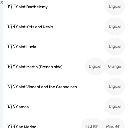
S
Digicel
🇧🇱
Saint Barthelemy
Digicel
🇰🇳
Saint Kitts and Nevis
Digicel
🇱🇨
Saint Lucia
Digicel
Orange
🇲🇫
Saint Martin (French side)
Digicel
🇻🇨
Saint Vincent and the Grenadines
Digicel
🇼🇸
Samoa
Iliad
Wind
🇸🇲
San Marino