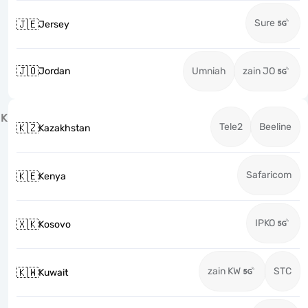
Sure
🇯🇪
Jersey
🇯🇴
Jordan
Umniah
zain JO
K
Tele2
Beeline
🇰🇿
Kazakhstan
Safaricom
🇰🇪
Kenya
IPKO
🇽🇰
Kosovo
zain KW
STC
🇰🇼
Kuwait