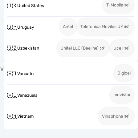
T-Mobile
🇺🇸
United States
Antel
Telefonica Moviles UY
🇺🇾
Uruguay
🇺🇿
Uzbekistan
Unitel LLC (Beeline)
Ucell
V
Digicel
🇻🇺
Vanuatu
movistar
🇻🇪
Venezuela
🇻🇳
Vietnam
Vinaphone