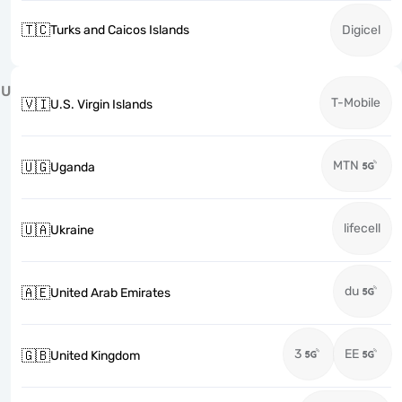
🇹🇨
Turks and Caicos Islands
Digicel
U
T-Mobile
🇻🇮
U.S. Virgin Islands
MTN
🇺🇬
Uganda
lifecell
🇺🇦
Ukraine
du
🇦🇪
United Arab Emirates
3
EE
🇬🇧
United Kingdom