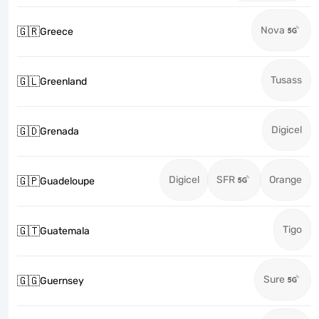
Nova
🇬🇷
Greece
Tusass
🇬🇱
Greenland
Digicel
🇬🇩
Grenada
Digicel
SFR
Orange
🇬🇵
Guadeloupe
Tigo
🇬🇹
Guatemala
Sure
🇬🇬
Guernsey