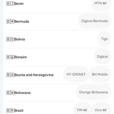
MTN
🇧🇯
Benin
Digicel Bermuda
🇧🇲
Bermuda
Tigo
🇧🇴
Bolivia
Digicel
🇧🇶
Bonaire
HT-ERONET
BH Mobile
🇧🇦
Bosnia and Herzegovina
Orange Botswana
🇧🇼
Botswana
TIM
Vivo
🇧🇷
Brazil