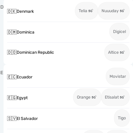
D
Telia
Nuuuday
🇩🇰
Denmark
Digicel
🇩🇲
Dominica
🇩🇴
Dominican Republic
Altice
E
Movistar
🇪🇨
Ecuador
Orange
Etisalat
🇪🇬
Egypt
Tigo
🇸🇻
El Salvador