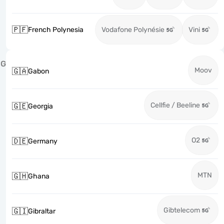
🇵🇫
French Polynesia
Vodafone Polynésie
Vini
G
Moov
🇬🇦
Gabon
Cellfie / Beeline
🇬🇪
Georgia
O2
🇩🇪
Germany
MTN
🇬🇭
Ghana
Gibtelecom
🇬🇮
Gibraltar