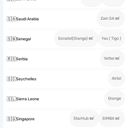
Zain SA
🇸🇦
Saudi Arabia
Sonatel(Orange)
Yas ( Tigo )
🇸🇳
Senegal
Yettel
🇷🇸
Serbia
Airtel
🇸🇨
Seychelles
Orange
🇸🇱
Sierra Leone
StarHub
SIMBA
🇸🇬
Singapore