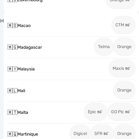
M
CTM
🇲🇴
Macao
Telma
Orange
🇲🇬
Madagascar
Maxis
🇲🇾
Malaysia
Orange
🇲🇱
Mali
Epic
GO Plc
🇲🇹
Malta
Digicel
SFR
Orange
🇲🇶
Martinique