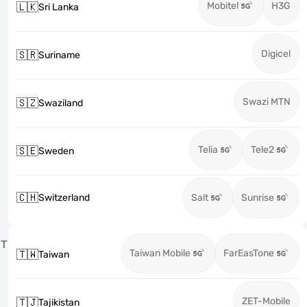
Mobitel
H3G
🇱🇰
Sri Lanka
Digicel
🇸🇷
Suriname
Swazi MTN
🇸🇿
Swaziland
Telia
Tele2
🇸🇪
Sweden
🇨🇭
Switzerland
Salt
Sunrise
T
Taiwan Mobile
FarEasTone
🇹🇼
Taiwan
ZET-Mobile
🇹🇯
Tajikistan