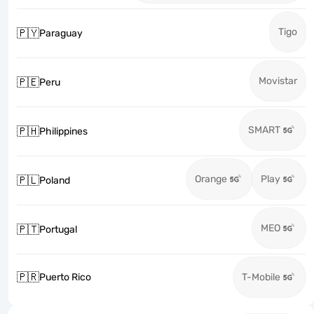
Tigo
🇵🇾
Paraguay
Movistar
🇵🇪
Peru
SMART
🇵🇭
Philippines
Orange
Play
🇵🇱
Poland
MEO
🇵🇹
Portugal
🇵🇷
Puerto Rico
T-Mobile