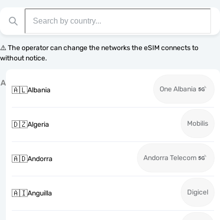
⚠️ The operator can change the networks the eSIM connects to
without notice.
A
One Albania
🇦🇱
Albania
Mobilis
🇩🇿
Algeria
Andorra Telecom
🇦🇩
Andorra
Digicel
🇦🇮
Anguilla