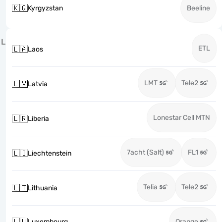
🇰🇬
Kyrgyzstan
Beeline
L
ETL
🇱🇦
Laos
LMT
Tele2
🇱🇻
Latvia
Lonestar Cell MTN
🇱🇷
Liberia
7acht (Salt)
FL1
🇱🇮
Liechtenstein
Telia
Tele2
🇱🇹
Lithuania
🇱🇺
Luxembourg
Orange