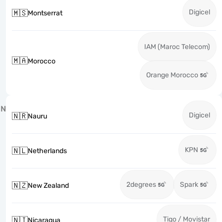
Digicel
🇲🇸
Montserrat
IAM (Maroc Telecom)
🇲🇦
Morocco
Orange Morocco
N
Digicel
🇳🇷
Nauru
KPN
🇳🇱
Netherlands
2degrees
Spark
🇳🇿
New Zealand
Tigo / Movistar
🇳🇮
Nicaragua