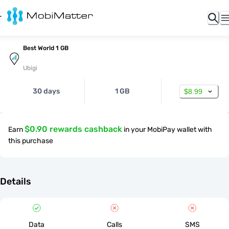
Best World 1 GB
Ubigi
30 days
1 GB
$8.99
$0.90 rewards cashback
Earn
in your MobiPay wallet with
this purchase
Details
Data
Calls
SMS