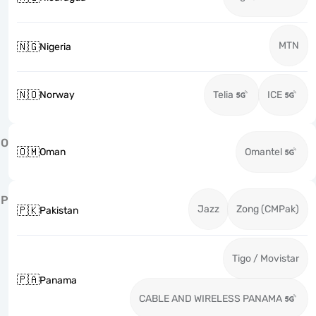
MTN
🇳🇬
Nigeria
🇳🇴
Norway
Telia
ICE
O
🇴🇲
Oman
Omantel
P
Jazz
Zong (CMPak)
🇵🇰
Pakistan
Tigo / Movistar
🇵🇦
Panama
CABLE AND WIRELESS PANAMA