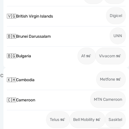
Digicel
🇻🇬
British Virgin Islands
UNN
🇧🇳
Brunei Darussalam
🇧🇬
Bulgaria
A1
Vivacom
C
Metfone
🇰🇭
Cambodia
MTN Cameroon
🇨🇲
Cameroon
Telus
Bell Mobility
Sasktel