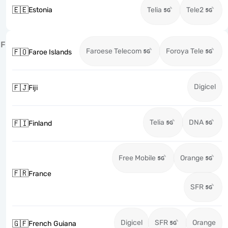
🇪🇪
Estonia
Telia
Tele2
F
Faroese Telecom
Foroya Tele
🇫🇴
Faroe Islands
Digicel
🇫🇯
Fiji
Telia
DNA
🇫🇮
Finland
Free Mobile
Orange
🇫🇷
France
SFR
Digicel
SFR
Orange
🇬🇫
French Guiana