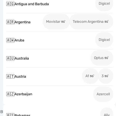
Digicel
🇦🇬
Antigua and Barbuda
Movistar
Telecom Argentina
🇦🇷
Argentina
Digicel
🇦🇼
Aruba
Optus
🇦🇺
Australia
A1
3
🇦🇹
Austria
🇦🇿
Azerbaijan
Azercell
B
Aliv
🇧🇸
Bahamas