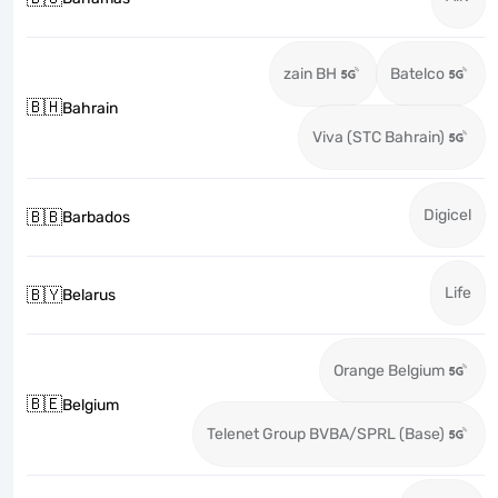
zain BH
Batelco
🇧🇭
Bahrain
Viva (STC Bahrain)
Digicel
🇧🇧
Barbados
Life
🇧🇾
Belarus
Orange Belgium
🇧🇪
Belgium
Telenet Group BVBA/SPRL (Base)