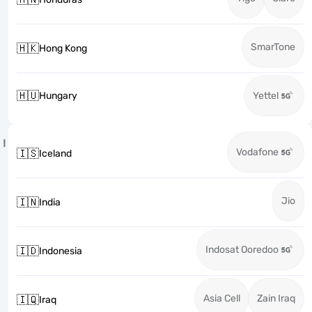
SmarTone
🇭🇰
Hong Kong
🇭🇺
Hungary
Yettel
I
Vodafone
🇮🇸
Iceland
Jio
🇮🇳
India
Indosat Ooredoo
🇮🇩
Indonesia
Asia Cell
Zain Iraq
🇮🇶
Iraq