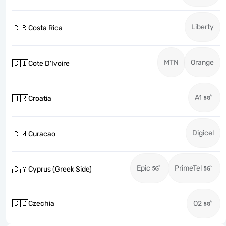
Liberty
🇨🇷
Costa Rica
MTN
Orange
🇨🇮
Cote D'Ivoire
A1
🇭🇷
Croatia
Digicel
🇨🇼
Curacao
Epic
PrimeTel
🇨🇾
Cyprus (Greek Side)
🇨🇿
Czechia
O2