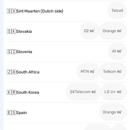
Telcell
🇸🇽
Sint Maarten (Dutch side)
O2
Orange
🇸🇰
Slovakia
A1
🇸🇮
Slovenia
MTN
Telkom
🇿🇦
South Africa
SKTelecom
LG U+
🇰🇷
South Korea
Orange
🇪🇸
Spain