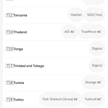
Halotel
tiGO (Yas)
🇹🇿
Tanzania
AIS
TrueMove
🇹🇭
Thailand
Digicel
🇹🇴
Tonga
Digicel
🇹🇹
Trinidad and Tobago
Orange
🇹🇳
Tunisia
Türk Telekom (Avea)
Turkcell
🇹🇷
Turkey