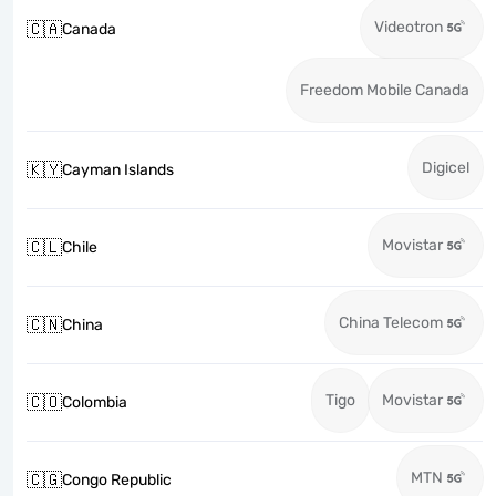
Videotron
🇨🇦
Canada
Freedom Mobile Canada
Digicel
🇰🇾
Cayman Islands
Movistar
🇨🇱
Chile
China Telecom
🇨🇳
China
Tigo
Movistar
🇨🇴
Colombia
MTN
🇨🇬
Congo Republic