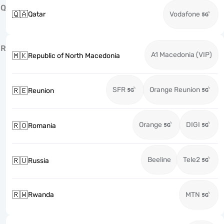
Q
🇶🇦
Qatar
Vodafone
R
A1 Macedonia (VIP)
🇲🇰
Republic of North Macedonia
SFR
Orange Reunion
🇷🇪
Reunion
Orange
DIGI
🇷🇴
Romania
Beeline
Tele2
🇷🇺
Russia
🇷🇼
Rwanda
MTN