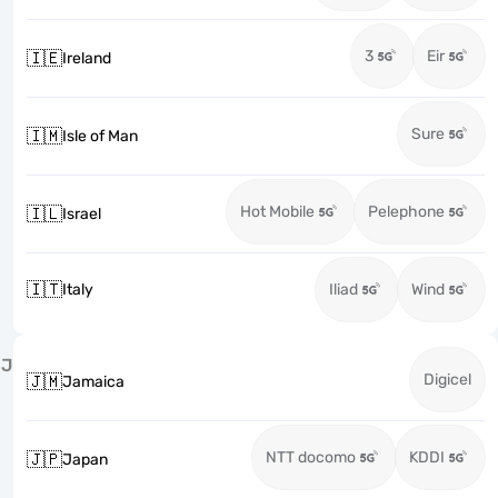
3
Eir
🇮🇪
Ireland
Sure
🇮🇲
Isle of Man
Hot Mobile
Pelephone
🇮🇱
Israel
🇮🇹
Italy
Iliad
Wind
J
Digicel
🇯🇲
Jamaica
NTT docomo
KDDI
🇯🇵
Japan