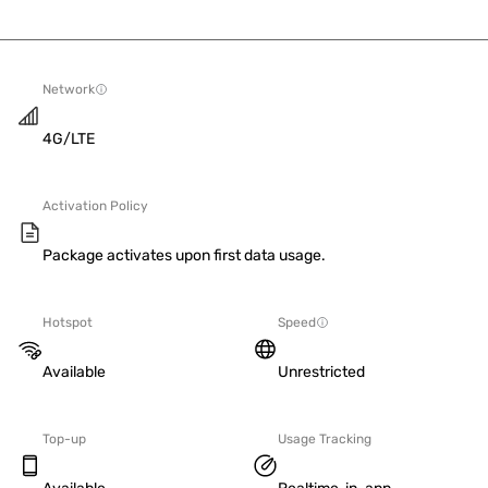
Network
4G/LTE
Activation Policy
Package activates upon first data usage.
Hotspot
Speed
Available
Unrestricted
Top-up
Usage Tracking