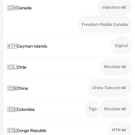
Videotron
🇨🇦
Canada
Freedom Mobile Canada
Digicel
🇰🇾
Cayman Islands
Movistar
🇨🇱
Chile
China Telecom
🇨🇳
China
Tigo
Movistar
🇨🇴
Colombia
MTN
🇨🇬
Congo Republic