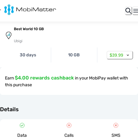
Best World 10 GB
Ubigi
30 days
10 GB
$39.99
$4.00 rewards cashback
Earn
in your MobiPay wallet with
this purchase
Details
Data
Calls
SMS