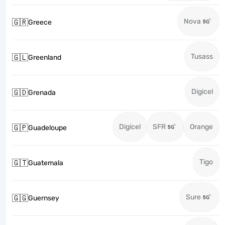
Nova
🇬🇷
Greece
Tusass
🇬🇱
Greenland
Digicel
🇬🇩
Grenada
Digicel
SFR
Orange
🇬🇵
Guadeloupe
Tigo
🇬🇹
Guatemala
Sure
🇬🇬
Guernsey