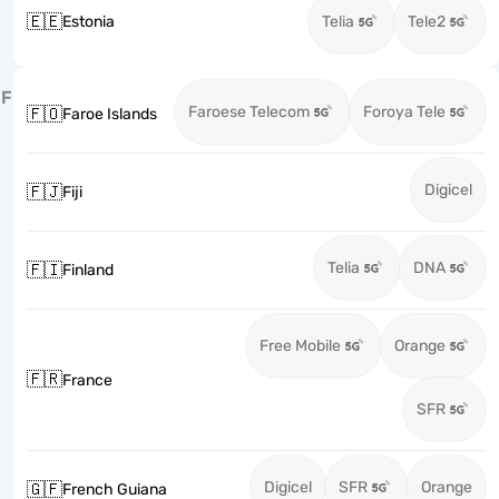
🇪🇪
Estonia
Telia
Tele2
F
Faroese Telecom
Foroya Tele
🇫🇴
Faroe Islands
Digicel
🇫🇯
Fiji
Telia
DNA
🇫🇮
Finland
Free Mobile
Orange
🇫🇷
France
SFR
Digicel
SFR
Orange
🇬🇫
French Guiana