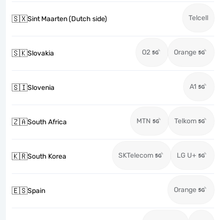
Telcell
🇸🇽
Sint Maarten (Dutch side)
O2
Orange
🇸🇰
Slovakia
A1
🇸🇮
Slovenia
MTN
Telkom
🇿🇦
South Africa
SKTelecom
LG U+
🇰🇷
South Korea
Orange
🇪🇸
Spain