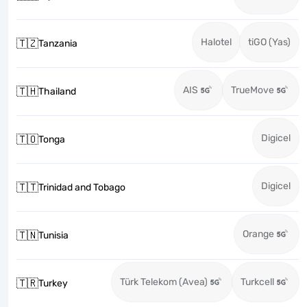
Halotel
tiGO (Yas)
🇹🇿
Tanzania
AIS
TrueMove
🇹🇭
Thailand
Digicel
🇹🇴
Tonga
Digicel
🇹🇹
Trinidad and Tobago
Orange
🇹🇳
Tunisia
Türk Telekom (Avea)
Turkcell
🇹🇷
Turkey