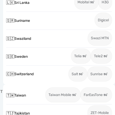
Mobitel
H3G
🇱🇰
Sri Lanka
Digicel
🇸🇷
Suriname
Swazi MTN
🇸🇿
Swaziland
Telia
Tele2
🇸🇪
Sweden
🇨🇭
Switzerland
Salt
Sunrise
T
Taiwan Mobile
FarEasTone
🇹🇼
Taiwan
ZET-Mobile
🇹🇯
Tajikistan