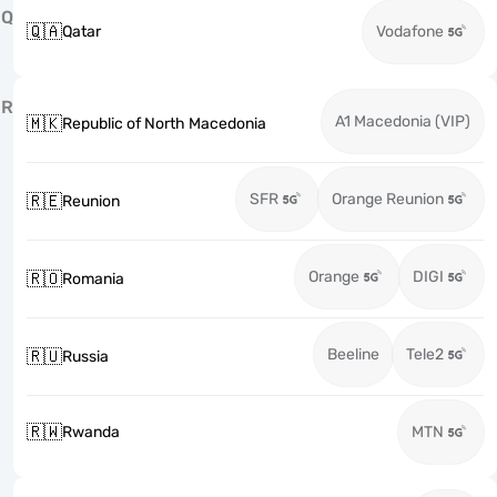
Q
🇶🇦
Qatar
Vodafone
R
A1 Macedonia (VIP)
🇲🇰
Republic of North Macedonia
SFR
Orange Reunion
🇷🇪
Reunion
Orange
DIGI
🇷🇴
Romania
Beeline
Tele2
🇷🇺
Russia
🇷🇼
Rwanda
MTN