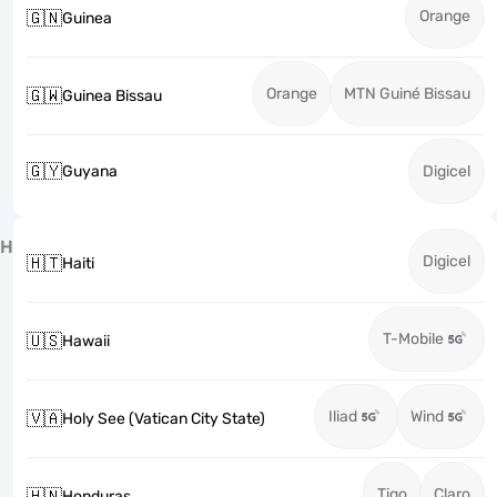
Orange
🇬🇳
Guinea
Orange
MTN Guiné Bissau
🇬🇼
Guinea Bissau
🇬🇾
Guyana
Digicel
H
Digicel
🇭🇹
Haiti
T-Mobile
🇺🇸
Hawaii
Iliad
Wind
🇻🇦
Holy See (Vatican City State)
Tigo
Claro
🇭🇳
Honduras