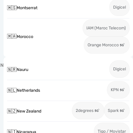
Digicel
🇲🇸
Montserrat
IAM (Maroc Telecom)
🇲🇦
Morocco
Orange Morocco
N
Digicel
🇳🇷
Nauru
KPN
🇳🇱
Netherlands
2degrees
Spark
🇳🇿
New Zealand
Tigo / Movistar
🇳🇮
Nicaragua