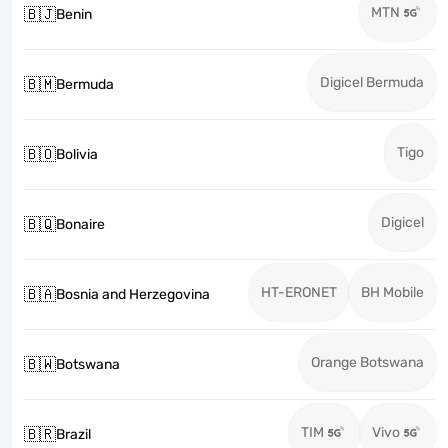
MTN
🇧🇯
Benin
Digicel Bermuda
🇧🇲
Bermuda
Tigo
🇧🇴
Bolivia
Digicel
🇧🇶
Bonaire
HT-ERONET
BH Mobile
🇧🇦
Bosnia and Herzegovina
Orange Botswana
🇧🇼
Botswana
TIM
Vivo
🇧🇷
Brazil