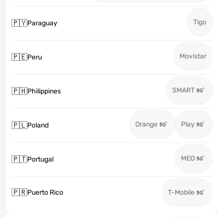
Tigo
🇵🇾
Paraguay
Movistar
🇵🇪
Peru
SMART
🇵🇭
Philippines
Orange
Play
🇵🇱
Poland
MEO
🇵🇹
Portugal
🇵🇷
Puerto Rico
T-Mobile