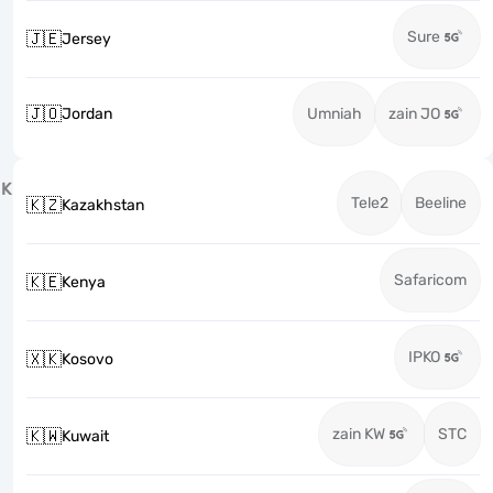
Sure
🇯🇪
Jersey
🇯🇴
Jordan
Umniah
zain JO
K
Tele2
Beeline
🇰🇿
Kazakhstan
Safaricom
🇰🇪
Kenya
IPKO
🇽🇰
Kosovo
zain KW
STC
🇰🇼
Kuwait