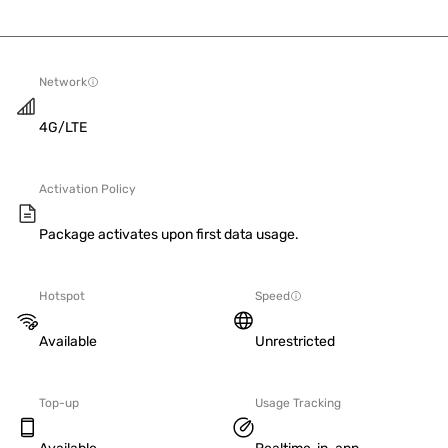
Network
4G/LTE
Activation Policy
Package activates upon first data usage.
Hotspot
Speed
Available
Unrestricted
Top-up
Usage Tracking