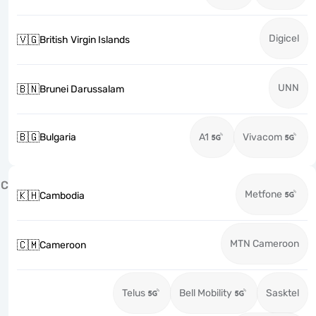
Digicel
🇻🇬
British Virgin Islands
UNN
🇧🇳
Brunei Darussalam
🇧🇬
Bulgaria
A1
Vivacom
C
Metfone
🇰🇭
Cambodia
MTN Cameroon
🇨🇲
Cameroon
Telus
Bell Mobility
Sasktel