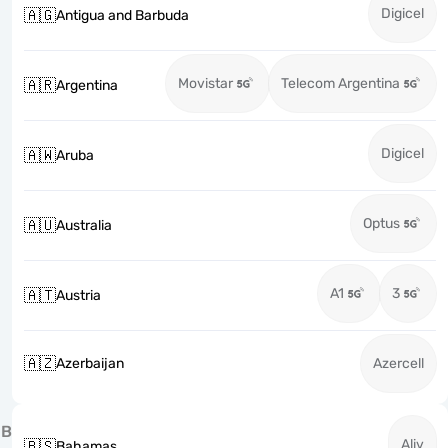
Digicel
🇦🇬
Antigua and Barbuda
Movistar
Telecom Argentina
🇦🇷
Argentina
Digicel
🇦🇼
Aruba
Optus
🇦🇺
Australia
A1
3
🇦🇹
Austria
🇦🇿
Azerbaijan
Azercell
B
Aliv
🇧🇸
Bahamas