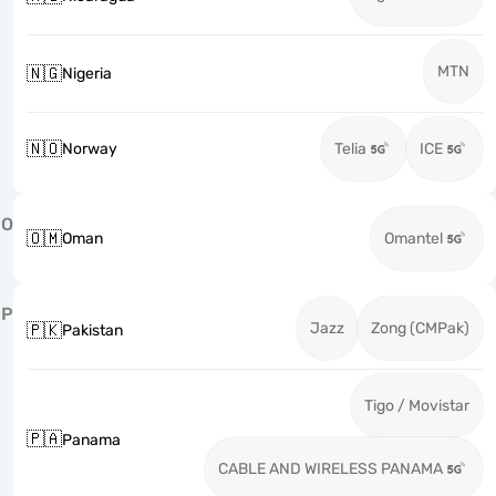
MTN
🇳🇬
Nigeria
🇳🇴
Norway
Telia
ICE
O
🇴🇲
Oman
Omantel
P
Jazz
Zong (CMPak)
🇵🇰
Pakistan
Tigo / Movistar
🇵🇦
Panama
CABLE AND WIRELESS PANAMA