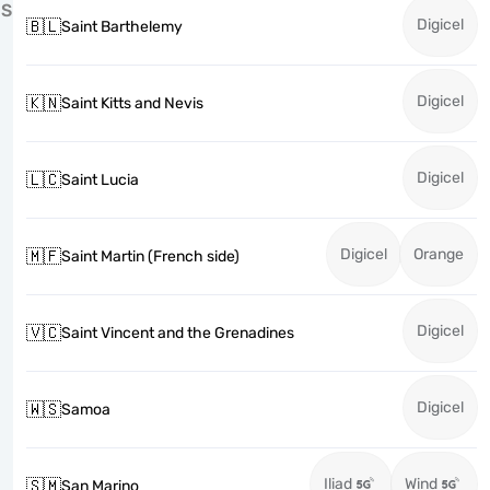
S
Digicel
🇧🇱
Saint Barthelemy
Digicel
🇰🇳
Saint Kitts and Nevis
Digicel
🇱🇨
Saint Lucia
Digicel
Orange
🇲🇫
Saint Martin (French side)
Digicel
🇻🇨
Saint Vincent and the Grenadines
Digicel
🇼🇸
Samoa
Iliad
Wind
🇸🇲
San Marino