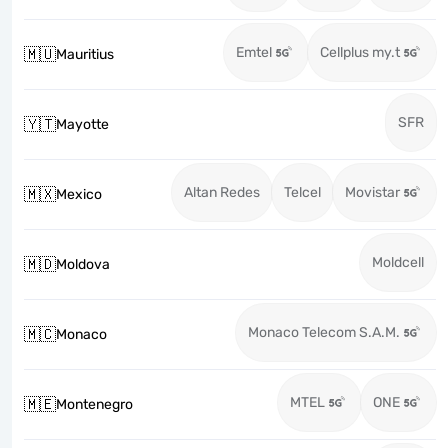
Emtel
Cellplus my.t
🇲🇺
Mauritius
SFR
🇾🇹
Mayotte
Altan Redes
Telcel
Movistar
🇲🇽
Mexico
Moldcell
🇲🇩
Moldova
Monaco Telecom S.A.M.
🇲🇨
Monaco
MTEL
ONE
🇲🇪
Montenegro