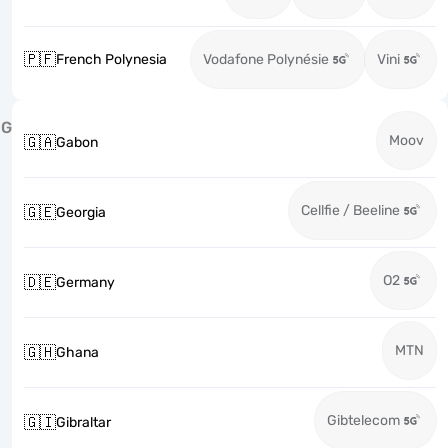
🇵🇫
French Polynesia
Vodafone Polynésie
Vini
G
Moov
🇬🇦
Gabon
Cellfie / Beeline
🇬🇪
Georgia
O2
🇩🇪
Germany
MTN
🇬🇭
Ghana
Gibtelecom
🇬🇮
Gibraltar