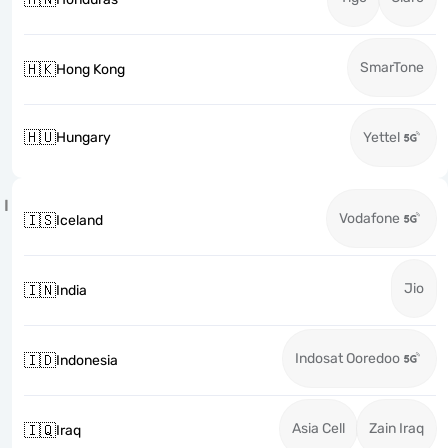
SmarTone
🇭🇰
Hong Kong
🇭🇺
Hungary
Yettel
I
Vodafone
🇮🇸
Iceland
Jio
🇮🇳
India
Indosat Ooredoo
🇮🇩
Indonesia
Asia Cell
Zain Iraq
🇮🇶
Iraq