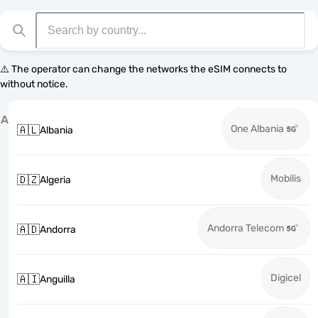
⚠️ The operator can change the networks the eSIM connects to
without notice.
A
One Albania
🇦🇱
Albania
Mobilis
🇩🇿
Algeria
Andorra Telecom
🇦🇩
Andorra
Digicel
🇦🇮
Anguilla