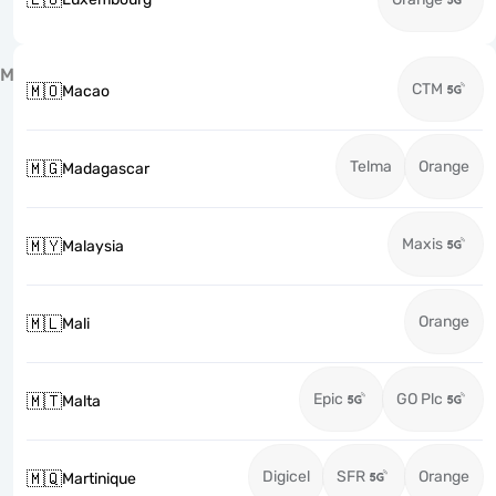
M
CTM
🇲🇴
Macao
Telma
Orange
🇲🇬
Madagascar
Maxis
🇲🇾
Malaysia
Orange
🇲🇱
Mali
Epic
GO Plc
🇲🇹
Malta
Digicel
SFR
Orange
🇲🇶
Martinique