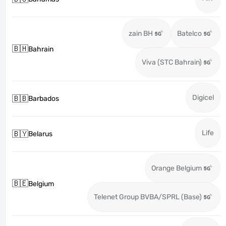
zain BH
Batelco
🇧🇭
Bahrain
Viva (STC Bahrain)
Digicel
🇧🇧
Barbados
Life
🇧🇾
Belarus
Orange Belgium
🇧🇪
Belgium
Telenet Group BVBA/SPRL (Base)