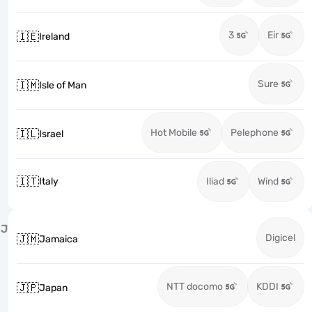
3
Eir
🇮🇪
Ireland
Sure
🇮🇲
Isle of Man
Hot Mobile
Pelephone
🇮🇱
Israel
🇮🇹
Italy
Iliad
Wind
J
Digicel
🇯🇲
Jamaica
NTT docomo
KDDI
🇯🇵
Japan