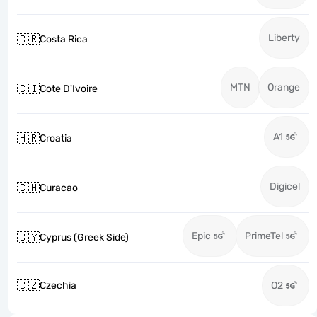
Liberty
🇨🇷
Costa Rica
MTN
Orange
🇨🇮
Cote D'Ivoire
A1
🇭🇷
Croatia
Digicel
🇨🇼
Curacao
Epic
PrimeTel
🇨🇾
Cyprus (Greek Side)
🇨🇿
Czechia
O2