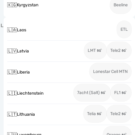
🇰🇬
Kyrgyzstan
Beeline
L
ETL
🇱🇦
Laos
LMT
Tele2
🇱🇻
Latvia
Lonestar Cell MTN
🇱🇷
Liberia
7acht (Salt)
FL1
🇱🇮
Liechtenstein
Telia
Tele2
🇱🇹
Lithuania
🇱🇺
Luxembourg
Orange