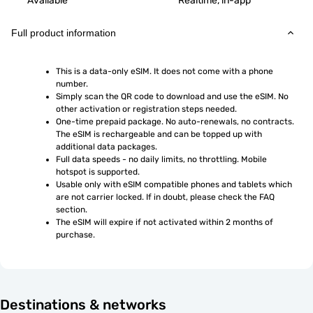
Available
Realtime, in-app
Full product information
This is a data-only eSIM. It does not come with a phone 
number.
Simply scan the QR code to download and use the eSIM. No 
other activation or registration steps needed.
One-time prepaid package. No auto-renewals, no contracts. 
The eSIM is rechargeable and can be topped up with 
additional data packages.
Full data speeds - no daily limits, no throttling. Mobile 
hotspot is supported.
Usable only with eSIM compatible phones and tablets which 
are not carrier locked. If in doubt, please check the FAQ 
section.
The eSIM will expire if not activated within 2 months of 
purchase.
Destinations & networks