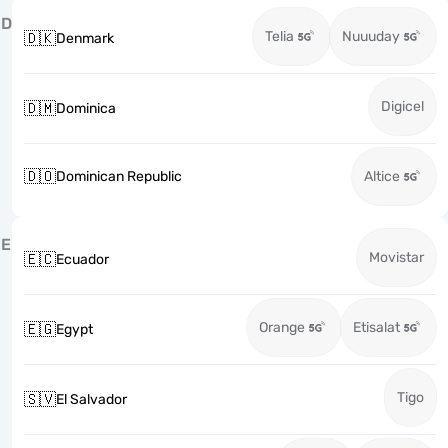
D
Telia
Nuuuday
🇩🇰
Denmark
Digicel
🇩🇲
Dominica
🇩🇴
Dominican Republic
Altice
E
Movistar
🇪🇨
Ecuador
Orange
Etisalat
🇪🇬
Egypt
Tigo
🇸🇻
El Salvador