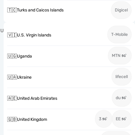
🇹🇨
Turks and Caicos Islands
Digicel
U
T-Mobile
🇻🇮
U.S. Virgin Islands
MTN
🇺🇬
Uganda
lifecell
🇺🇦
Ukraine
du
🇦🇪
United Arab Emirates
3
EE
🇬🇧
United Kingdom