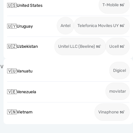
T-Mobile
🇺🇸
United States
Antel
Telefonica Moviles UY
🇺🇾
Uruguay
🇺🇿
Uzbekistan
Unitel LLC (Beeline)
Ucell
V
Digicel
🇻🇺
Vanuatu
movistar
🇻🇪
Venezuela
🇻🇳
Vietnam
Vinaphone