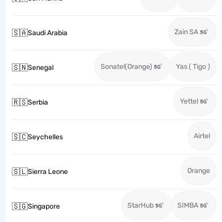
Zain SA
🇸🇦
Saudi Arabia
Sonatel(Orange)
Yas ( Tigo )
🇸🇳
Senegal
Yettel
🇷🇸
Serbia
Airtel
🇸🇨
Seychelles
Orange
🇸🇱
Sierra Leone
StarHub
SIMBA
🇸🇬
Singapore