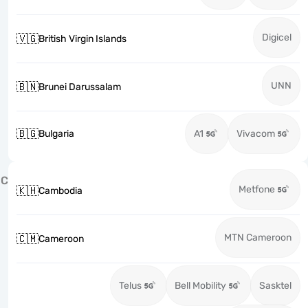
Digicel
🇻🇬
British Virgin Islands
UNN
🇧🇳
Brunei Darussalam
🇧🇬
Bulgaria
A1
Vivacom
C
Metfone
🇰🇭
Cambodia
MTN Cameroon
🇨🇲
Cameroon
Telus
Bell Mobility
Sasktel