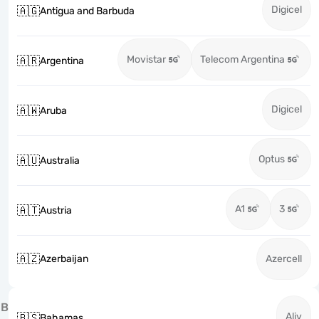
Digicel
🇦🇬
Antigua and Barbuda
Movistar
Telecom Argentina
🇦🇷
Argentina
Digicel
🇦🇼
Aruba
Optus
🇦🇺
Australia
A1
3
🇦🇹
Austria
🇦🇿
Azerbaijan
Azercell
B
Aliv
🇧🇸
Bahamas