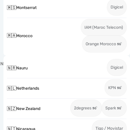
Digicel
🇲🇸
Montserrat
IAM (Maroc Telecom)
🇲🇦
Morocco
Orange Morocco
N
Digicel
🇳🇷
Nauru
KPN
🇳🇱
Netherlands
2degrees
Spark
🇳🇿
New Zealand
Tigo / Movistar
🇳🇮
Nicaragua