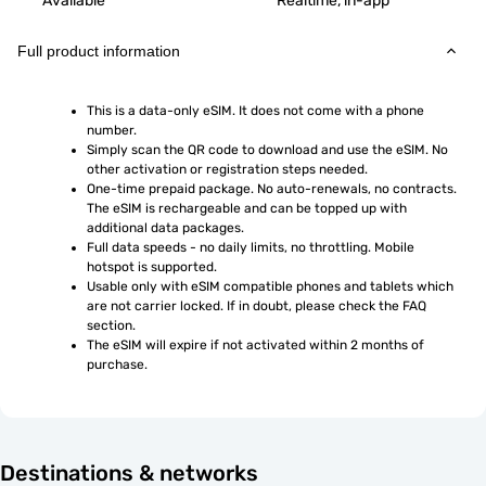
Available
Realtime, in-app
Full product information
This is a data-only eSIM. It does not come with a phone 
number.
Simply scan the QR code to download and use the eSIM. No 
other activation or registration steps needed.
One-time prepaid package. No auto-renewals, no contracts. 
The eSIM is rechargeable and can be topped up with 
additional data packages.
Full data speeds - no daily limits, no throttling. Mobile 
hotspot is supported.
Usable only with eSIM compatible phones and tablets which 
are not carrier locked. If in doubt, please check the FAQ 
section.
The eSIM will expire if not activated within 2 months of 
purchase.
Destinations & networks