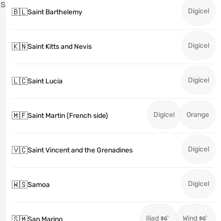
S
Digicel
🇧🇱
Saint Barthelemy
Digicel
🇰🇳
Saint Kitts and Nevis
Digicel
🇱🇨
Saint Lucia
Digicel
Orange
🇲🇫
Saint Martin (French side)
Digicel
🇻🇨
Saint Vincent and the Grenadines
Digicel
🇼🇸
Samoa
Iliad
Wind
🇸🇲
San Marino