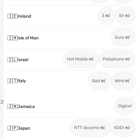
3
Eir
🇮🇪
Ireland
Sure
🇮🇲
Isle of Man
Hot Mobile
Pelephone
🇮🇱
Israel
🇮🇹
Italy
Iliad
Wind
J
Digicel
🇯🇲
Jamaica
NTT docomo
KDDI
🇯🇵
Japan