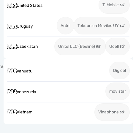
T-Mobile
🇺🇸
United States
Antel
Telefonica Moviles UY
🇺🇾
Uruguay
🇺🇿
Uzbekistan
Unitel LLC (Beeline)
Ucell
V
Digicel
🇻🇺
Vanuatu
movistar
🇻🇪
Venezuela
🇻🇳
Vietnam
Vinaphone