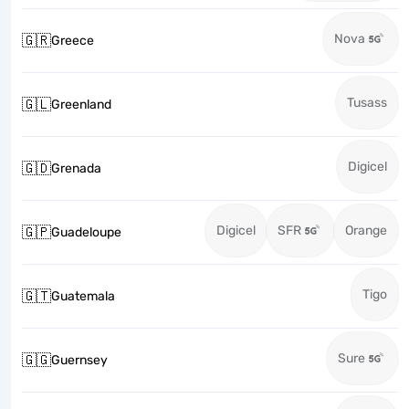
Nova
🇬🇷
Greece
Tusass
🇬🇱
Greenland
Digicel
🇬🇩
Grenada
Digicel
SFR
Orange
🇬🇵
Guadeloupe
Tigo
🇬🇹
Guatemala
Sure
🇬🇬
Guernsey