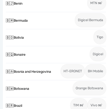
MTN
🇧🇯
Benin
Digicel Bermuda
🇧🇲
Bermuda
Tigo
🇧🇴
Bolivia
Digicel
🇧🇶
Bonaire
HT-ERONET
BH Mobile
🇧🇦
Bosnia and Herzegovina
Orange Botswana
🇧🇼
Botswana
TIM
Vivo
🇧🇷
Brazil