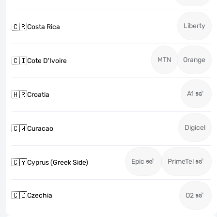
Liberty
🇨🇷
Costa Rica
MTN
Orange
🇨🇮
Cote D'Ivoire
A1
🇭🇷
Croatia
Digicel
🇨🇼
Curacao
Epic
PrimeTel
🇨🇾
Cyprus (Greek Side)
🇨🇿
Czechia
O2