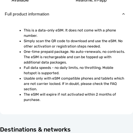
Available
Realtime, in-app
Full product information
This is a data-only eSIM. It does not come with a phone 
number.
Simply scan the QR code to download and use the eSIM. No 
other activation or registration steps needed.
One-time prepaid package. No auto-renewals, no contracts. 
The eSIM is rechargeable and can be topped up with 
additional data packages.
Full data speeds - no daily limits, no throttling. Mobile 
hotspot is supported.
Usable only with eSIM compatible phones and tablets which 
are not carrier locked. If in doubt, please check the FAQ 
section.
The eSIM will expire if not activated within 2 months of 
purchase.
Destinations & networks