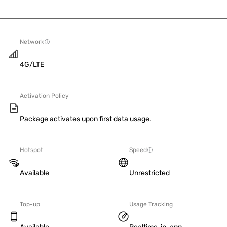
Network
4G/LTE
Activation Policy
Package activates upon first data usage.
Hotspot
Speed
Available
Unrestricted
Top-up
Usage Tracking