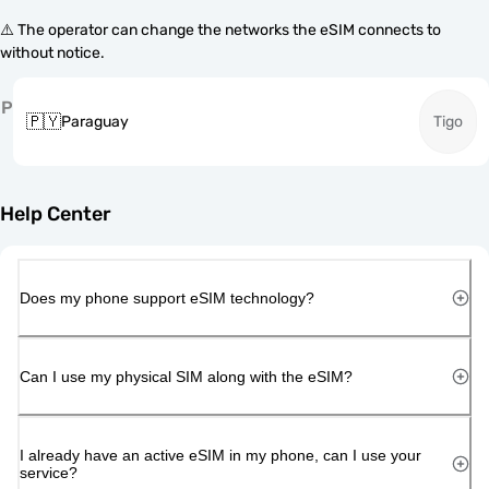
⚠️ The operator can change the networks the eSIM connects to
without notice.
P
🇵🇾
Paraguay
Tigo
Help Center
Does my phone support eSIM technology?
Can I use my physical SIM along with the eSIM?
I already have an active eSIM in my phone, can I use your
service?