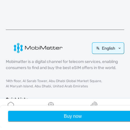
English
Mobimatter is a digital channel for telecom services, enabling
consumers to find and buy the best eSIM offers in the world.
14th floor, Al Sarab Tower, Abu Dhabi Global Market Square,
Al Maryah Island, Abu Dhabi, United Arab Emirates
Quick Links
Blog
Buy now
Home
My eSIMs
Rewards
P
Guides
About