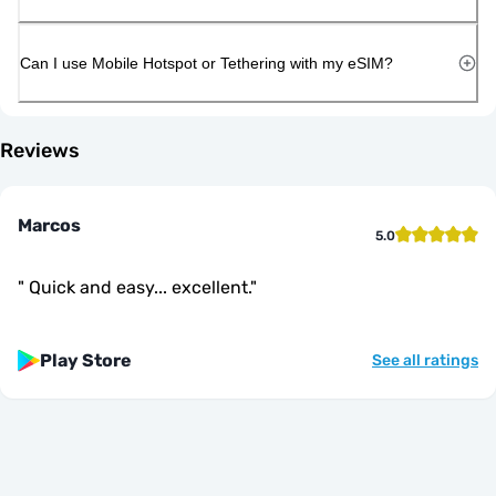
Can I use Mobile Hotspot or Tethering with my eSIM?
Reviews
Marcos
5.0
"
Quick and easy... excellent.
"
Play Store
See all ratings