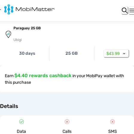
Paraguay 25 GB
Ubigi
30 days
25 GB
$43.99
$4.40 rewards cashback
Earn
in your MobiPay wallet with
this purchase
Details
Data
Calls
SMS