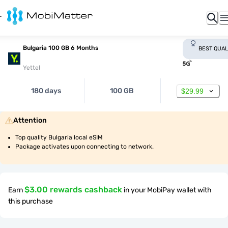
Bulgaria 100 GB 6 Months
BEST QUAL
Yettel
180 days
100 GB
$29.99
Attention
Top quality Bulgaria local eSIM
Package activates upon connecting to network.
$3.00 rewards cashback
Earn
in your MobiPay wallet with
this purchase