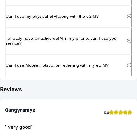
Can I use my physical SIM along with the eSIM?
I already have an active eSIM in my phone, can I use your
service?
Can I use Mobile Hotspot or Tethering with my eSIM?
Reviews
Qangyramyz
5.0
"
very good
"