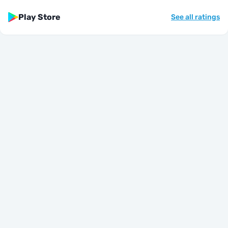
Play Store
See all ratings