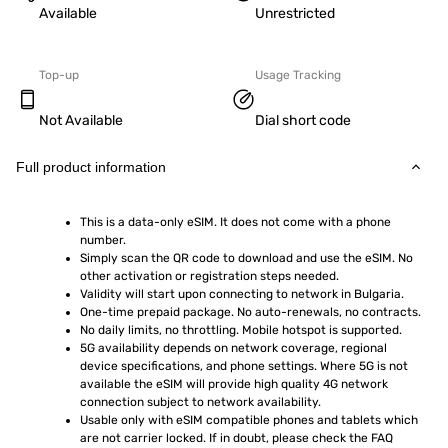
Available
Unrestricted
Top-up
Usage Tracking
Not Available
Dial short code
Full product information
This is a data-only eSIM. It does not come with a phone 
number.
Simply scan the QR code to download and use the eSIM. No 
other activation or registration steps needed.
Validity will start upon connecting to network in Bulgaria.
One-time prepaid package. No auto-renewals, no contracts.
No daily limits, no throttling. Mobile hotspot is supported.
5G availability depends on network coverage, regional 
device specifications, and phone settings. Where 5G is not 
available the eSIM will provide high quality 4G network 
connection subject to network availability.
Usable only with eSIM compatible phones and tablets which 
are not carrier locked. If in doubt, please check the FAQ 