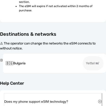
section.
The eSIM will expire if not activated within 2 months of 
purchase.
Destinations & networks
⚠️ The operator can change the networks the eSIM connects to
without notice.
B
🇧🇬
Bulgaria
Yettel
Help Center
Does my phone support eSIM technology?