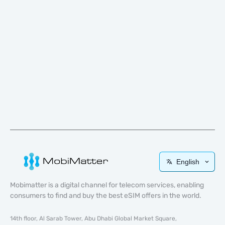
English
Mobimatter is a digital channel for telecom services, enabling
consumers to find and buy the best eSIM offers in the world.
14th floor, Al Sarab Tower, Abu Dhabi Global Market Square,