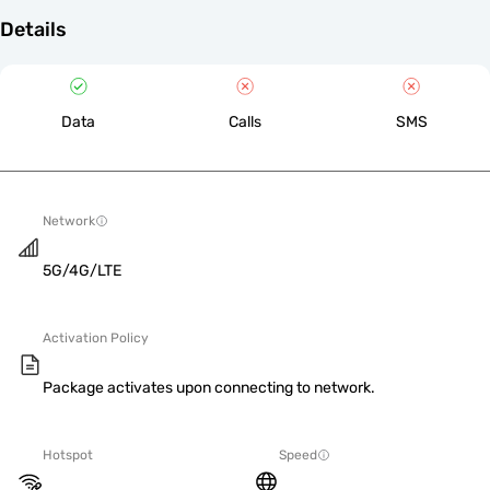
Details
Data
Calls
SMS
Network
5G/4G/LTE
Activation Policy
Package activates upon connecting to network.
Hotspot
Speed