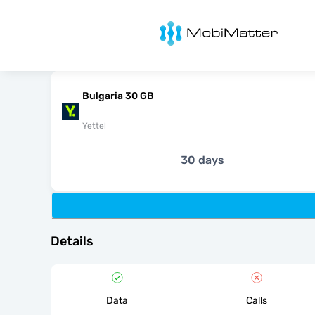
MobiMatter
Bulgaria 30 GB
Yettel
30 days
Details
Data
Calls