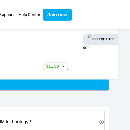
Join now
Support
Help Center
BEST QUALITY
$11.99
IM technology?