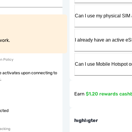
Can I use my physical SIM 
I already have an active eS
work.
on Policy
Can I use Mobile Hotspot o
 activates upon connecting to
.
Earn
$1.20 rewards cash
icted
hıghlıgter
acking