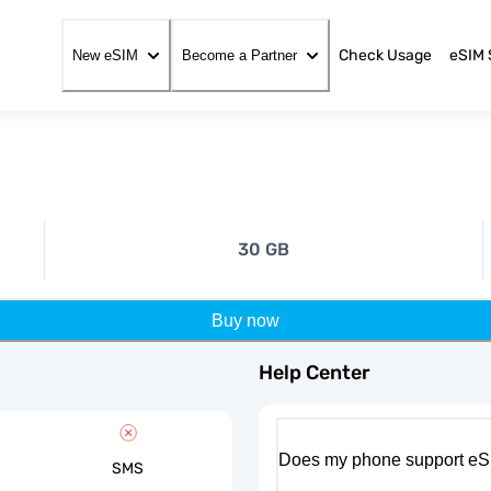
Check Usage
eSIM 
New eSIM
Become a Partner
30 GB
Buy now
Help Center
Does my phone support eS
SMS