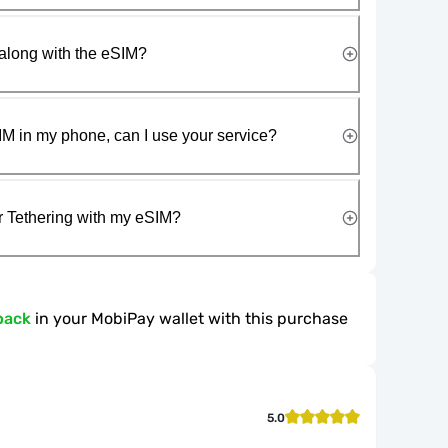
along with the eSIM?
IM in my phone, can I use your service?
r Tethering with my eSIM?
back
in your MobiPay wallet with this purchase
5.0