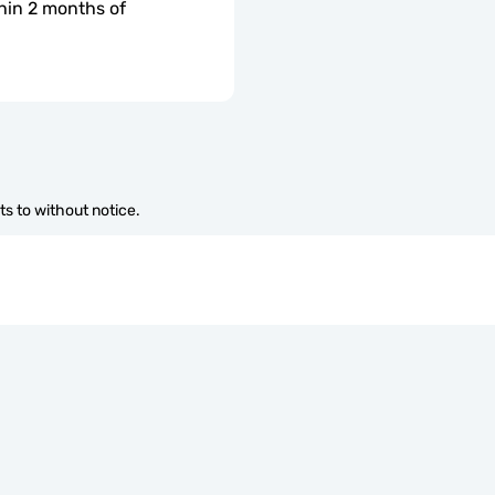
hin 2 months of 
s to without notice.