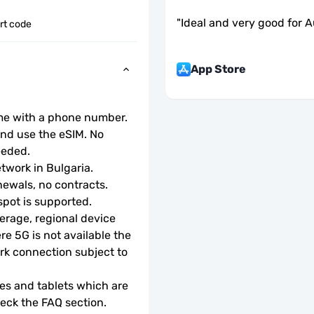
"
Ideal and very good for Au
ort code
App Store
ome with a phone number.
d use the eSIM. No 
eeded.
etwork in Bulgaria.
ewals, no contracts.
tspot is supported.
rage, regional device 
e 5G is not available the 
rk connection subject to 
s and tablets which are 
check the FAQ section.