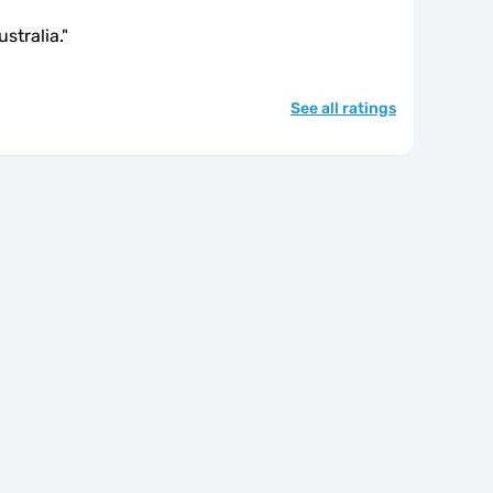
stralia.
"
See all ratings