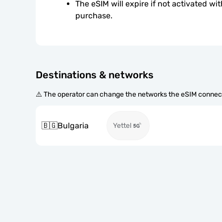
The eSIM will expire if not activated wit
purchase.
Destinations & networks
⚠️ The operator can change the networks the eSIM connect
🇧🇬
Bulgaria
Yettel