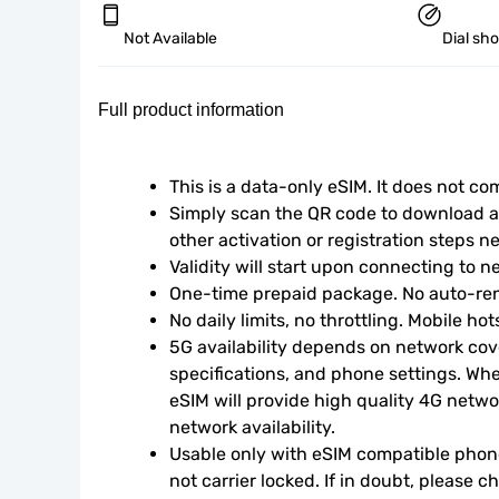
Not Available
Dial sh
Full product information
This is a data-only eSIM. It does not c
Simply scan the QR code to download an
other activation or registration steps n
Validity will start upon connecting to n
One-time prepaid package. No auto-ren
No daily limits, no throttling. Mobile ho
5G availability depends on network cove
specifications, and phone settings. Wher
eSIM will provide high quality 4G netwo
network availability.
Usable only with eSIM compatible phone
not carrier locked. If in doubt, please 