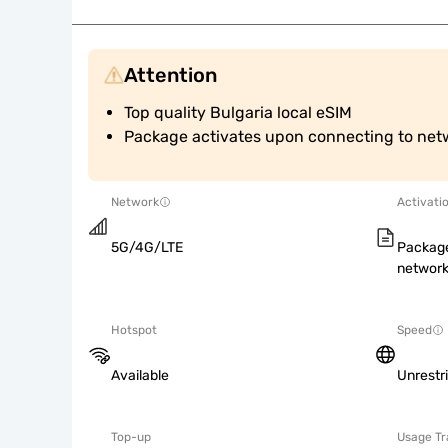
Attention
Top quality Bulgaria local eSIM
Package activates upon connecting to net
Network
Activati
5G/4G/LTE
Package
network
Hotspot
Speed
Available
Unrestr
Top-up
Usage Tr