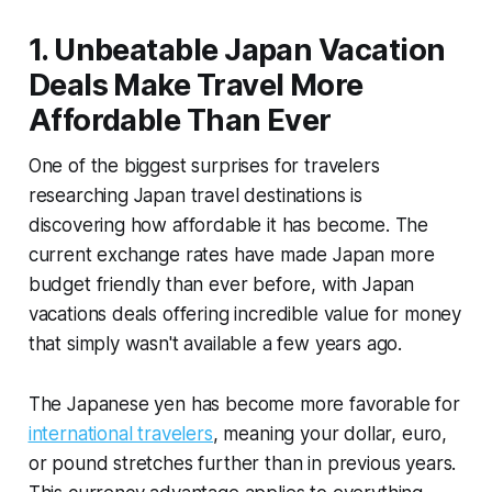
1. Unbeatable Japan Vacation
Deals Make Travel More
Affordable Than Ever
One of the biggest surprises for travelers
researching Japan travel destinations is
discovering how affordable it has become. The
current exchange rates have made Japan more
budget friendly than ever before, with Japan
vacations deals offering incredible value for money
that simply wasn't available a few years ago.
The Japanese yen has become more favorable for
international travelers
, meaning your dollar, euro,
or pound stretches further than in previous years.