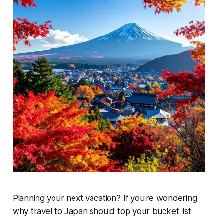
Planning your next vacation? If you’re wondering
why travel to Japan should top your bucket list