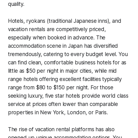
quality.
Hotels, ryokans (traditional Japanese inns), and
vacation rentals are competitively priced,
especially when booked in advance. The
accommodation scene in Japan has diversified
tremendously, catering to every budget level. You
can find clean, comfortable business hotels for as
little as $50 per night in major cities, while mid
range hotels offering excellent facilities typically
range from $80 to $150 per night. For those
seeking luxury, five star hotels provide world class
service at prices often lower than comparable
properties in New York, London, or Paris.
The rise of vacation rental platforms has also
opened up unique accommodation options. You