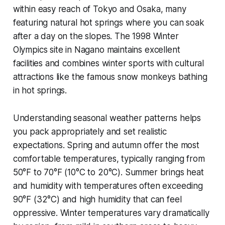
within easy reach of Tokyo and Osaka, many
featuring natural hot springs where you can soak
after a day on the slopes. The 1998 Winter
Olympics site in Nagano maintains excellent
facilities and combines winter sports with cultural
attractions like the famous snow monkeys bathing
in hot springs.
Understanding seasonal weather patterns helps
you pack appropriately and set realistic
expectations. Spring and autumn offer the most
comfortable temperatures, typically ranging from
50°F to 70°F (10°C to 20°C). Summer brings heat
and humidity with temperatures often exceeding
90°F (32°C) and high humidity that can feel
oppressive. Winter temperatures vary dramatically