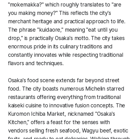
"mokemakka?" which roughly translates to "are
you making money?" This reflects the city's
merchant heritage and practical approach to life.
The phrase "kuidaore," meaning "eat until you
drop," is practically Osaka's motto. The city takes
enormous pride in its culinary traditions and
constantly innovates while respecting traditional
flavors and techniques.
Osaka's food scene extends far beyond street
food. The city boasts numerous Michelin starred
restaurants offering everything from traditional
kaiseki cuisine to innovative fusion concepts. The
Kuromon Ichiba Market, nicknamed "Osaka's
Kitchen," offers a feast for the senses with
vendors selling fresh seafood, Wagyu beef, exotic