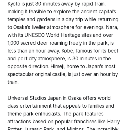
Kyoto is just 30 minutes away by rapid train,
making it feasible to explore the ancient capital's
temples and gardens in a day trip while returning
to Osaka's livelier atmosphere for evenings. Nara,
with its UNESCO World Heritage sites and over
1,000 sacred deer roaming freely in the park, is
less than an hour away. Kobe, famous for its beef
and port city atmosphere, is 30 minutes in the
opposite direction. Himeji, home to Japan's most
spectacular original castle, is just over an hour by
train.
Universal Studios Japan in Osaka offers world
class entertainment that appeals to families and
theme park enthusiasts. The park features
attractions based on popular franchises like Harry
Potter, Jurassic Park, and Minions. The incredibly