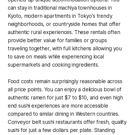
can stay in traditional machiya townhouses in
Kyoto, modern apartments in Tokyo's trendy
neighborhoods, or countryside homes that offer
authentic rural experiences. These rentals often
provide better value for families or groups
traveling together, with full kitchens allowing you
to save on meals while experiencing local
supermarkets and cooking ingredients.
Food costs remain surprisingly reasonable across
all price points. You can enjoy a delicious bowl of
authentic ramen for just $7 to $10, and even high
end sushi experiences are more accessible
compared to similar dining in Western countries.
Conveyor belt sushi restaurants offer fresh, quality
sushi for just a few dollars per plate. Standing