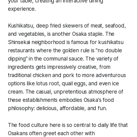
your table, creating an interactive dining
experience.
Kushikatsu, deep fried skewers of meat, seafood,
and vegetables, is another Osaka staple. The
Shinsekai neighborhood is famous for kushikatsu
restaurants where the golden rule is "no double
dipping" in the communal sauce. The variety of
ingredients gets impressively creative, from
traditional chicken and pork to more adventurous
options like lotus root, quail eggs, and even ice
cream. The casual, unpretentious atmosphere of
these establishments embodies Osaka's food
philosophy: delicious, affordable, and fun.
The food culture here is so central to daily life that
Osakans often greet each other with