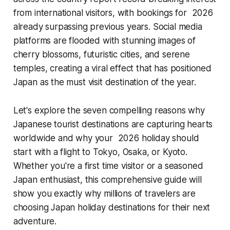
from international visitors, with bookings for 2026
already surpassing previous years. Social media
platforms are flooded with stunning images of
cherry blossoms, futuristic cities, and serene
temples, creating a viral effect that has positioned
Japan as the must visit destination of the year.
Let's explore the seven compelling reasons why
Japanese tourist destinations are capturing hearts
worldwide and why your 2026 holiday should
start with a flight to Tokyo, Osaka, or Kyoto.
Whether you're a first time visitor or a seasoned
Japan enthusiast, this comprehensive guide will
show you exactly why millions of travelers are
choosing Japan holiday destinations for their next
adventure.