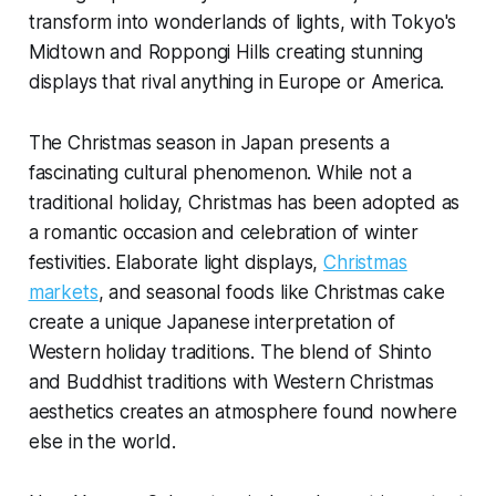
transform into wonderlands of lights, with Tokyo's
Midtown and Roppongi Hills creating stunning
displays that rival anything in Europe or America.
The Christmas season in Japan presents a
fascinating cultural phenomenon. While not a
traditional holiday, Christmas has been adopted as
a romantic occasion and celebration of winter
festivities. Elaborate light displays,
Christmas
markets
, and seasonal foods like Christmas cake
create a unique Japanese interpretation of
Western holiday traditions. The blend of Shinto
and Buddhist traditions with Western Christmas
aesthetics creates an atmosphere found nowhere
else in the world.