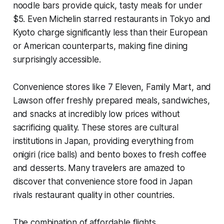
noodle bars provide quick, tasty meals for under
$5. Even Michelin starred restaurants in Tokyo and
Kyoto charge significantly less than their European
or American counterparts, making fine dining
surprisingly accessible.
Convenience stores like 7 Eleven, Family Mart, and
Lawson offer freshly prepared meals, sandwiches,
and snacks at incredibly low prices without
sacrificing quality. These stores are cultural
institutions in Japan, providing everything from
onigiri (rice balls) and bento boxes to fresh coffee
and desserts. Many travelers are amazed to
discover that convenience store food in Japan
rivals restaurant quality in other countries.
The combination of affordable flights,