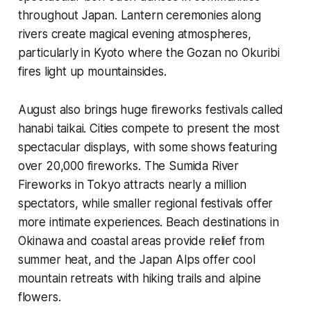
throughout Japan. Lantern ceremonies along
rivers create magical evening atmospheres,
particularly in Kyoto where the Gozan no Okuribi
fires light up mountainsides.
August also brings huge fireworks festivals called
hanabi taikai. Cities compete to present the most
spectacular displays, with some shows featuring
over 20,000 fireworks. The Sumida River
Fireworks in Tokyo attracts nearly a million
spectators, while smaller regional festivals offer
more intimate experiences. Beach destinations in
Okinawa and coastal areas provide relief from
summer heat, and the Japan Alps offer cool
mountain retreats with hiking trails and alpine
flowers.