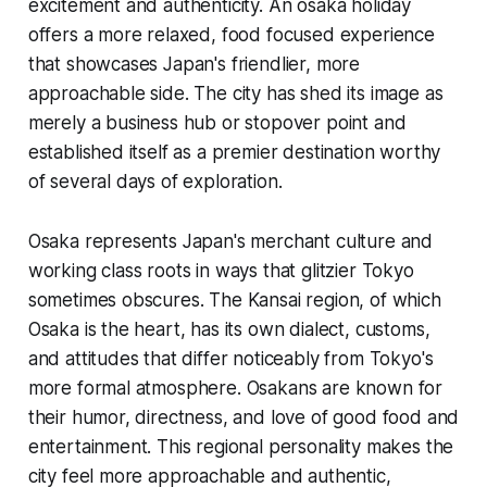
excitement and authenticity. An osaka holiday
offers a more relaxed, food focused experience
that showcases Japan's friendlier, more
approachable side. The city has shed its image as
merely a business hub or stopover point and
established itself as a premier destination worthy
of several days of exploration.
Osaka represents Japan's merchant culture and
working class roots in ways that glitzier Tokyo
sometimes obscures. The Kansai region, of which
Osaka is the heart, has its own dialect, customs,
and attitudes that differ noticeably from Tokyo's
more formal atmosphere. Osakans are known for
their humor, directness, and love of good food and
entertainment. This regional personality makes the
city feel more approachable and authentic,