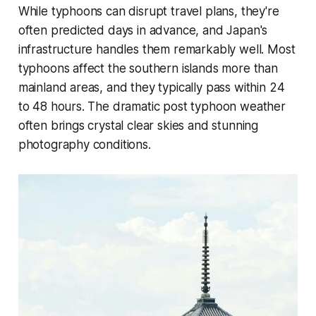
While typhoons can disrupt travel plans, they're
often predicted days in advance, and Japan's
infrastructure handles them remarkably well. Most
typhoons affect the southern islands more than
mainland areas, and they typically pass within 24
to 48 hours. The dramatic post typhoon weather
often brings crystal clear skies and stunning
photography conditions.