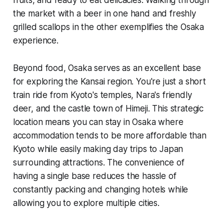
fruits, and ready to eat delicacies. Walking through
the market with a beer in one hand and freshly
grilled scallops in the other exemplifies the Osaka
experience.
Beyond food, Osaka serves as an excellent base
for exploring the Kansai region. You're just a short
train ride from Kyoto's temples, Nara's friendly
deer, and the castle town of Himeji. This strategic
location means you can stay in Osaka where
accommodation tends to be more affordable than
Kyoto while easily making day trips to Japan
surrounding attractions. The convenience of
having a single base reduces the hassle of
constantly packing and changing hotels while
allowing you to explore multiple cities.