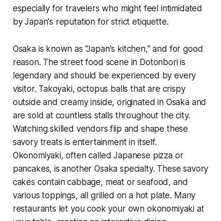
especially for travelers who might feel intimidated
by Japan's reputation for strict etiquette.
Osaka is known as "Japan's kitchen," and for good
reason. The street food scene in Dotonbori is
legendary and should be experienced by every
visitor. Takoyaki, octopus balls that are crispy
outside and creamy inside, originated in Osaka and
are sold at countless stalls throughout the city.
Watching skilled vendors flip and shape these
savory treats is entertainment in itself.
Okonomiyaki, often called Japanese pizza or
pancakes, is another Osaka specialty. These savory
cakes contain cabbage, meat or seafood, and
various toppings, all grilled on a hot plate. Many
restaurants let you cook your own okonomiyaki at