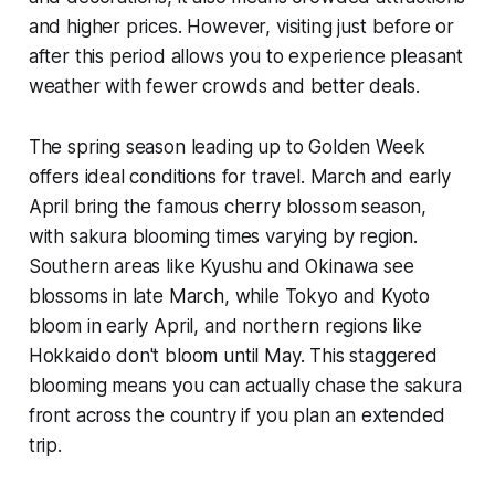
and higher prices. However, visiting just before or
after this period allows you to experience pleasant
weather with fewer crowds and better deals.
The spring season leading up to Golden Week
offers ideal conditions for travel. March and early
April bring the famous cherry blossom season,
with sakura blooming times varying by region.
Southern areas like Kyushu and Okinawa see
blossoms in late March, while Tokyo and Kyoto
bloom in early April, and northern regions like
Hokkaido don't bloom until May. This staggered
blooming means you can actually chase the sakura
front across the country if you plan an extended
trip.