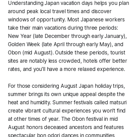
Understanding Japan vacation days helps you plan
around peak local travel times and discover
windows of opportunity. Most Japanese workers
take their main vacations during three periods:
New Year (late December through early January),
Golden Week (late April through early May), and
Obon (mid August). Outside these periods, tourist
sites are notably less crowded, hotels offer better
rates, and you'll have a more relaxed experience.
For those considering August Japan holiday trips,
summer brings its own unique appeal despite the
heat and humidity. Summer festivals called matsuri
create vibrant cultural experiences you won't find
at other times of year. The Obon festival in mid
August honors deceased ancestors and features
spectacular bon odori dances in communities