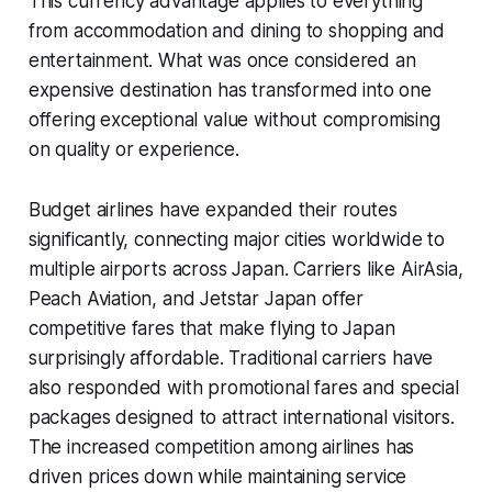
This currency advantage applies to everything
from accommodation and dining to shopping and
entertainment. What was once considered an
expensive destination has transformed into one
offering exceptional value without compromising
on quality or experience.
Budget airlines have expanded their routes
significantly, connecting major cities worldwide to
multiple airports across Japan. Carriers like AirAsia,
Peach Aviation, and Jetstar Japan offer
competitive fares that make flying to Japan
surprisingly affordable. Traditional carriers have
also responded with promotional fares and special
packages designed to attract international visitors.
The increased competition among airlines has
driven prices down while maintaining service