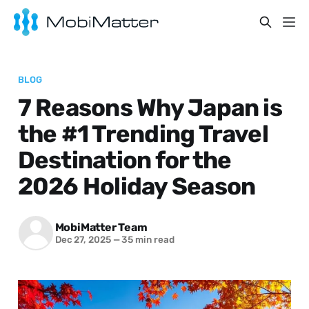
BLOG
7 Reasons Why Japan is
the #1 Trending Travel
Destination for the
2026 Holiday Season
MobiMatter Team
Dec 27, 2025
—
35 min read