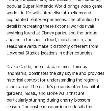
popular Super Nintendo World brings video game
worlds to life with interactive attractions and
augmented reality experiences. The attention to
detail in recreating these fictional worlds rivals
anything found at Disney parks, and the unique
Japanese touches in food, merchandise, and
seasonal events make it distinctly different from
Universal Studios locations in other countries.
Osaka Castle, one of Japan's most famous
landmarks, dominates the city skyline and provides
historical context for understanding the region's
importance. The castle's grounds offer beautiful
gardens, moats, and stone walls that are
particularly stunning during cherry blossom
season. The castle museum inside details the