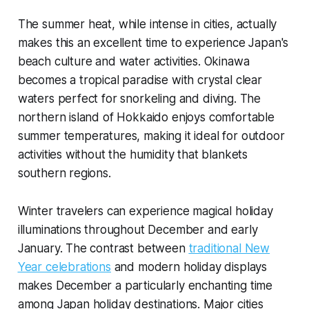
The summer heat, while intense in cities, actually
makes this an excellent time to experience Japan's
beach culture and water activities. Okinawa
becomes a tropical paradise with crystal clear
waters perfect for snorkeling and diving. The
northern island of Hokkaido enjoys comfortable
summer temperatures, making it ideal for outdoor
activities without the humidity that blankets
southern regions.
Winter travelers can experience magical holiday
illuminations throughout December and early
January. The contrast between
traditional New
Year celebrations
and modern holiday displays
makes December a particularly enchanting time
among Japan holiday destinations. Major cities