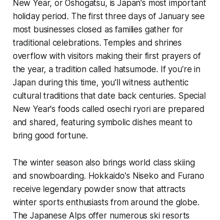
New Year, or Oshogatsu, is Japan's most important
holiday period. The first three days of January see
most businesses closed as families gather for
traditional celebrations. Temples and shrines
overflow with visitors making their first prayers of
the year, a tradition called hatsumode. If you're in
Japan during this time, you'll witness authentic
cultural traditions that date back centuries. Special
New Year's foods called osechi ryori are prepared
and shared, featuring symbolic dishes meant to
bring good fortune.
The winter season also brings world class skiing
and snowboarding. Hokkaido's Niseko and Furano
receive legendary powder snow that attracts
winter sports enthusiasts from around the globe.
The Japanese Alps offer numerous ski resorts