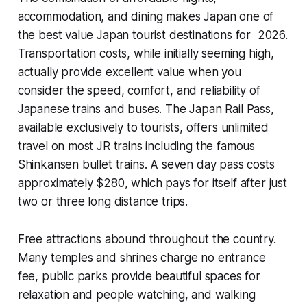
accommodation, and dining makes Japan one of
the best value Japan tourist destinations for 2026.
Transportation costs, while initially seeming high,
actually provide excellent value when you
consider the speed, comfort, and reliability of
Japanese trains and buses. The Japan Rail Pass,
available exclusively to tourists, offers unlimited
travel on most JR trains including the famous
Shinkansen bullet trains. A seven day pass costs
approximately $280, which pays for itself after just
two or three long distance trips.
Free attractions abound throughout the country.
Many temples and shrines charge no entrance
fee, public parks provide beautiful spaces for
relaxation and people watching, and walking