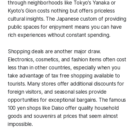
through neighborhoods like Tokyo's Yanaka or
Kyoto's Gion costs nothing but offers priceless
cultural insights. The Japanese custom of providing
public spaces for enjoyment means you can have
rich experiences without constant spending.
Shopping deals are another major draw.
Electronics, cosmetics, and fashion items often cost
less than in other countries, especially when you
take advantage of tax free shopping available to
tourists. Many stores offer additional discounts for
foreign visitors, and seasonal sales provide
opportunities for exceptional bargains. The famous
100 yen shops like Daiso offer quality household
goods and souvenirs at prices that seem almost
impossible.