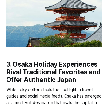
3. Osaka Holiday Experiences
Rival Traditional Favorites and
Offer Authentic Japan
While Tokyo often steals the spotlight in travel
guides and social media feeds, Osaka has emerged
as a must visit destination that rivals the capital in