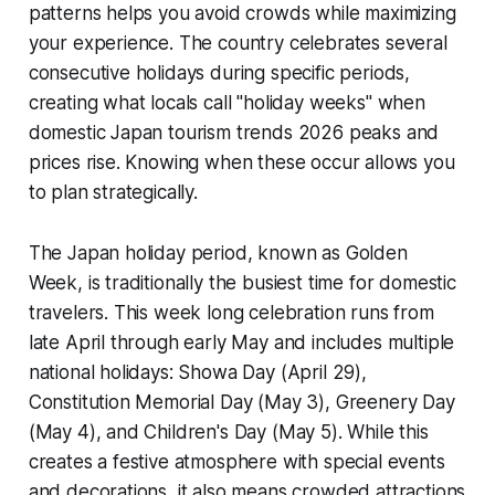
patterns helps you avoid crowds while maximizing
your experience. The country celebrates several
consecutive holidays during specific periods,
creating what locals call "holiday weeks" when
domestic Japan tourism trends 2026 peaks and
prices rise. Knowing when these occur allows you
to plan strategically.
The Japan holiday period, known as Golden
Week, is traditionally the busiest time for domestic
travelers. This week long celebration runs from
late April through early May and includes multiple
national holidays: Showa Day (April 29),
Constitution Memorial Day (May 3), Greenery Day
(May 4), and Children's Day (May 5). While this
creates a festive atmosphere with special events
and decorations, it also means crowded attractions