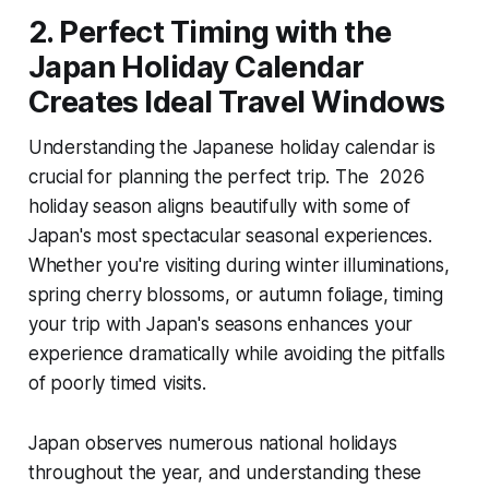
2. Perfect Timing with the
Japan Holiday Calendar
Creates Ideal Travel Windows
Understanding the Japanese holiday calendar is
crucial for planning the perfect trip. The 2026
holiday season aligns beautifully with some of
Japan's most spectacular seasonal experiences.
Whether you're visiting during winter illuminations,
spring cherry blossoms, or autumn foliage, timing
your trip with Japan's seasons enhances your
experience dramatically while avoiding the pitfalls
of poorly timed visits.
Japan observes numerous national holidays
throughout the year, and understanding these