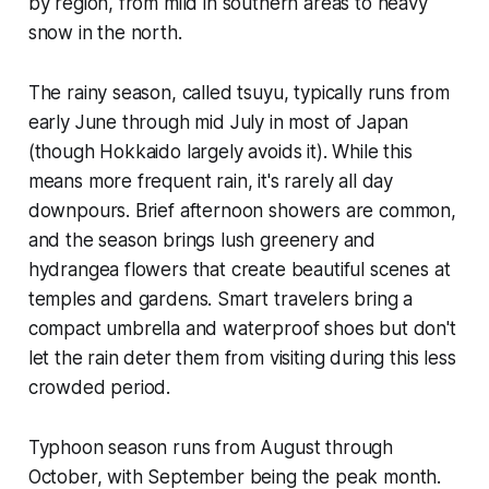
by region, from mild in southern areas to heavy
snow in the north.
The rainy season, called tsuyu, typically runs from
early June through mid July in most of Japan
(though Hokkaido largely avoids it). While this
means more frequent rain, it's rarely all day
downpours. Brief afternoon showers are common,
and the season brings lush greenery and
hydrangea flowers that create beautiful scenes at
temples and gardens. Smart travelers bring a
compact umbrella and waterproof shoes but don't
let the rain deter them from visiting during this less
crowded period.
Typhoon season runs from August through
October, with September being the peak month.