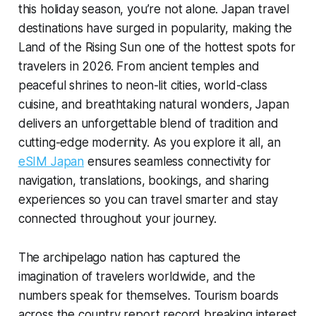
this holiday season, you’re not alone. Japan travel
destinations have surged in popularity, making the
Land of the Rising Sun one of the hottest spots for
travelers in 2026. From ancient temples and
peaceful shrines to neon-lit cities, world-class
cuisine, and breathtaking natural wonders, Japan
delivers an unforgettable blend of tradition and
cutting-edge modernity. As you explore it all, an
eSIM Japan
ensures seamless connectivity for
navigation, translations, bookings, and sharing
experiences so you can travel smarter and stay
connected throughout your journey.
The archipelago nation has captured the
imagination of travelers worldwide, and the
numbers speak for themselves. Tourism boards
across the country report record breaking interest